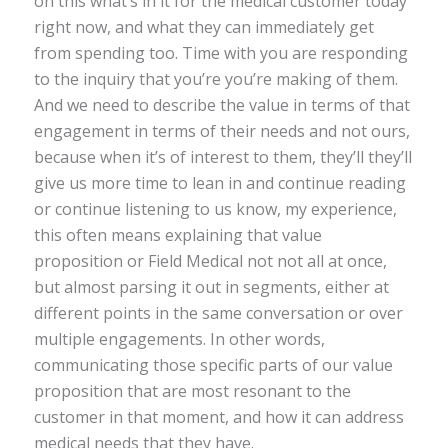
on this what’s in it for the medical customer today
right now, and what they can immediately get
from spending too. Time with you are responding
to the inquiry that you’re you’re making of them.
And we need to describe the value in terms of that
engagement in terms of their needs and not ours,
because when it’s of interest to them, they’ll they’ll
give us more time to lean in and continue reading
or continue listening to us know, my experience,
this often means explaining that value
proposition or Field Medical not not all at once,
but almost parsing it out in segments, either at
different points in the same conversation or over
multiple engagements. In other words,
communicating those specific parts of our value
proposition that are most resonant to the
customer in that moment, and how it can address
medical needs that they have.