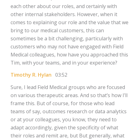
each other about our roles, and certainly with
other internal stakeholders. However, when it
comes to explaining our role and the value that we
bring to our medical customers, this can
sometimes be a bit challenging, particularly with
customers who may not have engaged with Field
Medical colleagues, how have you approached this
Tim, with your teams, and in your experience?
Timothy R. Hylan
03:52
Sure, I lead Field Medical groups who are focused
on various therapeutic areas. And so that’s how I’ll
frame this. But of course, for those who lead
teams of say, outcomes research or data analytics
or at your colleagues, you know, they need to
adapt accordingly, given the specificity of what
their roles and remit are, but But generally, what