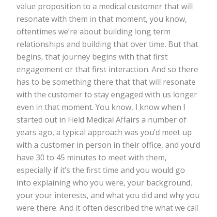
value proposition to a medical customer that will
resonate with them in that moment, you know,
oftentimes we’re about building long term
relationships and building that over time. But that
begins, that journey begins with that first
engagement or that first interaction. And so there
has to be something there that that will resonate
with the customer to stay engaged with us longer
even in that moment. You know, I know when I
started out in Field Medical Affairs a number of
years ago, a typical approach was you’d meet up
with a customer in person in their office, and you’d
have 30 to 45 minutes to meet with them,
especially if it’s the first time and you would go
into explaining who you were, your background,
your your interests, and what you did and why you
were there. And it often described the what we call