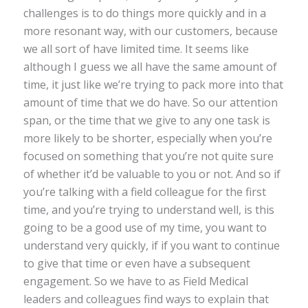
challenges is to do things more quickly and in a
more resonant way, with our customers, because
we all sort of have limited time. It seems like
although I guess we all have the same amount of
time, it just like we’re trying to pack more into that
amount of time that we do have. So our attention
span, or the time that we give to any one task is
more likely to be shorter, especially when you’re
focused on something that you’re not quite sure
of whether it’d be valuable to you or not. And so if
you’re talking with a field colleague for the first
time, and you’re trying to understand well, is this
going to be a good use of my time, you want to
understand very quickly, if if you want to continue
to give that time or even have a subsequent
engagement. So we have to as Field Medical
leaders and colleagues find ways to explain that