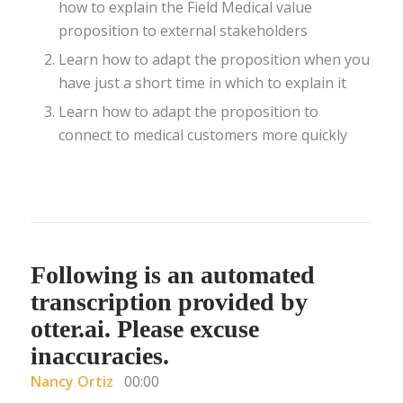
how to explain the Field Medical value
proposition to external stakeholders
Learn how to adapt the proposition when you
have just a short time in which to explain it
Learn how to adapt the proposition to
connect to medical customers more quickly
Following is an automated
transcription provided by
otter.ai. Please excuse
inaccuracies.
Nancy Ortiz
00:00