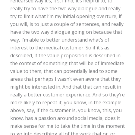
rehearsed way it’s, it’s, I find, it’s helpful to, to
really try to have the two way dialogue and really
try to limit what I’m my initial opening overture, if
you will, is to just a couple of sentences, and really
have the two way dialogue going on because that
way, I’m able to better understand what’s of
interest to the medical customer. So if it’s as
described, if the value proposition is described in
the context of something that will be of immediate
value to them, that can potentially lead to some
areas that perhaps I wasn’t even aware that they
might be interested in. And that that can result in
really a better customer experience. And so they’re
more likely to repeat it, you know, in the example
above, say, if the customer is, you know, this, you
know, has a passion around social media, does it
make sense for me to take the time in the moment
to go into describing all of the work that or, or