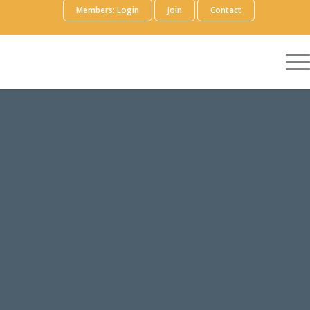
Members: Login
Join
Contact