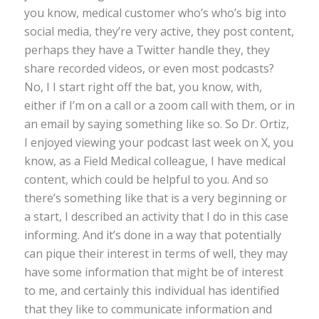
you know, medical customer who’s who’s big into
social media, they’re very active, they post content,
perhaps they have a Twitter handle they, they
share recorded videos, or even most podcasts?
No, I I start right off the bat, you know, with,
either if I’m on a call or a zoom call with them, or in
an email by saying something like so. So Dr. Ortiz,
I enjoyed viewing your podcast last week on X, you
know, as a Field Medical colleague, I have medical
content, which could be helpful to you. And so
there’s something like that is a very beginning or
a start, I described an activity that I do in this case
informing. And it’s done in a way that potentially
can pique their interest in terms of well, they may
have some information that might be of interest
to me, and certainly this individual has identified
that they like to communicate information and