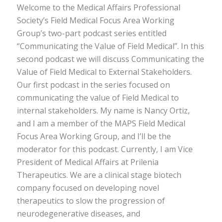
Welcome to the Medical Affairs Professional
Society’s Field Medical Focus Area Working
Group’s two-part podcast series entitled
“Communicating the Value of Field Medical”. In this
second podcast we will discuss Communicating the
Value of Field Medical to External Stakeholders.
Our first podcast in the series focused on
communicating the value of Field Medical to
internal stakeholders. My name is Nancy Ortiz,
and I am a member of the MAPS Field Medical
Focus Area Working Group, and I’ll be the
moderator for this podcast. Currently, I am Vice
President of Medical Affairs at Prilenia
Therapeutics. We are a clinical stage biotech
company focused on developing novel
therapeutics to slow the progression of
neurodegenerative diseases, and