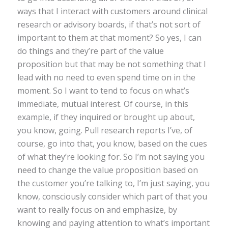
ways that I interact with customers around clinical
research or advisory boards, if that’s not sort of
important to them at that moment? So yes, I can
do things and they’re part of the value
proposition but that may be not something that I
lead with no need to even spend time on in the
moment. So I want to tend to focus on what’s
immediate, mutual interest. Of course, in this
example, if they inquired or brought up about,
you know, going. Pull research reports I’ve, of
course, go into that, you know, based on the cues
of what they’re looking for. So I’m not saying you
need to change the value proposition based on
the customer you’re talking to, I’m just saying, you
know, consciously consider which part of that you
want to really focus on and emphasize, by
knowing and paying attention to what’s important