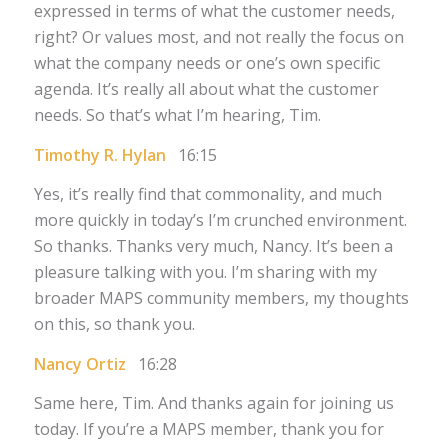
expressed in terms of what the customer needs,
right? Or values most, and not really the focus on
what the company needs or one’s own specific
agenda. It’s really all about what the customer
needs. So that’s what I’m hearing, Tim.
Timothy R. Hylan
16:15
Yes, it’s really find that commonality, and much
more quickly in today’s I’m crunched environment.
So thanks. Thanks very much, Nancy. It’s been a
pleasure talking with you. I’m sharing with my
broader MAPS community members, my thoughts
on this, so thank you.
Nancy Ortiz
16:28
Same here, Tim. And thanks again for joining us
today. If you’re a MAPS member, thank you for