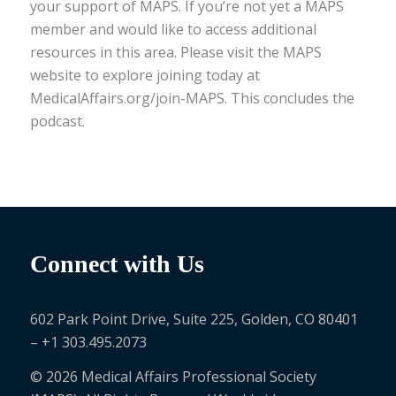
your support of MAPS. If you’re not yet a MAPS
member and would like to access additional
resources in this area. Please visit the MAPS
website to explore joining today at
MedicalAffairs.org/join-MAPS. This concludes the
podcast.
Connect with Us
602 Park Point Drive, Suite 225, Golden, CO 80401
– +1 303.495.2073
© 2026 Medical Affairs Professional Society