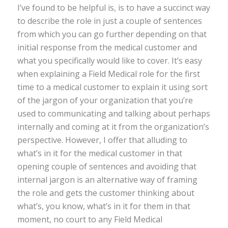
I’ve found to be helpful is, is to have a succinct way
to describe the role in just a couple of sentences
from which you can go further depending on that
initial response from the medical customer and
what you specifically would like to cover. It’s easy
when explaining a Field Medical role for the first
time to a medical customer to explain it using sort
of the jargon of your organization that you’re
used to communicating and talking about perhaps
internally and coming at it from the organization’s
perspective. However, I offer that alluding to
what’s in it for the medical customer in that
opening couple of sentences and avoiding that
internal jargon is an alternative way of framing
the role and gets the customer thinking about
what’s, you know, what’s in it for them in that
moment, no court to any Field Medical