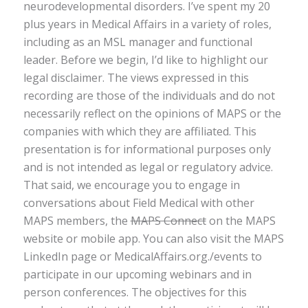
neurodevelopmental disorders. I’ve spent my 20
plus years in Medical Affairs in a variety of roles,
including as an MSL manager and functional
leader. Before we begin, I’d like to highlight our
legal disclaimer. The views expressed in this
recording are those of the individuals and do not
necessarily reflect on the opinions of MAPS or the
companies with which they are affiliated. This
presentation is for informational purposes only
and is not intended as legal or regulatory advice.
That said, we encourage you to engage in
conversations about Field Medical with other
MAPS members, the
MAPS Connect
on the MAPS
website or mobile app. You can also visit the MAPS
LinkedIn page or MedicalAffairs.org./events to
participate in our upcoming webinars and in
person conferences. The objectives for this