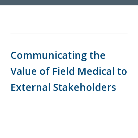
Communicating the
Value of Field Medical to
External Stakeholders