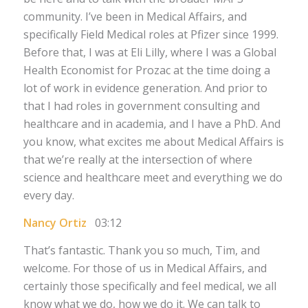
community. I’ve been in Medical Affairs, and
specifically Field Medical roles at Pfizer since 1999.
Before that, I was at Eli Lilly, where I was a Global
Health Economist for Prozac at the time doing a
lot of work in evidence generation. And prior to
that I had roles in government consulting and
healthcare and in academia, and I have a PhD. And
you know, what excites me about Medical Affairs is
that we’re really at the intersection of where
science and healthcare meet and everything we do
every day.
Nancy Ortiz
03:12
That’s fantastic. Thank you so much, Tim, and
welcome. For those of us in Medical Affairs, and
certainly those specifically and feel medical, we all
know what we do, how we do it. We can talk to