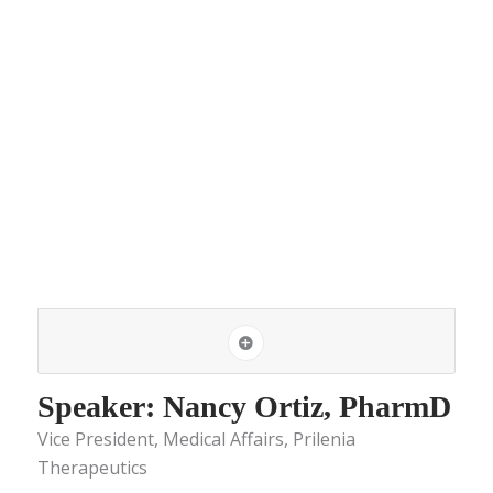
Speaker: Nancy Ortiz, PharmD
Vice President, Medical Affairs, Prilenia
Therapeutics