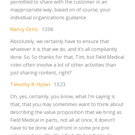
permitted to share with the customer in an
inappropriate way, based on of course, your
individual organizations guidance.
Nancy Ortiz
13:06
Absolutely, we certainly have to ensure that
whatever it is that we do, and it’s all compliantly
done. So. So thanks for that, Tim, but Field Medical
roles often involve a lot of other activities than
just sharing content, right?
Timothy R. Hylan
13:23
Oh, yes, certainly, you know, what I’m saying is
that, that you may sometimes want to think about
describing the value proposition that we bring as
Field Medical in parts, not all at once, it doesn’t
have to be done all upfront in some pre pre