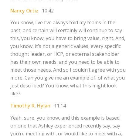
Nancy Ortiz
10:42
You know, I’ve I’ve always told my teams in the
past, and certain will certainly will continue to say
this, you know, you have to bring value, right. And,
you know, it’s not a generic values, every specific
thought leader, or HCP, or external stakeholder
has their own needs, and you need to be able to
meet those needs. And so I couldn’t agree with you
more. Can you give me an example of, of what you
just described? You know, what this might look
like?
Timothy R. Hylan
11:14
Yeah, sure, you know, and this example is based
on one that Ashley experienced recently say, say
you’re meeting with, or would like to meet with a,