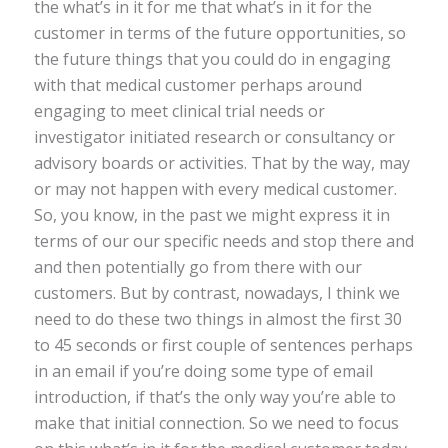
the what’s in it for me that what’s in it for the
customer in terms of the future opportunities, so
the future things that you could do in engaging
with that medical customer perhaps around
engaging to meet clinical trial needs or
investigator initiated research or consultancy or
advisory boards or activities. That by the way, may
or may not happen with every medical customer.
So, you know, in the past we might express it in
terms of our our specific needs and stop there and
and then potentially go from there with our
customers. But by contrast, nowadays, I think we
need to do these two things in almost the first 30
to 45 seconds or first couple of sentences perhaps
in an email if you’re doing some type of email
introduction, if that’s the only way you’re able to
make that initial connection. So we need to focus