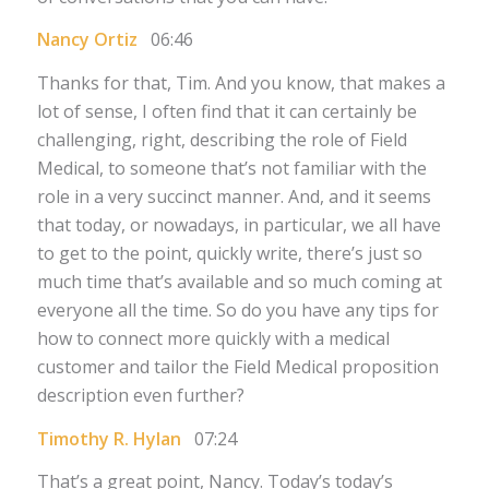
Nancy Ortiz
06:46
Thanks for that, Tim. And you know, that makes a
lot of sense, I often find that it can certainly be
challenging, right, describing the role of Field
Medical, to someone that’s not familiar with the
role in a very succinct manner. And, and it seems
that today, or nowadays, in particular, we all have
to get to the point, quickly write, there’s just so
much time that’s available and so much coming at
everyone all the time. So do you have any tips for
how to connect more quickly with a medical
customer and tailor the Field Medical proposition
description even further?
Timothy R. Hylan
07:24
That’s a great point, Nancy. Today’s today’s