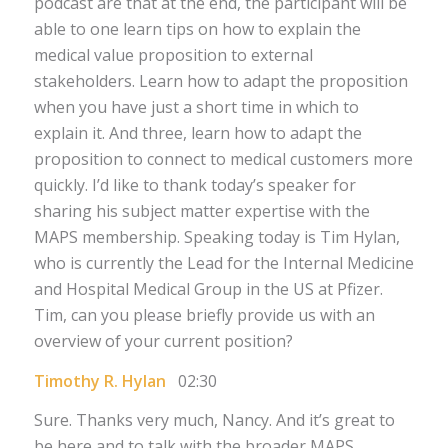
podcast are that at the end, the participant will be
able to one learn tips on how to explain the
medical value proposition to external
stakeholders. Learn how to adapt the proposition
when you have just a short time in which to
explain it. And three, learn how to adapt the
proposition to connect to medical customers more
quickly. I’d like to thank today’s speaker for
sharing his subject matter expertise with the
MAPS membership. Speaking today is Tim Hylan,
who is currently the Lead for the Internal Medicine
and Hospital Medical Group in the US at Pfizer.
Tim, can you please briefly provide us with an
overview of your current position?
Timothy R. Hylan
02:30
Sure. Thanks very much, Nancy. And it’s great to
be here and to talk with the broader MAPS