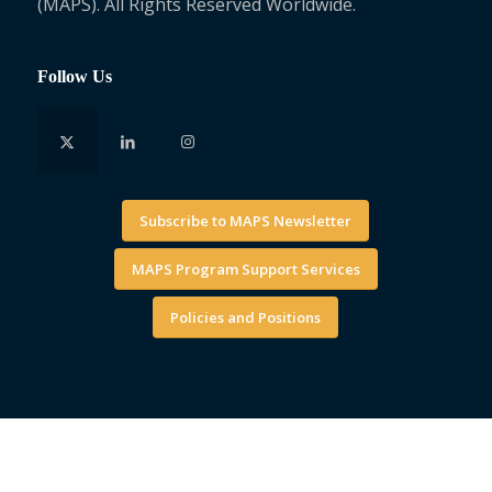
(MAPS). All Rights Reserved Worldwide.
Follow Us
Subscribe to MAPS Newsletter
MAPS Program Support Services
Policies and Positions