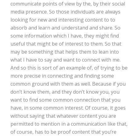
communicate points of view by the, by their social
media presence. So those individuals are always
looking for new and interesting content to to
absorb and learn and understand and share. So
some information which I have, they might find
useful that might be of interest to them. So that
may be something that helps them to lean into
what I have to say and want to connect with me.
And so this is sort of an example of, of trying to be
more precise in connecting and finding some
common ground with them as well. Because if you
don’t know them, and they don’t know you, you
want to find some common connection that you
have, in some common interest. Of course, it goes
without saying that whatever content you are
permitted to mention in a communication like that,
of course, has to be proof content that you’re