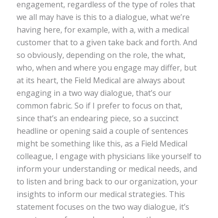
engagement, regardless of the type of roles that
we all may have is this to a dialogue, what we’re
having here, for example, with a, with a medical
customer that to a given take back and forth. And
so obviously, depending on the role, the what,
who, when and where you engage may differ, but
at its heart, the Field Medical are always about
engaging in a two way dialogue, that’s our
common fabric. So if I prefer to focus on that,
since that’s an endearing piece, so a succinct
headline or opening said a couple of sentences
might be something like this, as a Field Medical
colleague, I engage with physicians like yourself to
inform your understanding or medical needs, and
to listen and bring back to our organization, your
insights to inform our medical strategies. This
statement focuses on the two way dialogue, it’s