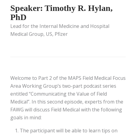
Speaker: Timothy R. Hylan,
PhD
Lead for the Internal Medicine and Hospital
Medical Group, US, Pfizer
Welcome to Part 2 of the MAPS Field Medical Focus
Area Working Group’s two-part podcast series
entitled “Communicating the Value of Field
Medical”. In this second episode, experts from the
FAWG will discuss Field Medical with the following
goals in mind:
The participant will be able to learn tips on