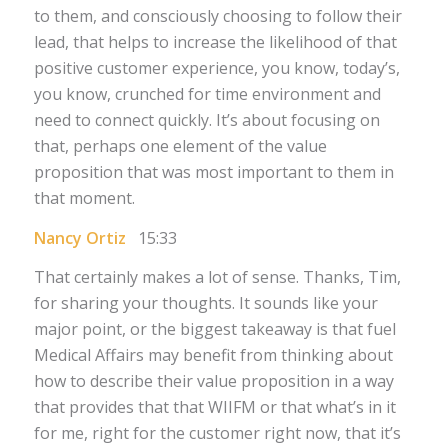
to them, and consciously choosing to follow their
lead, that helps to increase the likelihood of that
positive customer experience, you know, today’s,
you know, crunched for time environment and
need to connect quickly. It’s about focusing on
that, perhaps one element of the value
proposition that was most important to them in
that moment.
Nancy Ortiz
15:33
That certainly makes a lot of sense. Thanks, Tim,
for sharing your thoughts. It sounds like your
major point, or the biggest takeaway is that fuel
Medical Affairs may benefit from thinking about
how to describe their value proposition in a way
that provides that that WIIFM or that what’s in it
for me, right for the customer right now, that it’s