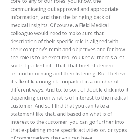
core to any of our roles, you know, the
communicating out approved and appropriate
information, and then the bringing back of
medical insights. Of course, a Field Medical
colleague would need to make sure that
description of their specific role is aligned with
their company’s remit and objectives and for how
the role is to be executed. You know, there’s a lot
sort of packed into that, that brief statement
around informing and then listening. But I believe
it’s flexible enough to unpack it in a number of
different ways. And to, to sort of double click into it
depending on on what is of interest to the medical
customer. And so I find that you can take a
statement like that, and based on what is of
interest to the customer, you can go further into
that explaining more specific activities or, or types
of conversations that you can have.