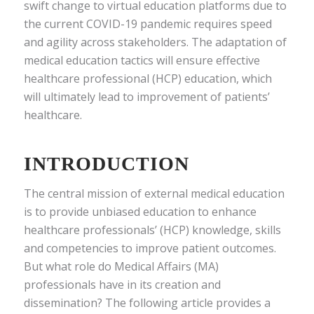
swift change to virtual education platforms due to
the current COVID-19 pandemic requires speed
and agility across stakeholders. The adaptation of
medical education tactics will ensure effective
healthcare professional (HCP) education, which
will ultimately lead to improvement of patients’
healthcare.
INTRODUCTION
The central mission of external medical education
is to provide unbiased education to enhance
healthcare professionals’ (HCP) knowledge, skills
and competencies to improve patient outcomes.
But what role do Medical Affairs (MA)
professionals have in its creation and
dissemination? The following article provides a