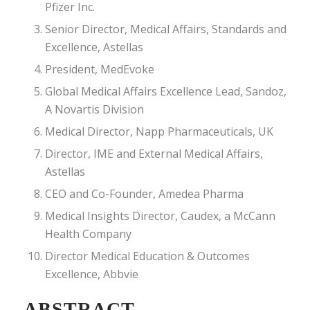
Pfizer Inc.
Senior Director, Medical Affairs, Standards and
Excellence, Astellas
President, MedEvoke
Global Medical Affairs Excellence Lead, Sandoz,
A Novartis Division
Medical Director, Napp Pharmaceuticals, UK
Director, IME and External Medical Affairs,
Astellas
CEO and Co-Founder, Amedea Pharma
Medical Insights Director, Caudex, a McCann
Health Company
Director Medical Education & Outcomes
Excellence, Abbvie
ABSTRACT