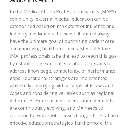
In the Medical Affairs Professional Society (MAPS)
community, external medical education can be
categorized based on the extent of influence and
industry involvement; however, it should always
have the ultimate goal of optimizing patient care
and improving health outcomes. Medical Affairs
(MA) professionals take the lead to reach this goal
by establishing external education programs to
address knowledge, competency, or performance
gaps. Educational strategies are implemented
while fully complying with all applicable laws and
codes and considering variables such as regional
differences. External medical education demands
are continuously evolving, and MA needs to
continue to evolve with these changes to establish
effective education strategies. Furthermore, the