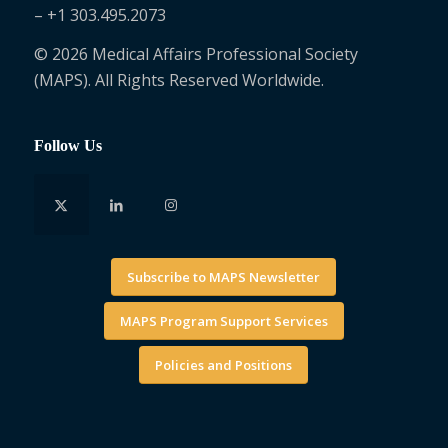
– +1 303.495.2073
© 2026 Medical Affairs Professional Society
(MAPS). All Rights Reserved Worldwide.
Follow Us
Subscribe to MAPS Newsletter
MAPS Program Support Services
Policies and Positions