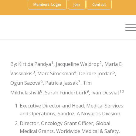
Members: Login
Join
Contact
1
2
By: Kirtida Pandya
, Jacqueline Waldrop
, Maria E.
3
4
5
Vassilakis
, Marc Sirockman
, Deirdre Jordan
,
6
7
Ogün Sazova
, Patricia Jassak
, Tim
8
9
10
Mikhelashvili
, Sarah Funderburk
, Ivan Desviat
Executive Director and Head, Medical Services
and Operations, Sandoz, A Novartis Division
Director, Oncology Grant Officer, Global
Medical Grants, Worldwide Medical & Safety,