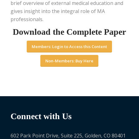
brief overview of external medical education and
gives insight into the integral role of MA
professionals.
Download the Complete Paper
Members: Login to Access this Content
Non-Members: Buy Here
Connect with Us
602 Park Point Drive, Suite 225, Golden, CO 80401