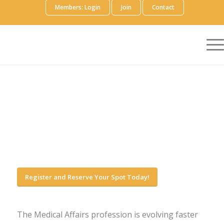
Members: Login
Join
Contact
Register and Reserve Your Spot Today!
The Medical Affairs profession is evolving faster