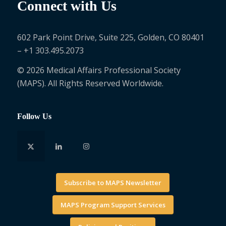
Connect with Us
602 Park Point Drive, Suite 225, Golden, CO 80401
– +1 303.495.2073
© 2026 Medical Affairs Professional Society
(MAPS). All Rights Reserved Worldwide.
Follow Us
Subscribe to MAPS Newsletter
MAPS Program Support Services