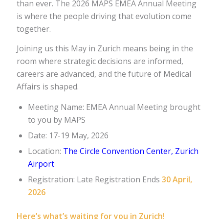
than ever. The 2026 MAPS EMEA Annual Meeting
is where the people driving that evolution come
together.
Joining us this May in Zurich means being in the
room where strategic decisions are informed,
careers are advanced, and the future of Medical
Affairs is shaped.
Meeting Name: EMEA Annual Meeting brought
to you by MAPS
Date: 17-19 May, 2026
Location:
The Circle Convention Center, Zurich
Airport
Registration: Late Registration Ends
30 April,
2026
Here’s what’s waiting for you in Zurich!