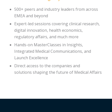
500+ peers and industry leaders from across
EMEA and beyond
Expert-led sessions covering clinical research,
digital innovation, health economics,
regulatory affairs, and much more
Hands-on MasterClasses in Insights,
Integrated Medical Communications, and
Launch Excellence
Direct access to the companies and
solutions shaping the future of Medical Affairs