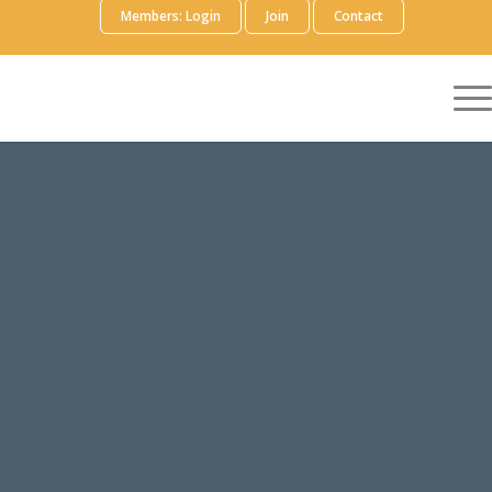
Members: Login
Join
Contact