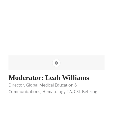
Moderator: Leah Williams
Director, Global Medical Education &
Communications, Hematology TA, CSL Behring