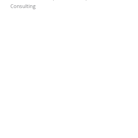
Consulting