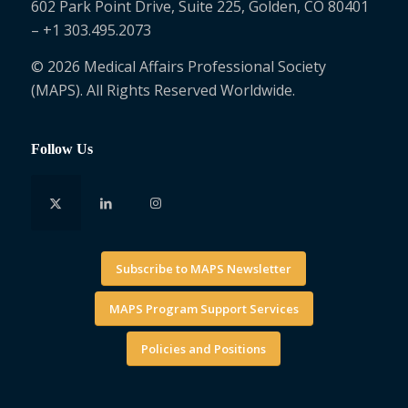
602 Park Point Drive, Suite 225, Golden, CO 80401
– +1 303.495.2073
© 2026 Medical Affairs Professional Society
(MAPS). All Rights Reserved Worldwide.
Follow Us
Subscribe to MAPS Newsletter
MAPS Program Support Services
Policies and Positions