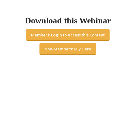
Download this Webinar
Members: Login to Access this Content
Non-Members: Buy Here