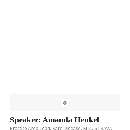
Speaker: Amanda Henkel
Practice Area Lead, Rare Disease, MEDiSTRAVA