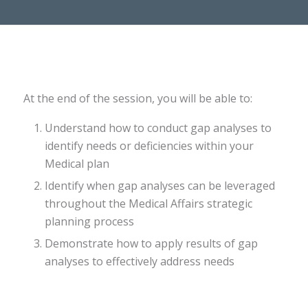
At the end of the session, you will be able to:​
Understand how to conduct gap analyses to
identify needs or deficiencies within your
Medical plan​
Identify when gap analyses can be leveraged
throughout the Medical Affairs strategic
planning process​
Demonstrate how to apply results of gap
analyses to effectively address needs