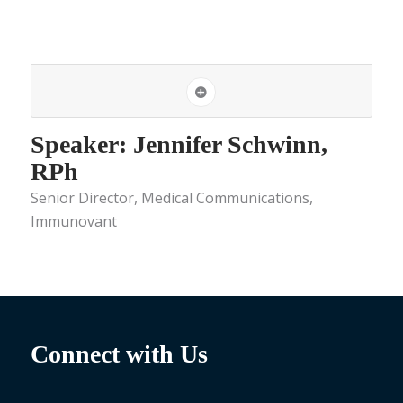
Speaker: Jennifer Schwinn,
RPh
Senior Director, Medical Communications,
Immunovant
Connect with Us