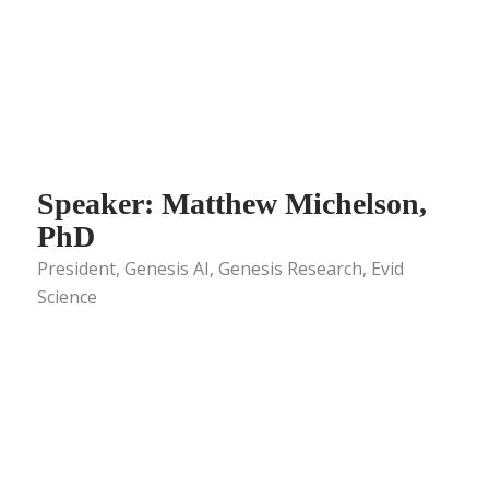
Speaker: Matthew Michelson,
PhD
President, Genesis AI, Genesis Research, Evid
Science