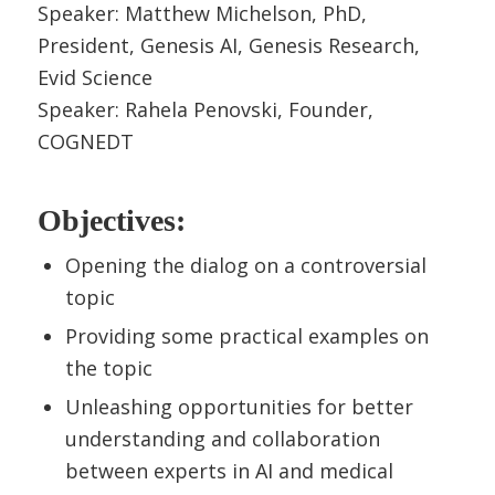
Speaker: Matthew Michelson, PhD,
President, Genesis AI, Genesis Research,
Evid Science
Speaker: Rahela Penovski, Founder,
COGNEDT
Objectives:
Opening the dialog on a controversial
topic
Providing some practical examples on
the topic
Unleashing opportunities for better
understanding and collaboration
between experts in AI and medical