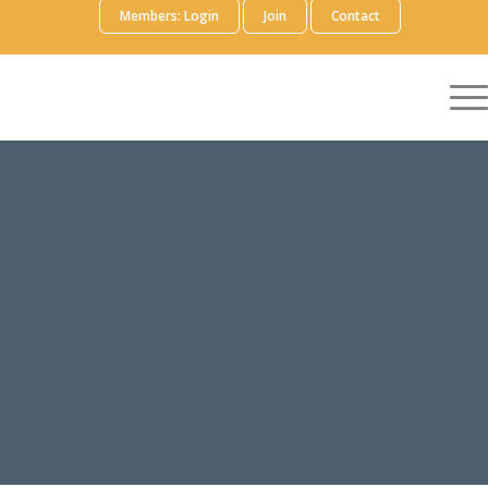
Members: Login
Join
Contact