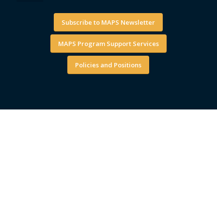
Subscribe to MAPS Newsletter
MAPS Program Support Services
Policies and Positions