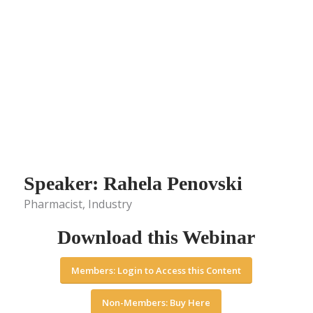
Speaker: Rahela Penovski
Pharmacist, Industry
Download this Webinar
Members: Login to Access this Content
Non-Members: Buy Here