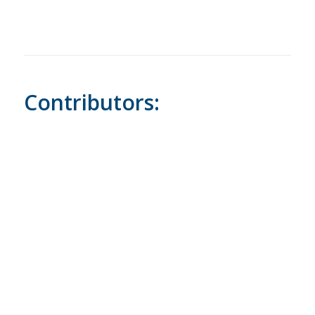
Contributors: