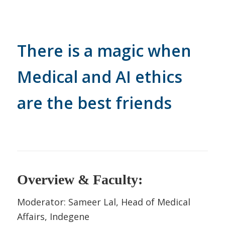
There is a magic when
Medical and AI ethics
are the best friends
Overview & Faculty:
Moderator: Sameer Lal, Head of Medical
Affairs, Indegene