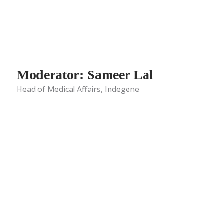
Moderator: Sameer Lal
Head of Medical Affairs, Indegene