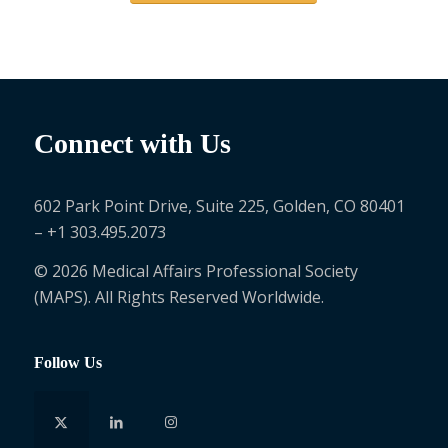
Connect with Us
602 Park Point Drive, Suite 225, Golden, CO 80401
– +1 303.495.2073
© 2026 Medical Affairs Professional Society
(MAPS). All Rights Reserved Worldwide.
Follow Us