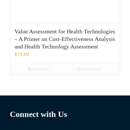
Value Assessment for Health Technologies
– A Primer on Cost-Effectiveness Analysis
and Health Technology Assessment
$
75.00
Add to cart
Show Details
Connect with Us