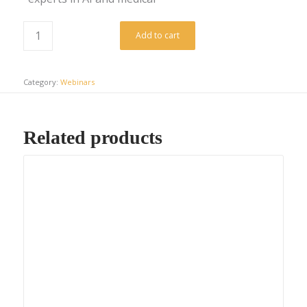
Add to cart
Category:
Webinars
Related products