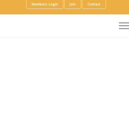
Members: Login
Join
Contact