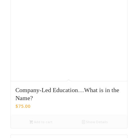
Company-Led Education…What is in the
Name?
$
75.00
Add to cart
Show Details