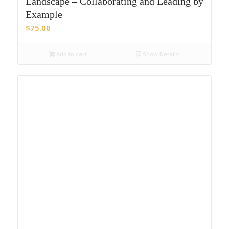
Landscape – Collaborating and Leading by
Example
$
75.00
Add to cart
Show Details