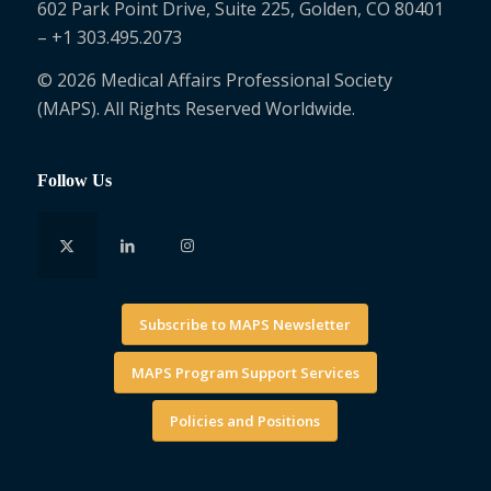
602 Park Point Drive, Suite 225, Golden, CO 80401
– +1 303.495.2073
© 2026 Medical Affairs Professional Society
(MAPS). All Rights Reserved Worldwide.
Follow Us
Subscribe to MAPS Newsletter
MAPS Program Support Services
Policies and Positions