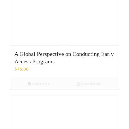
A Global Perspective on Conducting Early
Access Programs
$
75.00
Add to cart
Show Details