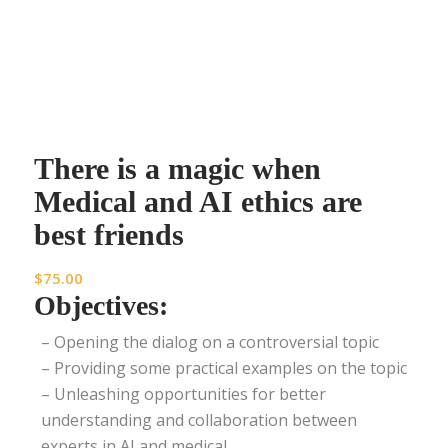
There is a magic when
Medical and AI ethics are
best friends
$
75.00
Objectives:
– Opening the dialog on a controversial topic
– Providing some practical examples on the topic
– Unleashing opportunities for better
understanding and collaboration between
experts in AI and medical