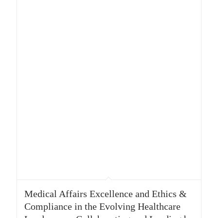
Medical Affairs Excellence and Ethics &
Compliance in the Evolving Healthcare