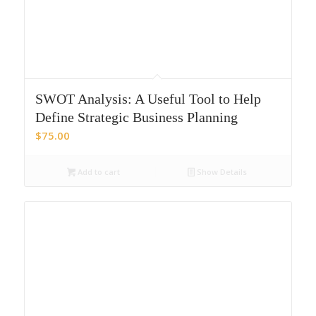
SWOT Analysis: A Useful Tool to Help
Define Strategic Business Planning
$
75.00
Add to cart
Show Details