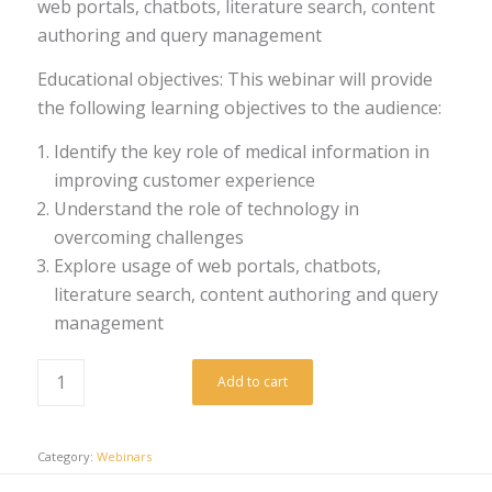
web portals, chatbots, literature search, content
authoring and query management
Educational objectives: This webinar will provide
the following learning objectives to the audience:
Identify the key role of medical information in
improving customer experience
Understand the role of technology in
overcoming challenges
Explore usage of web portals, chatbots,
literature search, content authoring and query
management
Add to cart
Category:
Webinars