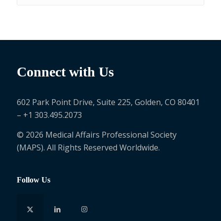
Connect with Us
602 Park Point Drive, Suite 225, Golden, CO 80401
– +1 303.495.2073
© 2026 Medical Affairs Professional Society
(MAPS). All Rights Reserved Worldwide.
Follow Us