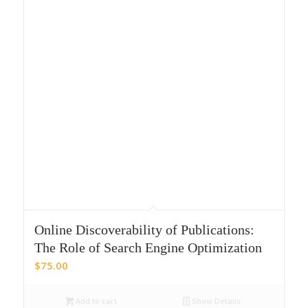
Online Discoverability of Publications:
The Role of Search Engine Optimization
$
75.00
Add to cart
Show Details