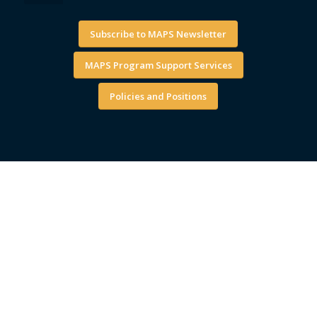
Subscribe to MAPS Newsletter
MAPS Program Support Services
Policies and Positions