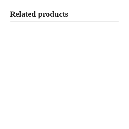
Related products