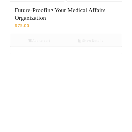
Future-Proofing Your Medical Affairs
Organization
$
75.00
Add to cart
Show Details