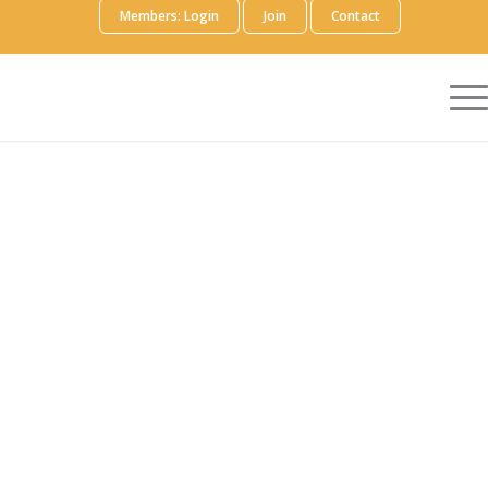
Members: Login
Join
Contact