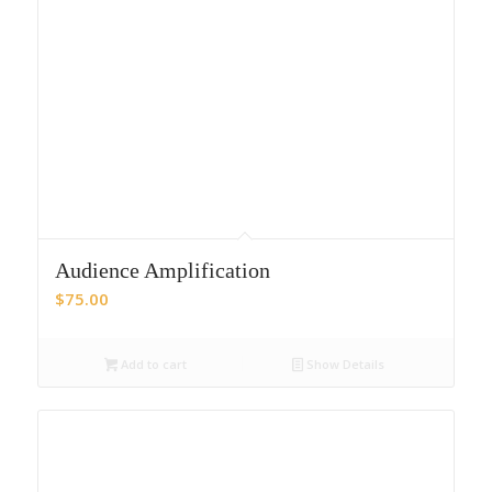
Audience Amplification
$
75.00
Add to cart
Show Details