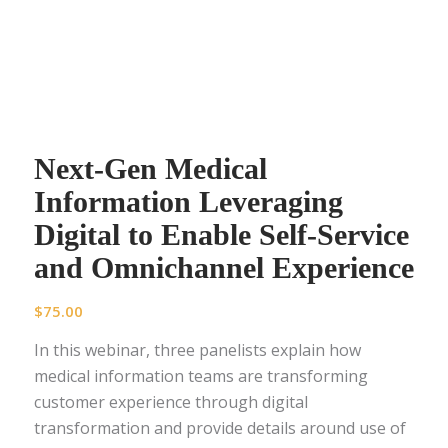
Next-Gen Medical
Information Leveraging
Digital to Enable Self-Service
and Omnichannel Experience
$
75.00
In this webinar, three panelists explain how
medical information teams are transforming
customer experience through digital
transformation and provide details around use of