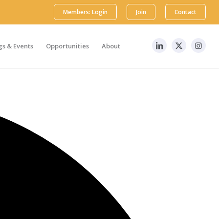
Members: Login
Join
Contact
s & Events
Opportunities
About