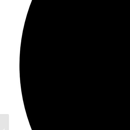
700 Commons way Bridgewater,