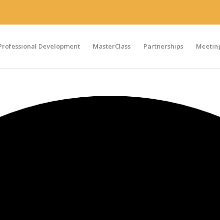
Professional Development
MasterClass
Partnerships
Meeting