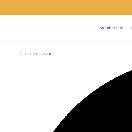
Membership
0 events found.