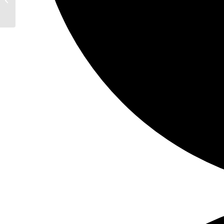
New Jersey