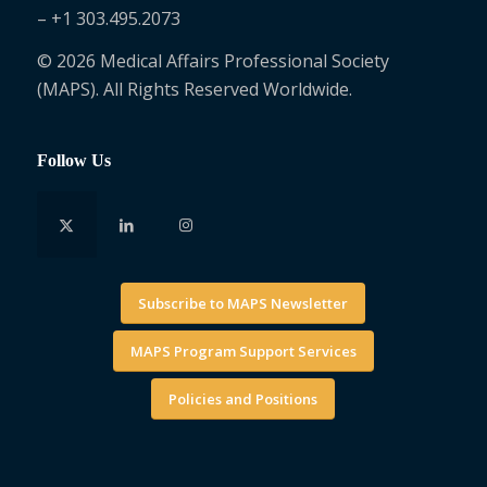
– +1 303.495.2073
© 2026 Medical Affairs Professional Society
(MAPS). All Rights Reserved Worldwide.
Follow Us
Subscribe to MAPS Newsletter
MAPS Program Support Services
Policies and Positions