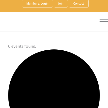
Members: Login
Join
Contact
0 events found.