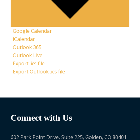
Google Calendar
iCalendar
Outlook 365
Outlook Live
Export .ics file
Export Outlook .ics file
Connect with Us
602 Park Point Drive, Suite 225, Golden, CO 80401