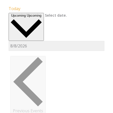
Today
Select date.
Upcoming
Upcoming
Previous
Events