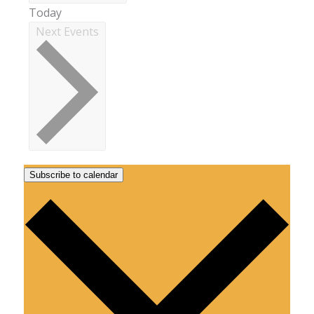
Today
Next
Events
Subscribe to calendar