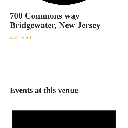
700 Commons way
Bridgewater, New Jersey
« All Events
Events at this venue