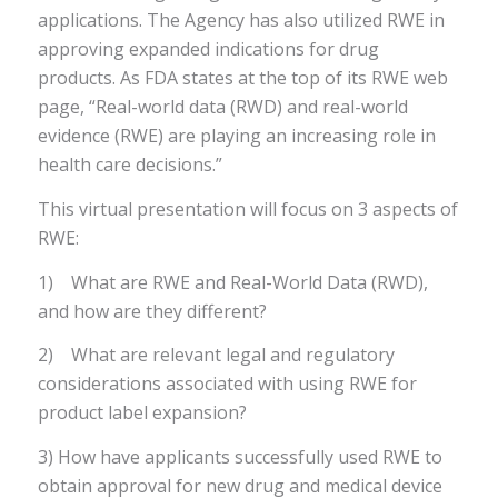
applications. The Agency has also utilized RWE in
approving expanded indications for drug
products. As FDA states at the top of its RWE web
page, “Real-world data (RWD) and real-world
evidence (RWE) are playing an increasing role in
health care decisions.”
This virtual presentation will focus on 3 aspects of
RWE:
1) What are RWE and Real-World Data (RWD),
and how are they different?
2) What are relevant legal and regulatory
considerations associated with using RWE for
product label expansion?
3) How have applicants successfully used RWE to
obtain approval for new drug and medical device