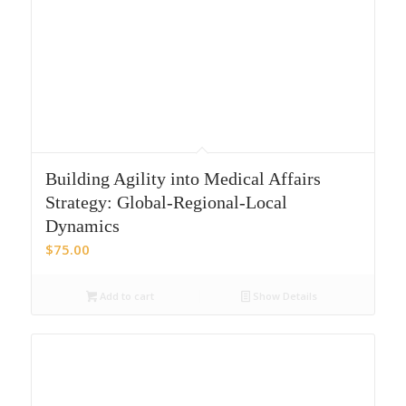
Building Agility into Medical Affairs
Strategy: Global-Regional-Local
Dynamics
$
75.00
Add to cart
Show Details