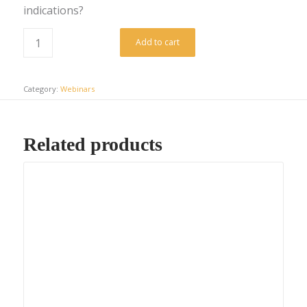
indications?
Add to cart
Category:
Webinars
Related products