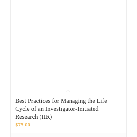
Best Practices for Managing the Life
Cycle of an Investigator-Initiated
Research (IIR)
$
75.00