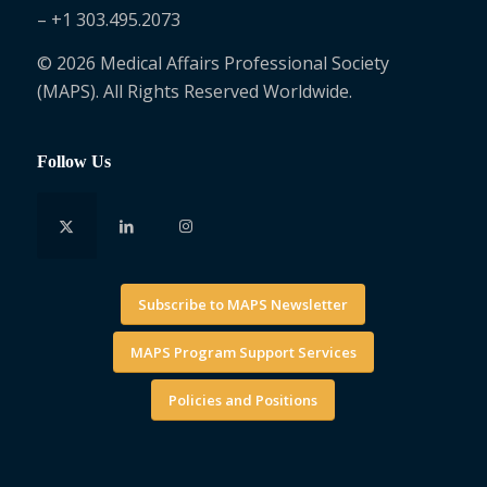
– +1 303.495.2073
© 2026 Medical Affairs Professional Society
(MAPS). All Rights Reserved Worldwide.
Follow Us
Subscribe to MAPS Newsletter
MAPS Program Support Services
Policies and Positions