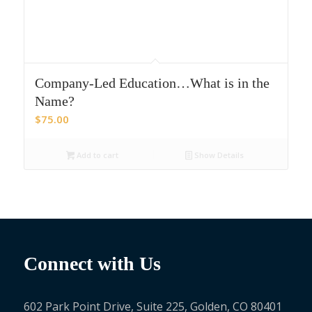
Company-Led Education…What is in the
Name?
$
75.00
Add to cart
Show Details
Connect with Us
602 Park Point Drive, Suite 225, Golden, CO 80401