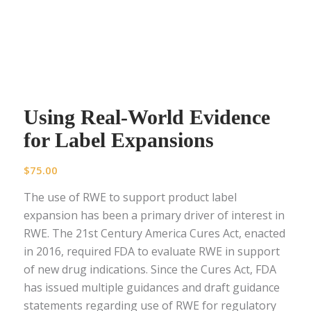
Using Real-World Evidence
for Label Expansions
$
75.00
The use of RWE to support product label
expansion has been a primary driver of interest in
RWE. The 21st Century America Cures Act, enacted
in 2016, required FDA to evaluate RWE in support
of new drug indications. Since the Cures Act, FDA
has issued multiple guidances and draft guidance
statements regarding use of RWE for regulatory