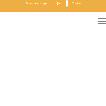
Members: Login
Join
Contact