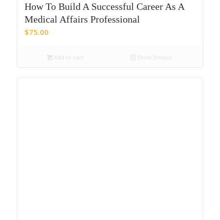
How To Build A Successful Career As A
Medical Affairs Professional
$
75.00
Add to cart
Show Details