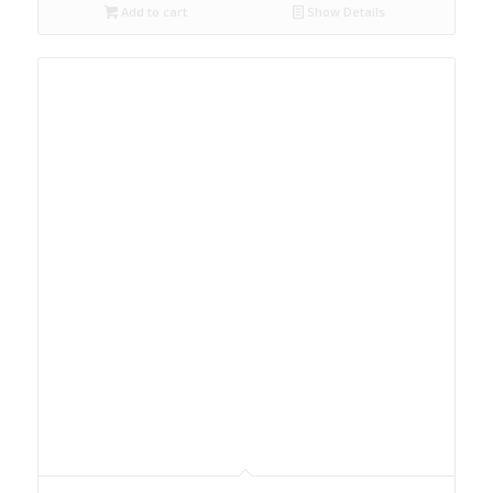
Add to cart
Show Details