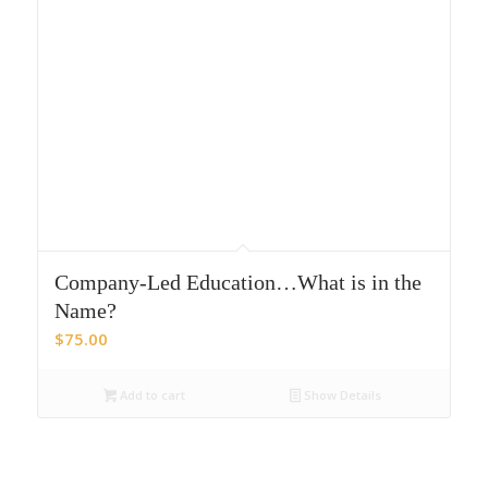
Company-Led Education…What is in the
Name?
$
75.00
Add to cart
Show Details