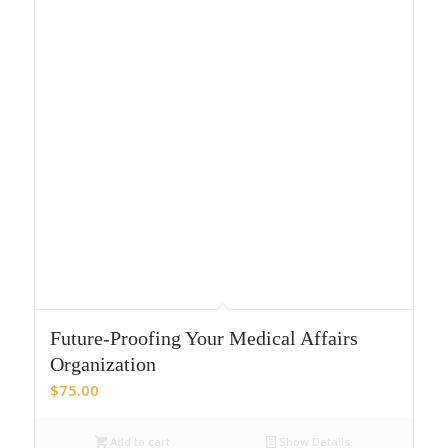
Future-Proofing Your Medical Affairs
Organization
$
75.00
Add to cart
Show Details