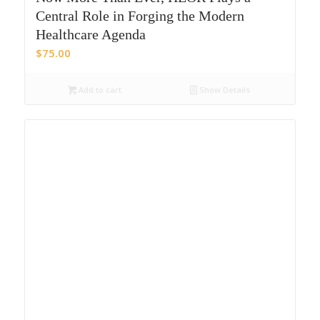
Central Role in Forging the Modern
Healthcare Agenda
$
75.00
Add to cart
Show Details