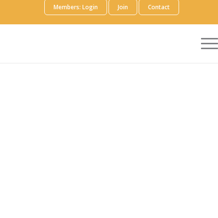
Members: Login
Join
Contact