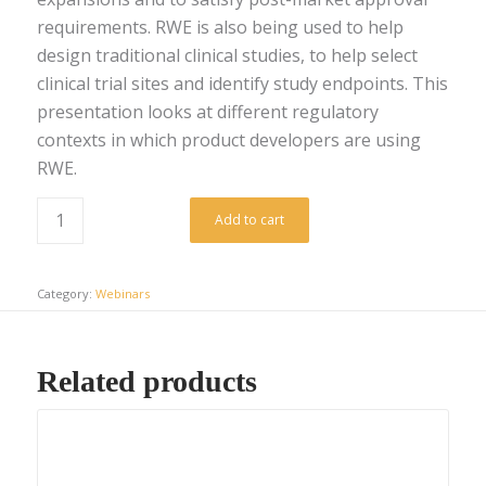
requirements. RWE is also being used to help
design traditional clinical studies, to help select
clinical trial sites and identify study endpoints. This
presentation looks at different regulatory
contexts in which product developers are using
RWE.
Add to cart
Category:
Webinars
Related products