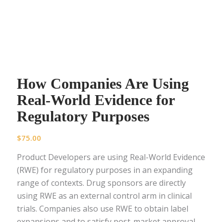
How Companies Are Using
Real-World Evidence for
Regulatory Purposes
$
75.00
Product Developers are using Real-World Evidence
(RWE) for regulatory purposes in an expanding
range of contexts. Drug sponsors are directly
using RWE as an external control arm in clinical
trials. Companies also use RWE to obtain label
expansions and to satisfy post-market approval