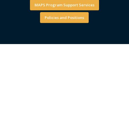
MAPS Program Support Services
Policies and Positions