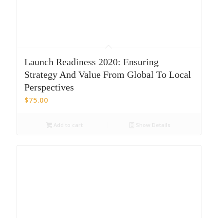
Launch Readiness 2020: Ensuring
Strategy And Value From Global To Local
Perspectives
$
75.00
Add to cart
Show Details