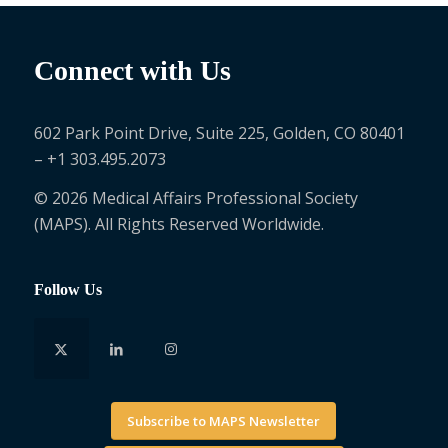
Connect with Us
602 Park Point Drive, Suite 225, Golden, CO 80401
– +1 303.495.2073
© 2026 Medical Affairs Professional Society
(MAPS). All Rights Reserved Worldwide.
Follow Us
Subscribe to MAPS Newsletter