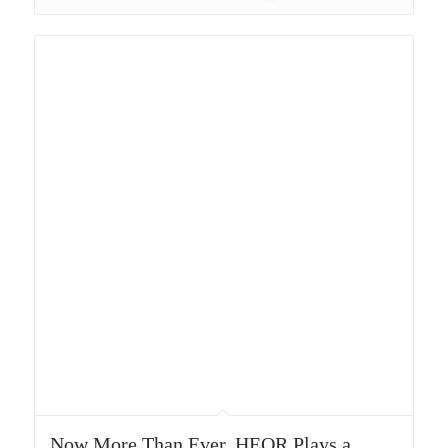
Now More Than Ever, HEOR Plays a