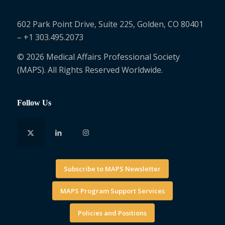
602 Park Point Drive, Suite 225, Golden, CO 80401
– +1 303.495.2073
© 2026 Medical Affairs Professional Society
(MAPS). All Rights Reserved Worldwide.
Follow Us
Subscribe to MAPS Newsletter
MAPS Program Support Services
Policies and Positions