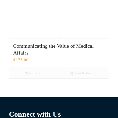
Communicating the Value of Medical
Affairs
$
175.00
Add to cart
Show Details
Connect with Us