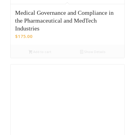
Medical Governance and Compliance in
the Pharmaceutical and MedTech
Industries
$
175.00
Add to cart
Show Details