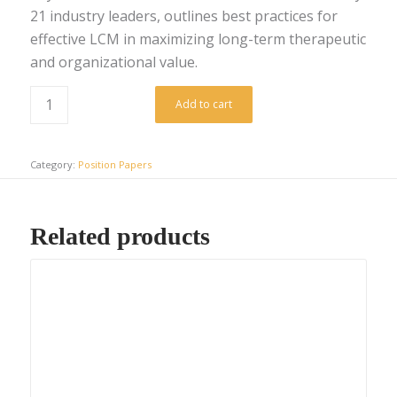
21 industry leaders, outlines best practices for
effective LCM in maximizing long-term therapeutic
and organizational value.
Add to cart
Category:
Position Papers
Related products