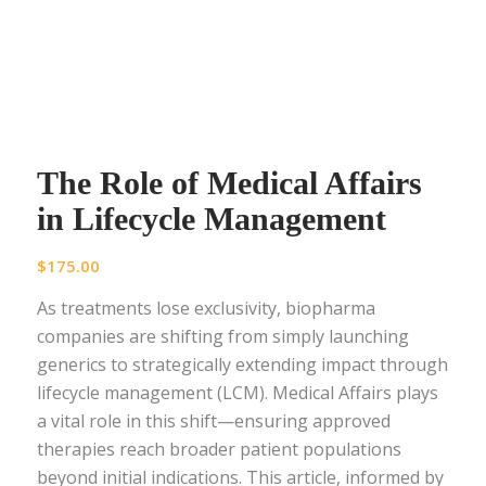
The Role of Medical Affairs
in Lifecycle Management
$
175.00
As treatments lose exclusivity, biopharma
companies are shifting from simply launching
generics to strategically extending impact through
lifecycle management (LCM). Medical Affairs plays
a vital role in this shift—ensuring approved
therapies reach broader patient populations
beyond initial indications. This article, informed by