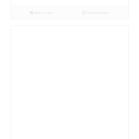
Add to cart
Show Details