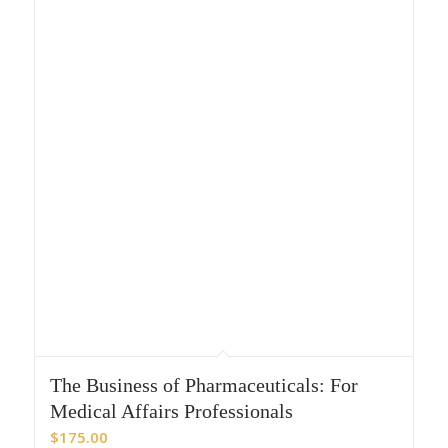
The Business of Pharmaceuticals: For
Medical Affairs Professionals
$
175.00