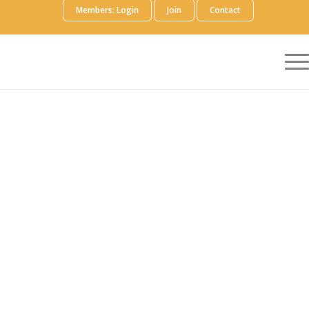
Members: Login
Join
Contact