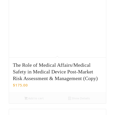
The Role of Medical Affairs/Medical
Safety in Medical Device Post-Market
Risk Assessment & Management (Copy)
$
175.00
Add to cart
Show Details