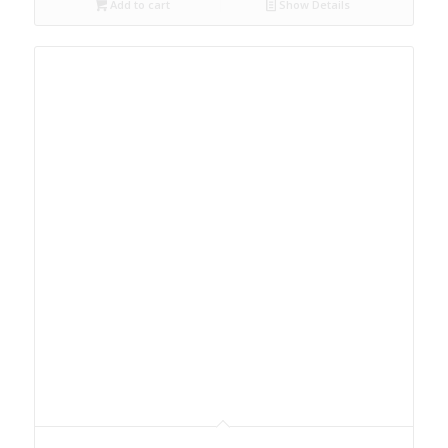
Add to cart
Show Details