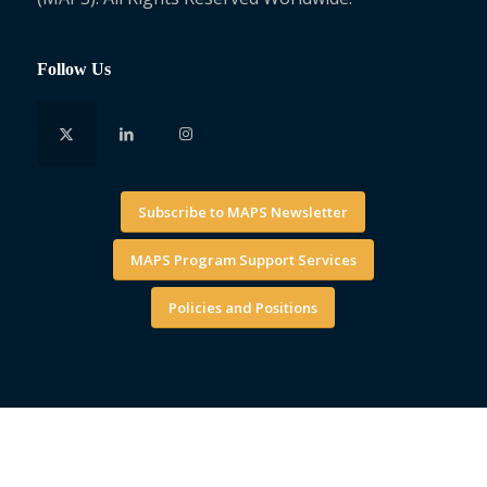
Follow Us
Subscribe to MAPS Newsletter
MAPS Program Support Services
Policies and Positions