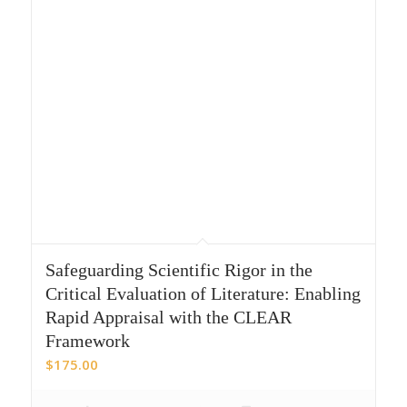
Safeguarding Scientific Rigor in the
Critical Evaluation of Literature: Enabling
Rapid Appraisal with the CLEAR
Framework
$
175.00