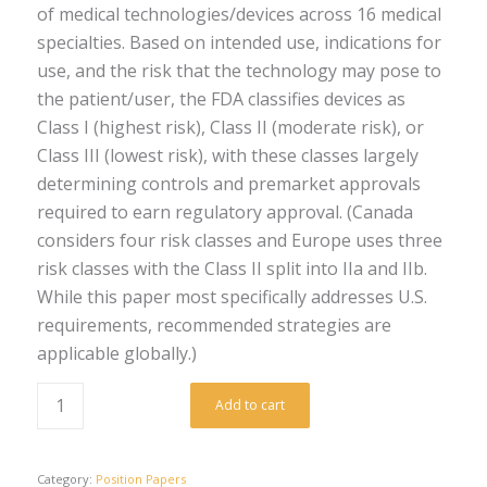
of medical technologies/devices across 16 medical
specialties. Based on intended use, indications for
use, and the risk that the technology may pose to
the patient/user, the FDA classifies devices as
Class I (highest risk), Class II (moderate risk), or
Class III (lowest risk), with these classes largely
determining controls and premarket approvals
required to earn regulatory approval. (Canada
considers four risk classes and Europe uses three
risk classes with the Class II split into IIa and IIb.
While this paper most specifically addresses U.S.
requirements, recommended strategies are
applicable globally.)
Add to cart
Category:
Position Papers