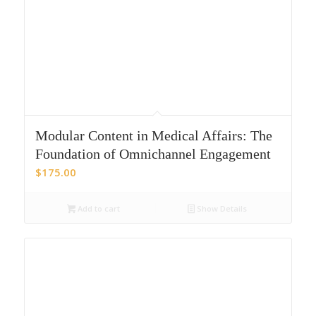
Modular Content in Medical Affairs: The
Foundation of Omnichannel Engagement
$
175.00
Add to cart
Show Details