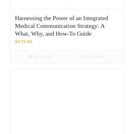
Harnessing the Power of an Integrated
Medical Communication Strategy: A
What, Why, and How-To Guide
$
175.00
Add to cart
Show Details