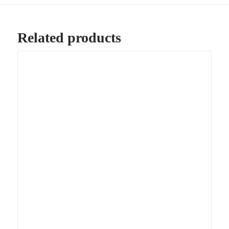
Related products