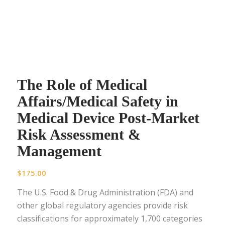
The Role of Medical
Affairs/Medical Safety in
Medical Device Post-Market
Risk Assessment &
Management
$
175.00
The U.S. Food & Drug Administration (FDA) and
other global regulatory agencies provide risk
classifications for approximately 1,700 categories