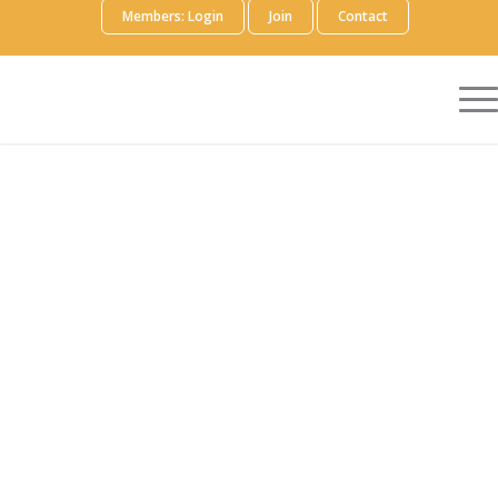
Members: Login
Join
Contact