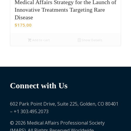
Medical Affairs Strategy for the Launch of
Innovative Treatments Targeting Rare
Disease
$
175.00
Add to cart
Show Details
Connect with Us
602 Park Point Drive, Suite 225, Golden, CO 80401
– +1 303.495.2073
© 2026 Medical Affairs Professional Society
(MAPS). All Rights Reserved Worldwide.