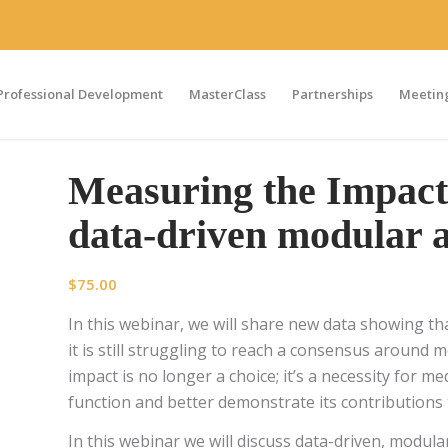
Professional Development
MasterClass
Partnerships
Meeting
Measuring the Impact 
data-driven modular 
$
75.00
In this webinar, we will share new data showing tha
it is still struggling to reach a consensus around
impact is no longer a choice; it’s a necessity for m
function and better demonstrate its contributions 
In this webinar we will discuss data-driven, modu