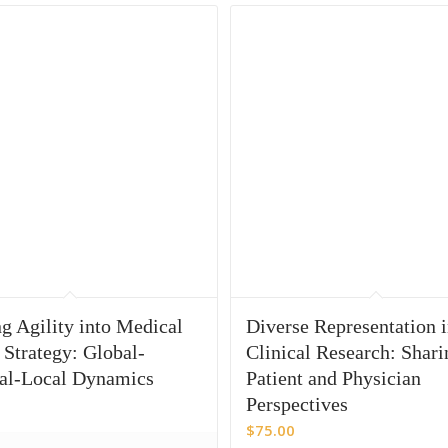
g Agility into Medical
Diverse Representation 
 Strategy: Global-
Clinical Research: Shari
al-Local Dynamics
Patient and Physician
Perspectives
$
75.00