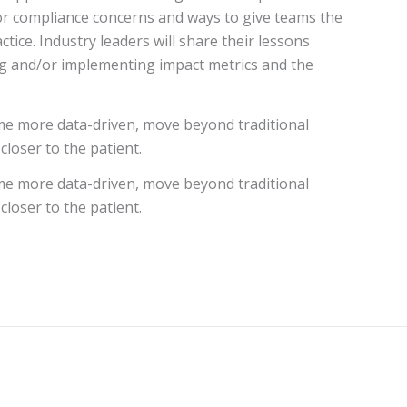
for compliance concerns and ways to give teams the
ice. Industry leaders will share their lessons
ing and/or implementing impact metrics and the
me more data-driven, move beyond traditional
closer to the patient.
me more data-driven, move beyond traditional
closer to the patient.