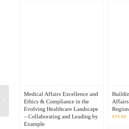
Leveraging diverse
Medical Affairs Excellence and
Buildin
data sources for more
Ethics & Compliance in the
Affairs
impactful insights
Evolving Healthcare Landscape
Region
analysis
– Collaborating and Leading by
$
75.00
Example