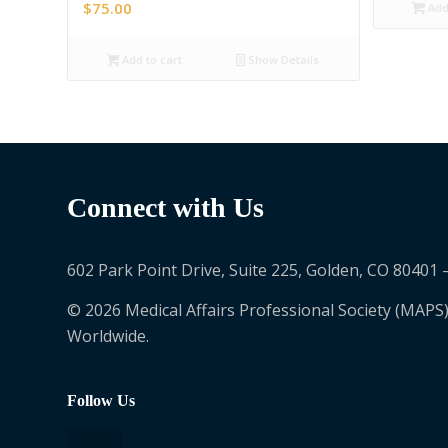
$
75.00
Add 
Add to cart
Show Details
Connect with Us
602 Park Point Drive, Suite 225, Golden, CO 80401 
© 2026 Medical Affairs Professional Society (MAPS)
Worldwide.
Follow Us