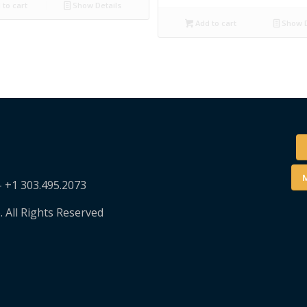
to cart
Show Details
Add to cart
Show D
M
– +1 303.495.2073
. All Rights Reserved