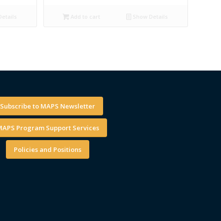
etails
Add to cart
Show Details
Subscribe to MAPS Newsletter
APS Program Support Services
Policies and Positions