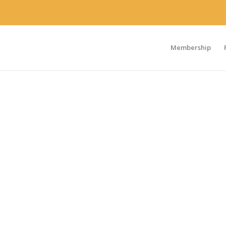
Membership