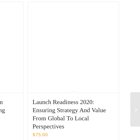
in
Launch Readiness 2020:
ng
Ensuring Strategy And Value
From Global To Local
Perspectives
$
75.00