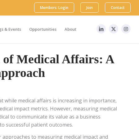
Members: Login
Join
Contact
s & Events
Opportunities
About
of Medical Affairs: A
approach
t while medical affairs is increasing in importance,
 medical impact metrics. However, measuring medical
edical to communicate its value as a business
to successful patient outcomes.
lar approaches to measuring medical impact and