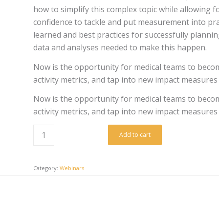
how to simplify this complex topic while allowing 
confidence to tackle and put measurement into pract
learned and best practices for successfully plann
data and analyses needed to make this happen.
Now is the opportunity for medical teams to beco
activity metrics, and tap into new impact measures 
Now is the opportunity for medical teams to beco
activity metrics, and tap into new impact measures 
Add to cart
Category:
Webinars