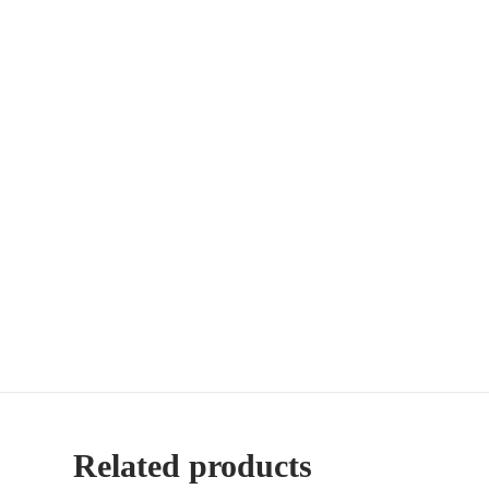
Related products