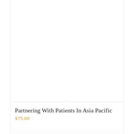
Partnering With Patients In Asia Pacific
$
75.00