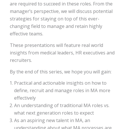
are required to succeed in these roles. From the
manager’s perspective, we will discuss potential
strategies for staying on top of this ever-
changing field to manage and retain highly
effective teams.
These presentations will feature real world
insights from medical leaders, HR executives and
recruiters.
By the end of this series, we hope you will gain:
Practical and actionable insights on how to
define, recruit and manage roles in MA more
effectively
An understanding of traditional MA roles vs.
what next generation roles to expect
As an aspiring new talent in MA, an
understanding about what MA processes are