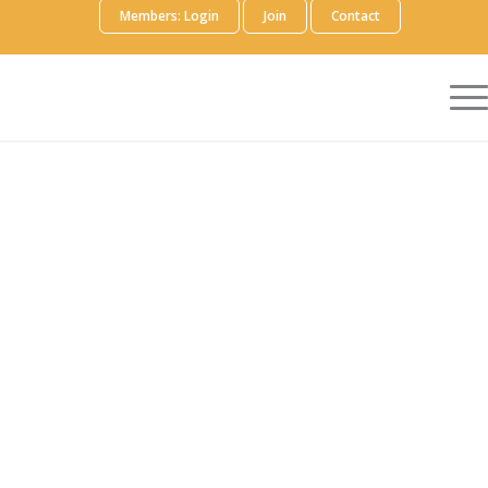
Members: Login
Join
Contact