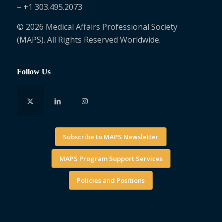
– +1 303.495.2073
© 2026 Medical Affairs Professional Society
(MAPS). All Rights Reserved Worldwide.
Follow Us
Subscribe to MAPS Newsletter
MAPS Program Support Services
Policies and Positions