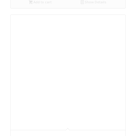
Add to cart
Show Details