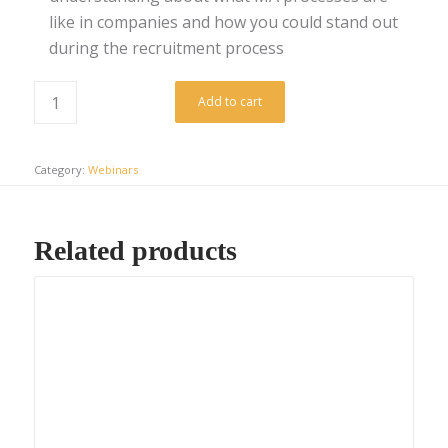
like in companies and how you could stand out
during the recruitment process
Add to cart
Category:
Webinars
Related products