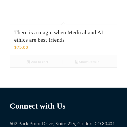
There is a magic when Medical and AI
ethics are best friends
$
75.00
Add to cart
Show Details
Connect with Us
602 Park Point Drive, Suite 225, Golden, CO 80401