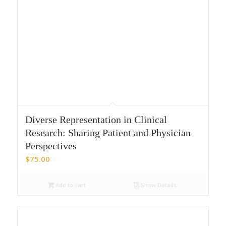
Diverse Representation in Clinical
Research: Sharing Patient and Physician
Perspectives
$
75.00
Add to cart
Show Details