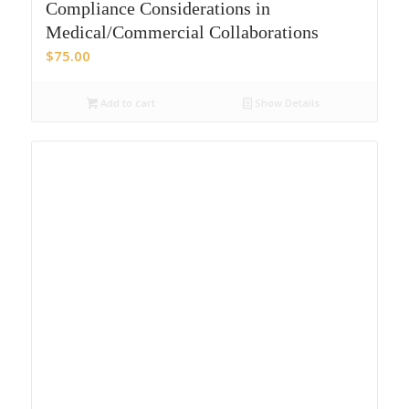
Compliance Considerations in
Medical/Commercial Collaborations
$
75.00
Add to cart
Show Details