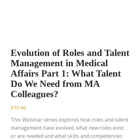
Evolution of Roles and Talent
Management in Medical
Affairs Part 1: What Talent
Do We Need from MA
Colleagues?
$
75.00
This Webinar series explores how roles and talent
management have evolved, what new roles exist
or are needed and what skills and competencies