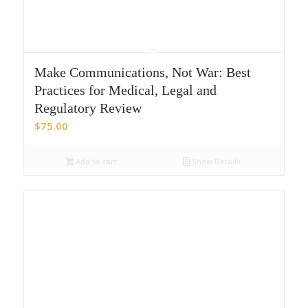
Make Communications, Not War: Best
Practices for Medical, Legal and
Regulatory Review
$
75.00
Add to cart
Show Details