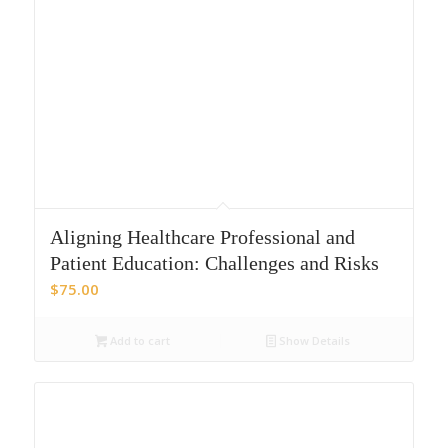
Aligning Healthcare Professional and
Patient Education: Challenges and Risks
$
75.00
Add to cart
Show Details