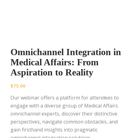
Omnichannel Integration in
Medical Affairs: From
Aspiration to Reality
$
75.00
Our webinar offers a platform for attendees to
engage with a diverse group of Medical Affairs
omnichannel experts, discover their distinctive
perspectives, navigate common obstacles, and
gain firsthand insights into pragmatic
omnichannel integration solutions.