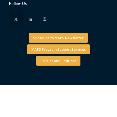
Follow Us
Subscribe to MAPS Newsletter
MAPS Program Support Services
Policies and Positions