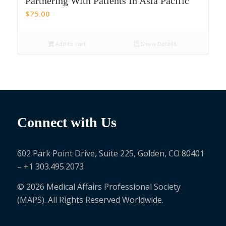
Partnering With Patients In Asia Pacific
$
75.00
Add to cart
Show Details
Connect with Us
602 Park Point Drive, Suite 225, Golden, CO 80401
– +1 303.495.2073
© 2026 Medical Affairs Professional Society
(MAPS). All Rights Reserved Worldwide.