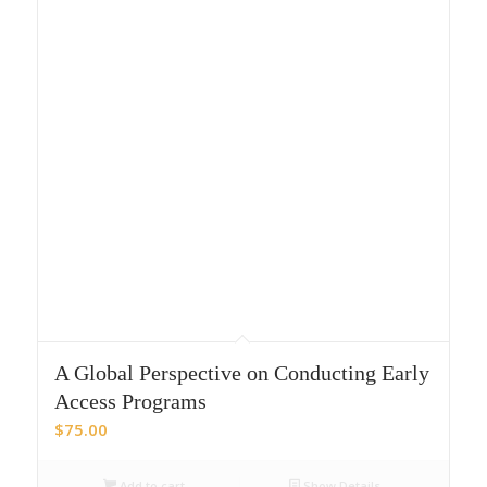
A Global Perspective on Conducting Early
Access Programs
$
75.00
Add to cart
Show Details