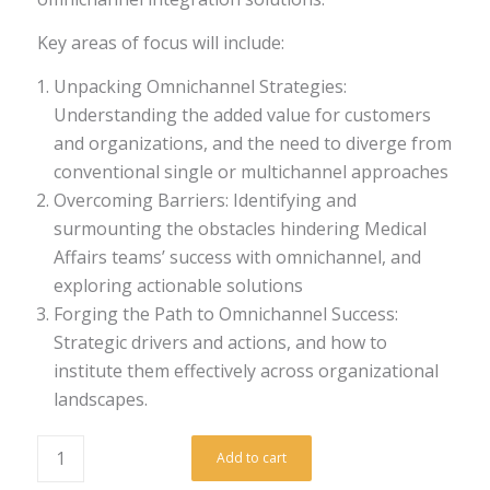
Key areas of focus will include:
Unpacking Omnichannel Strategies:
Understanding the added value for customers
and organizations, and the need to diverge from
conventional single or multichannel approaches
Overcoming Barriers: Identifying and
surmounting the obstacles hindering Medical
Affairs teams’ success with omnichannel, and
exploring actionable solutions
Forging the Path to Omnichannel Success:
Strategic drivers and actions, and how to
institute them effectively across organizational
landscapes.
Add to cart