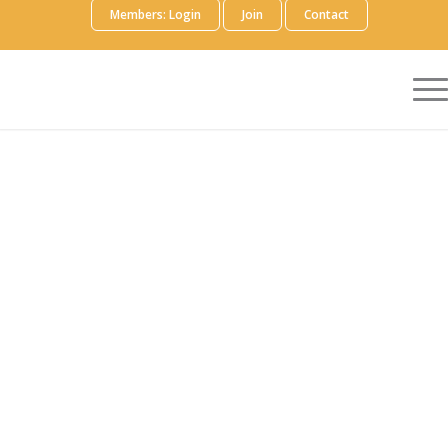
Members: Login
Join
Contact