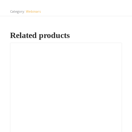
Category:
Webinars
Related products