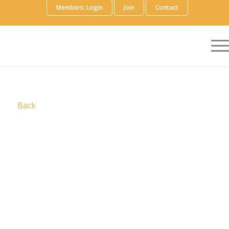
Members: Login
Join
Contact
Back
We are
Prescient
We are a specialist, strategic partner to global
biopharma companies, with the expertise and