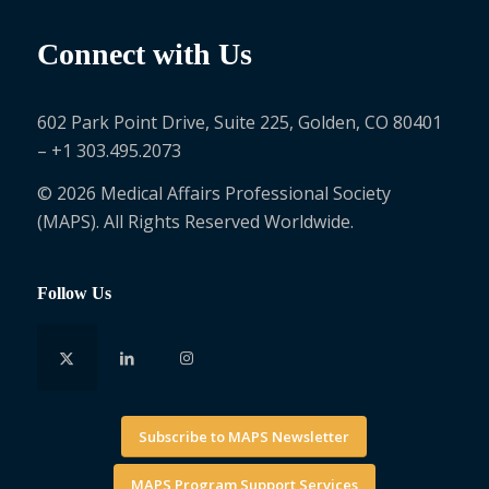
Connect with Us
602 Park Point Drive, Suite 225, Golden, CO 80401
– +1 303.495.2073
© 2026 Medical Affairs Professional Society
(MAPS). All Rights Reserved Worldwide.
Follow Us
Subscribe to MAPS Newsletter
MAPS Program Support Services