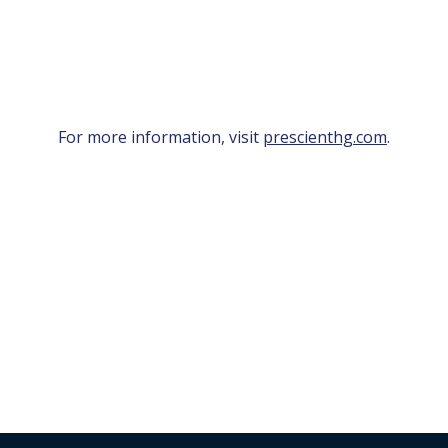
For more information, visit
prescienthg.com
.