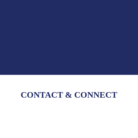
CONTACT
&
CONNECT