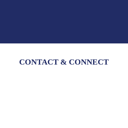
CONTACT
&
CONNECT