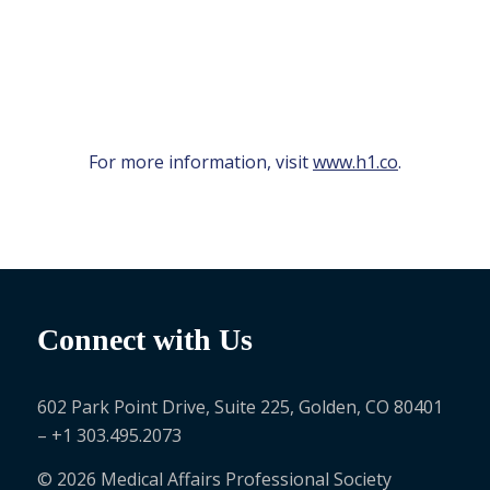
For more information, visit
www.h1.co
.
Connect with Us
602 Park Point Drive, Suite 225, Golden, CO 80401
– +1 303.495.2073
© 2026 Medical Affairs Professional Society