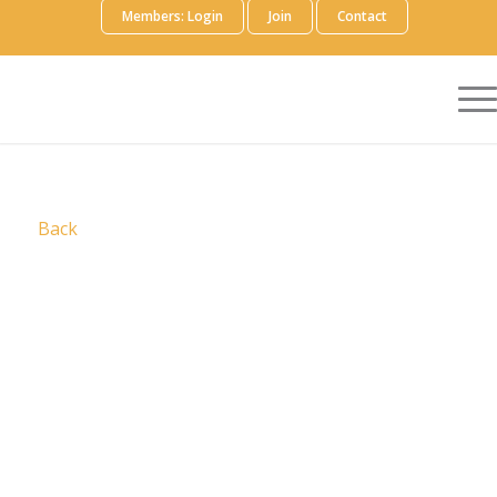
Members: Login
Join
Contact
Back