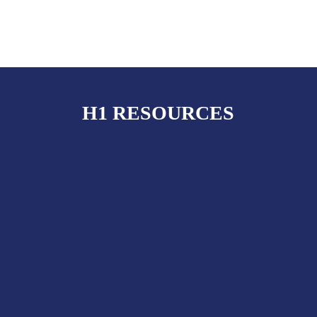
H1 RESOURCES