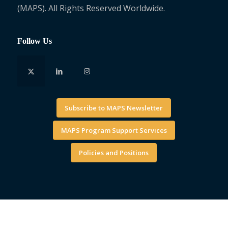
(MAPS). All Rights Reserved Worldwide.
Follow Us
Subscribe to MAPS Newsletter
MAPS Program Support Services
Policies and Positions