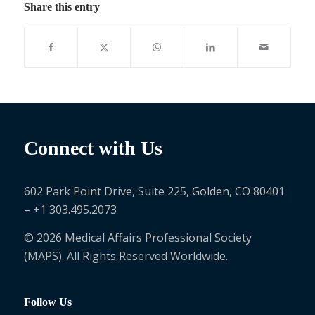
Share this entry
Connect with Us
602 Park Point Drive, Suite 225, Golden, CO 80401
– +1 303.495.2073
© 2026 Medical Affairs Professional Society
(MAPS). All Rights Reserved Worldwide.
Follow Us