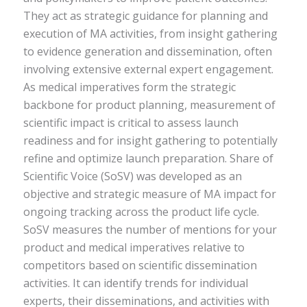
They act as strategic guidance for planning and
execution of MA activities, from insight gathering
to evidence generation and dissemination, often
involving extensive external expert engagement.
As medical imperatives form the strategic
backbone for product planning, measurement of
scientific impact is critical to assess launch
readiness and for insight gathering to potentially
refine and optimize launch preparation. Share of
Scientific Voice (SoSV) was developed as an
objective and strategic measure of MA impact for
ongoing tracking across the product life cycle.
SoSV measures the number of mentions for your
product and medical imperatives relative to
competitors based on scientific dissemination
activities. It can identify trends for individual
experts, their disseminations, and activities with