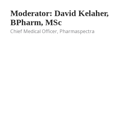
Moderator: David Kelaher,
BPharm, MSc
Chief Medical Officer, Pharmaspectra