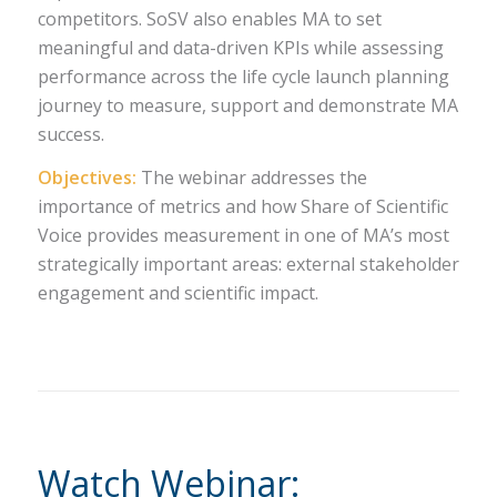
competitors. SoSV also enables MA to set
meaningful and data-driven KPIs while assessing
performance across the life cycle launch planning
journey to measure, support and demonstrate MA
success.
Objectives:
The webinar addresses the
importance of metrics and how Share of Scientific
Voice provides measurement in one of MA’s most
strategically important areas: external stakeholder
engagement and scientific impact.
Watch Webinar: