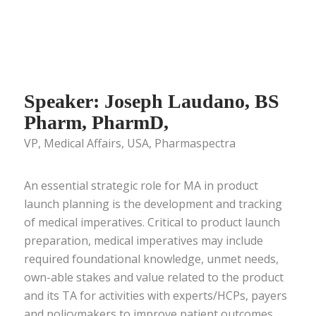
Speaker: Joseph Laudano, BS
Pharm, PharmD,
VP, Medical Affairs, USA, Pharmaspectra
An essential strategic role for MA in product
launch planning is the development and tracking
of medical imperatives. Critical to product launch
preparation, medical imperatives may include
required foundational knowledge, unmet needs,
own-able stakes and value related to the product
and its TA for activities with experts/HCPs, payers
and policymakers to improve patient outcomes.