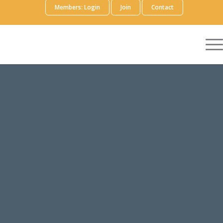
Members: Login
Join
Contact