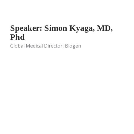
Speaker: Simon Kyaga, MD,
Phd
Global Medical Director, Biogen