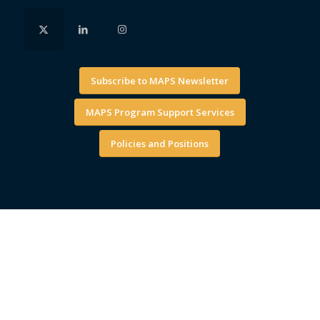
Subscribe to MAPS Newsletter
MAPS Program Support Services
Policies and Positions