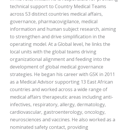
technical support to Country Medical Teams
across 53 distinct countries medical affairs,
governance, pharmacovigilance, medical
information and human subject research, aiming
to strengthen and drive simplification in the
operating model. At a Global level, he links the
local units with the global teams driving
organizational alignment and feeding into the
development of global medical governance
strategies. He began his career with GSK in 2011
as a Medical Advisor supporting 13 East African
countries and worked across a wide range of
medical affairs therapeutic areas including anti-
infectives, respiratory, allergy, dermatology,
cardiovascular, gastroenterology, oncology,
neurosciences and vaccines. He also worked as a
nominated safety contact, providing