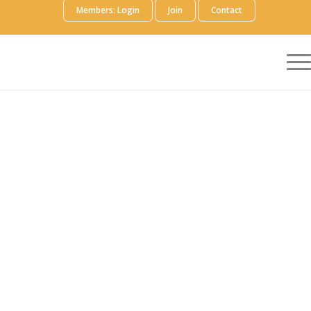
Members: Login
Join
Contact