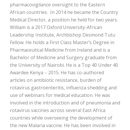
pharmacovigilance oversight to the Eastern
African countries. In 2014 he became the Country
Medical Director, a position he held for two years.
William is a 2017 Oxford University-African
Leadership Institute, Archbishop Desmond Tutu
Fellow. He holds a First Class Master’s Degree in
Pharmaceutical Medicine from Ireland and is a
Bachelor of Medicine and Surgery graduate from
the University of Nairobi. He is a Top 40 Under 40
Awardee Kenya – 2015. He has co-authored
articles on antibiotic resistance, burden of
rotavirus gastroenteritis, influenza shedding and
use of webinars for medical education. He was
involved in the introduction and of pneumonia and
rotavirus vaccines across several East Africa
countries while overseeing the development of
the new Malaria vaccine. He has been involved in