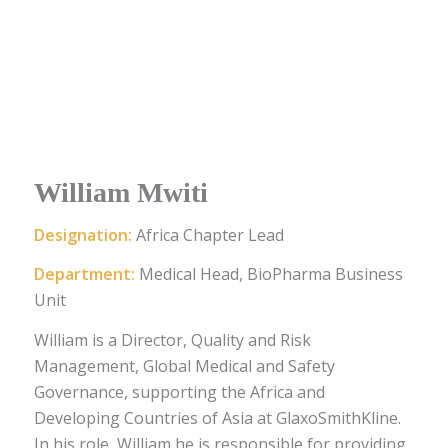
William Mwiti
Designation:
Africa Chapter Lead
Department:
Medical Head, BioPharma Business
Unit
William is a Director, Quality and Risk
Management, Global Medical and Safety
Governance, supporting the Africa and
Developing Countries of Asia at GlaxoSmithKline.
In his role, William he is responsible for providing