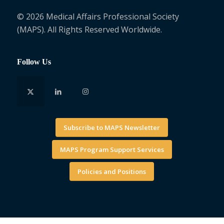
© 2026 Medical Affairs Professional Society
(MAPS). All Rights Reserved Worldwide.
Follow Us
Subscribe to MAPS Newsletter
MAPS Program Support Services
Policies and Positions