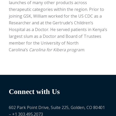
launches of many other products across
therapeutic categories within the region. Prior to
joining GSK, William worked for the US CDC as a
Researcher and at the Gertrude’s Children’s
Hospital as a Doctor. He served patients in Kenya’s
largest slum as a Doctor and Board of Trustees
member for the University of North
Carolina’s
Carolina for Kibera program
.
Connect with Us
602 Park Point Drive, Suite 225, Golden, CO 80401
– +1 303.495.2073