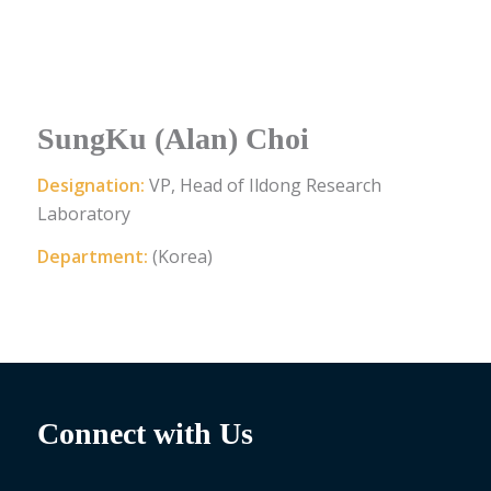
SungKu (Alan) Choi
Designation:
VP, Head of Ildong Research
Laboratory
Department:
(Korea)
Connect with Us