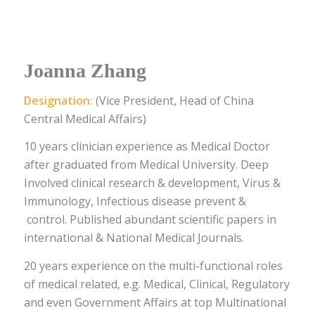
Joanna Zhang
Designation:
(Vice President, Head of China
Central Medical Affairs)
10 years clinician experience as Medical Doctor
after graduated from Medical University. Deep
Involved clinical research & development, Virus &
Immunology, Infectious disease prevent &
control. Published abundant scientific papers in
international & National Medical Journals.
20 years experience on the multi-functional roles
of medical related, e.g. Medical, Clinical, Regulatory
and even Government Affairs at top Multinational