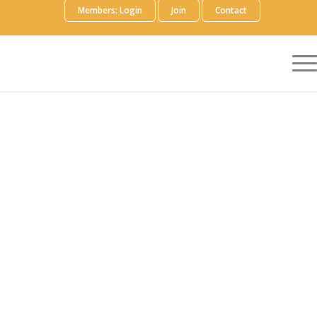
Members: Login
Join
Contact