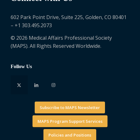
602 Park Point Drive, Suite 225, Golden, CO 80401
– +1 303.495.2073
© 2026 Medical Affairs Professional Society
(MAPS). All Rights Reserved Worldwide.
Follow Us
Subscribe to MAPS Newsletter
MAPS Program Support Services
Policies and Positions