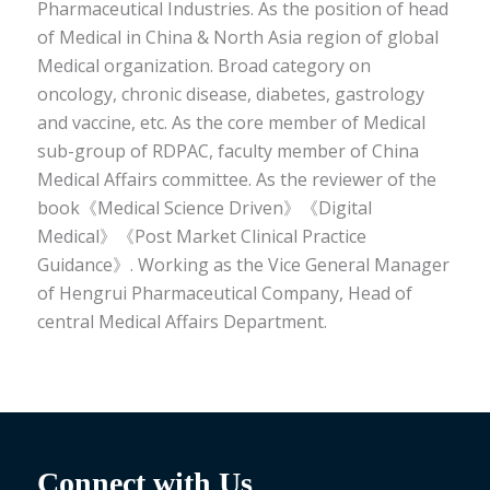
Pharmaceutical Industries. As the position of head
of Medical in China & North Asia region of global
Medical organization. Broad category on
oncology, chronic disease, diabetes, gastrology
and vaccine, etc. As the core member of Medical
sub-group of RDPAC, faculty member of China
Medical Affairs committee. As the reviewer of the
book《Medical Science Driven》《Digital
Medical》《Post Market Clinical Practice
Guidance》. Working as the Vice General Manager
of Hengrui Pharmaceutical Company, Head of
central Medical Affairs Department.
Connect with Us