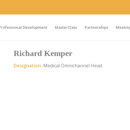
Professional Development
MasterClass
Partnerships
Meeting
Richard Kemper
Designation:
Medical Omnichannel Head