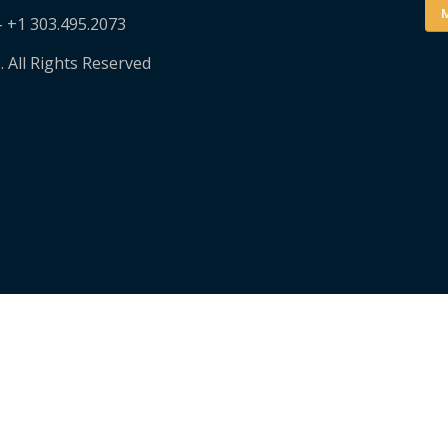
M
– +1 303.495.2073
. All Rights Reserved