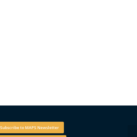
Subscribe to MAPS Newsletter