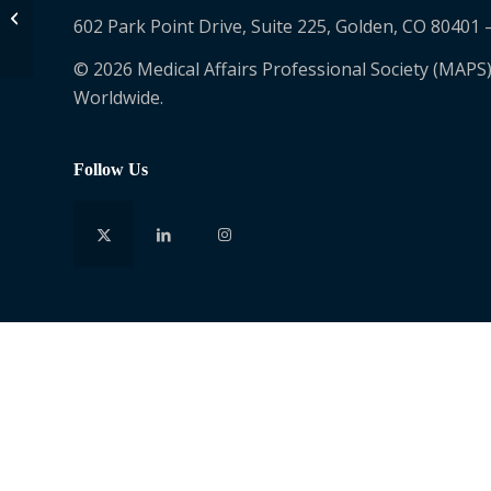
Porschia Jordan
602 Park Point Drive, Suite 225, Golden, CO 80401 
© 2026 Medical Affairs Professional Society (MAPS)
Worldwide.
Follow Us