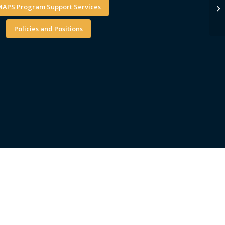
APS Program Support Services
Policies and Positions