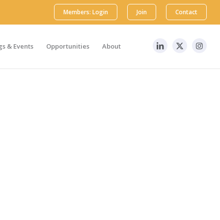
Members: Login
Join
Contact
s & Events
Opportunities
About