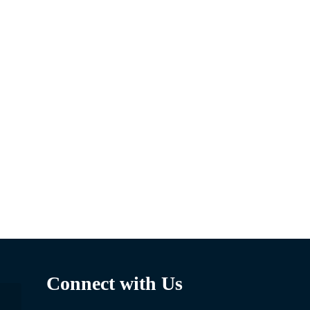
Connect with Us