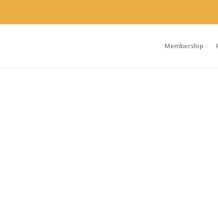
Membership