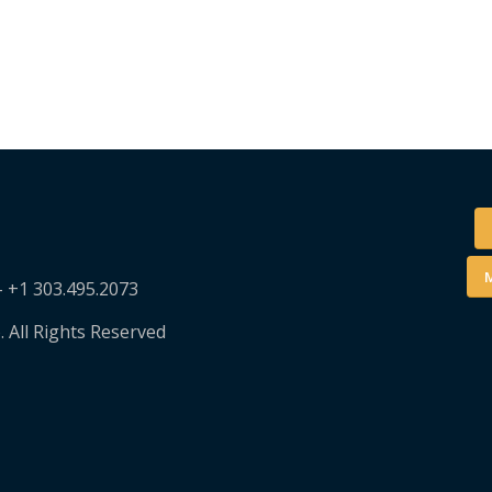
M
– +1 303.495.2073
. All Rights Reserved