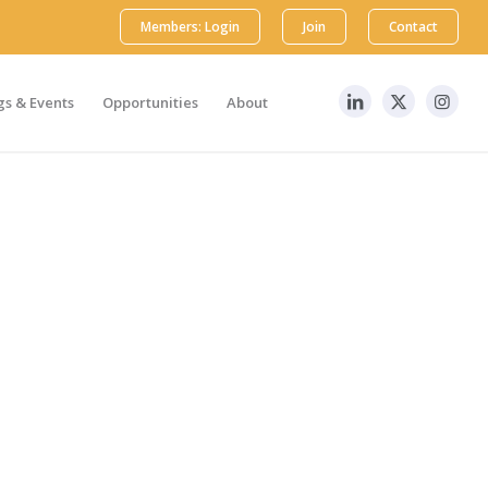
Members: Login
Join
Contact
s & Events
Opportunities
About