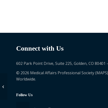
Connect with Us
602 Park Point Drive, Suite 225, Golden, CO 80401 
© 2026 Medical Affairs Professional Society (MAPS)
Worldwide.
Richard Kemper
Follow Us