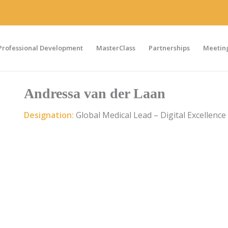
Professional Development
MasterClass
Partnerships
Meeting
Andressa van der Laan
Designation:
Global Medical Lead – Digital Excellence