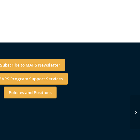
Subscribe to MAPS Newsletter
APS Program Support Services
Policies and Positions