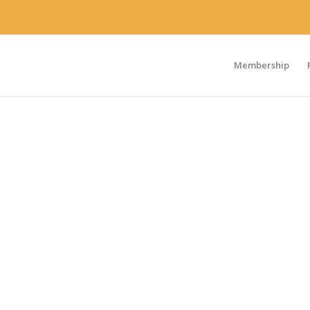
Membership