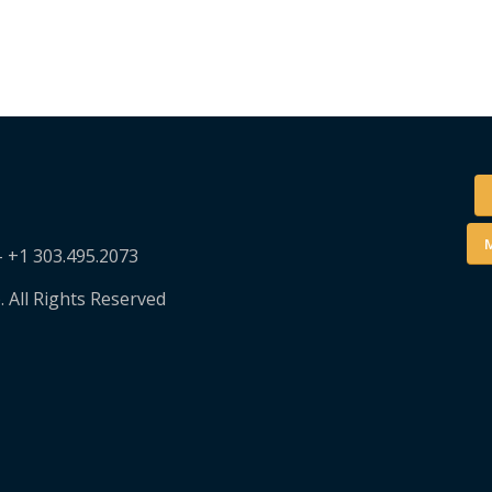
M
– +1 303.495.2073
. All Rights Reserved