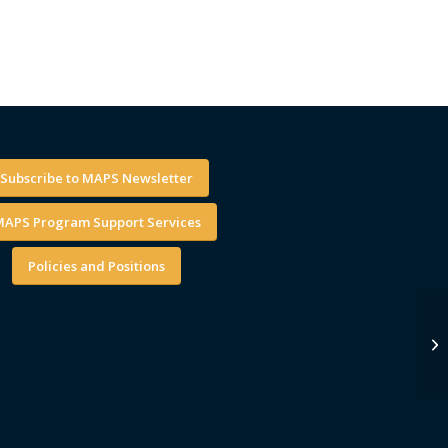
Subscribe to MAPS Newsletter
APS Program Support Services
Policies and Positions