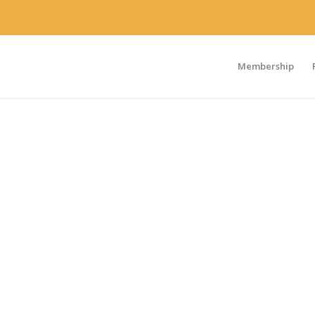
Membership