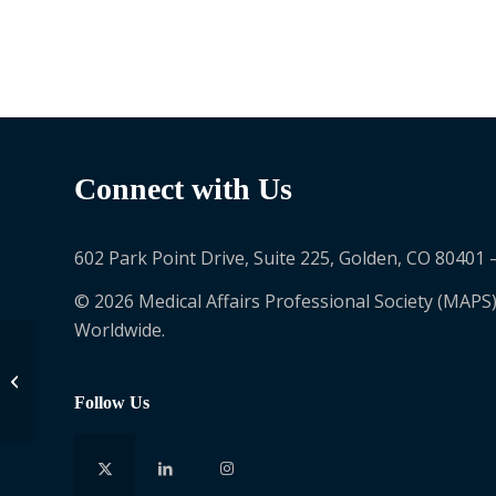
Connect with Us
602 Park Point Drive, Suite 225, Golden, CO 80401 
© 2026 Medical Affairs Professional Society (MAPS)
Worldwide.
Kopei Chang
Follow Us