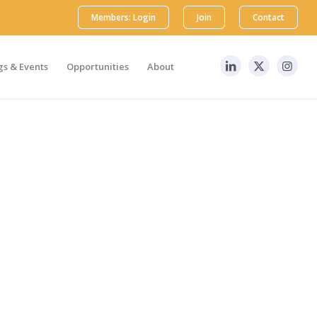
Members: Login
Join
Contact
s & Events
Opportunities
About