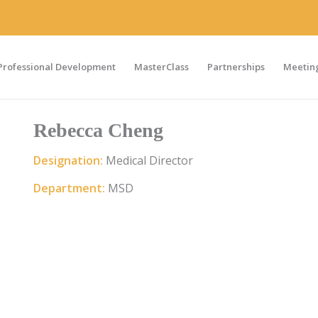
Professional Development
MasterClass
Partnerships
Meeting
Rebecca Cheng
Designation:
Medical Director
Department:
MSD