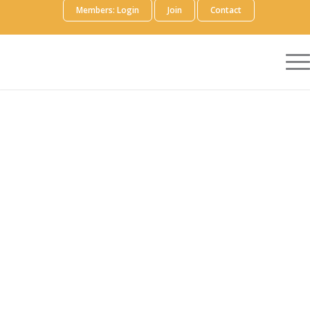
Members: Login
Join
Contact