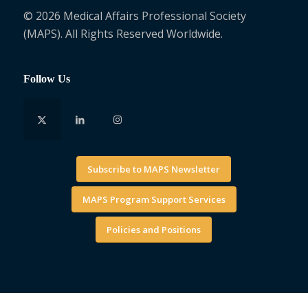
© 2026 Medical Affairs Professional Society
(MAPS). All Rights Reserved Worldwide.
Follow Us
Subscribe to MAPS Newsletter
MAPS Program Support Services
Policies and Positions