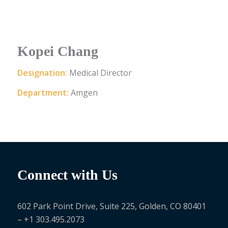
Kopei Chang
Designation:
Medical Director
Department:
Amgen
Connect with Us
602 Park Point Drive, Suite 225, Golden, CO 80401
– +1 303.495.2073