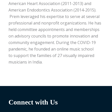
American Heart Association (2011-2013) and
American Endodontics Association (2014-2015).
Prem leveraged his
expertise
to serve at several
professional and nonprofit organizations. He has
held committee appointments and memberships
on advisory councils
to
promote
innovation and
community engagement. During
the COVID-19
pandemic, he founded an online music school
to
support the families of 27 visually impaired
musicians in India
.
Connect with Us