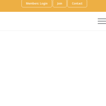
Members: Login
Join
Contact