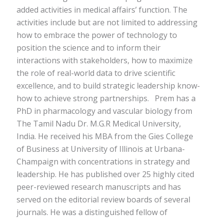
added activities in medical affairs’ function. The
activities include but are not limited to addressing
how to embrace the power of technology to
position the science and to inform their
interactions with stakeholders, how to maximize
the role of real-world data to drive scientific
excellence, and to build strategic leadership know-
how to achieve strong partnerships.
Prem has a
PhD in pharmacology and vascular biology from
The T
amil Nadu Dr.
M
.
G
.
R Medical University
,
India
. He received his MBA from the
Gies
College
of Business at University of Illinois at Urbana-
Champaign with concentrations in strategy and
leadership. He has published over 25 highly cited
peer-reviewed research manuscripts and has
served
o
n the editorial review boards of several
journals. He was a distinguished fellow of