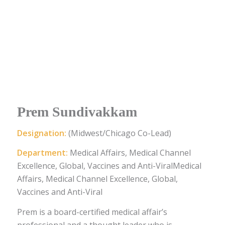
Prem Sundivakkam
Designation:
(Midwest/Chicago Co-Lead)
Department:
Medical Affairs, Medical Channel
Excellence, Global, Vaccines and Anti-ViralMedical
Affairs, Medical Channel Excellence, Global,
Vaccines and Anti-Viral
Prem is a board-certified medical affair’s
professional and a thought leader who is