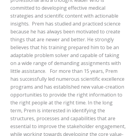
committed to
developing
effective medical
strategies and scientific content with actionable
insights.
Prem
has
studied and practiced science
because he has always been motivated to create
things that are newer and better. He strongly
believes that his training prepared him to be an
adaptable problem solver and capable of taking
on a wide range of demanding assignments with
little assistance
.
For more than 15 years, Prem
has successfully led numerous scientific excellence
programs and has established new value-creation
opportunities to provide the right information to
the right people at the right time.
In the long
term,
Prem is interested in identifying the
structures, processes and capabilities that are
essential to improve the stakeholder engagement,
while working towards developing the core value-