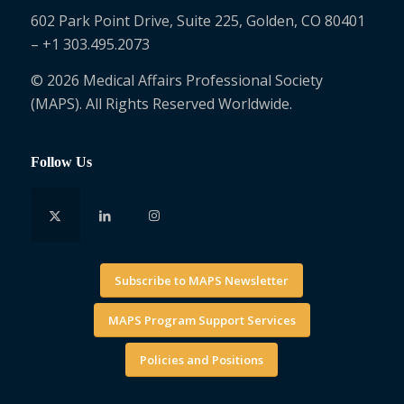
602 Park Point Drive, Suite 225, Golden, CO 80401
– +1 303.495.2073
© 2026 Medical Affairs Professional Society
(MAPS). All Rights Reserved Worldwide.
Follow Us
Subscribe to MAPS Newsletter
MAPS Program Support Services
Policies and Positions