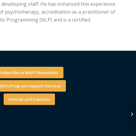
d developing staff. He has enhanced this experience
of psychotherapy, accreditation as a practitioner of
tic Programming (NLP) and is a certified
Subscribe to MAPS Newsletter
APS Program Support Services
Policies and Positions