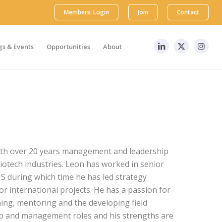
Members: Login
Join
Contact
s & Events
Opportunities
About
with over 20 years management and leadership
iotech industries. Leon has worked in senior
S during which time he has led strategy
r international projects. He has a passion for
hing, mentoring and the developing field
ip and management roles and his strengths are