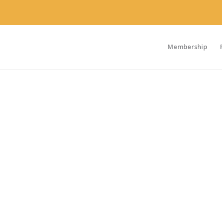
Membership