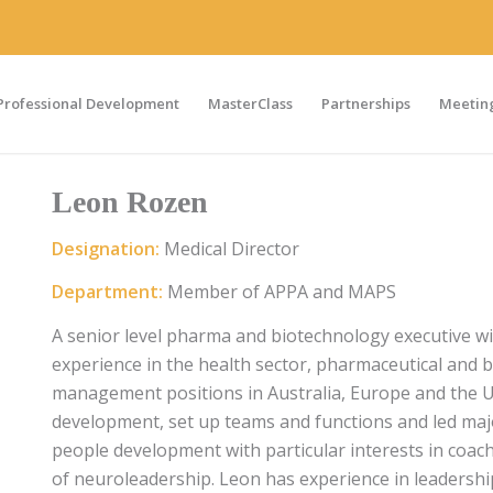
Professional Development
MasterClass
Partnerships
Meeting
Leon Rozen
Designation:
Medical Director
Department:
Member of APPA and MAPS
A senior level pharma and biotechnology executive 
experience in the health sector, pharmaceutical and b
management positions in Australia, Europe and the U
development, set up teams and functions and led majo
people development with particular interests in coac
of neuroleadership. Leon has experience in leadersh