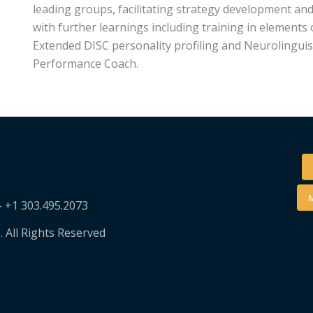
leading groups, facilitating strategy development an
with further learnings including training in elements 
Extended DISC personality profiling and Neurolinguis
Performance Coach.
M
– +1 303.495.2073
. All Rights Reserved