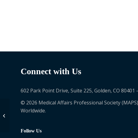
Connect with Us
602 Park Point Drive, Suite 225, Golden, CO 80401 
© 2026 Medical Affairs Professional Society (MAPS)
Worldwide.
Greta James-
Chatgilaou
Follow Us