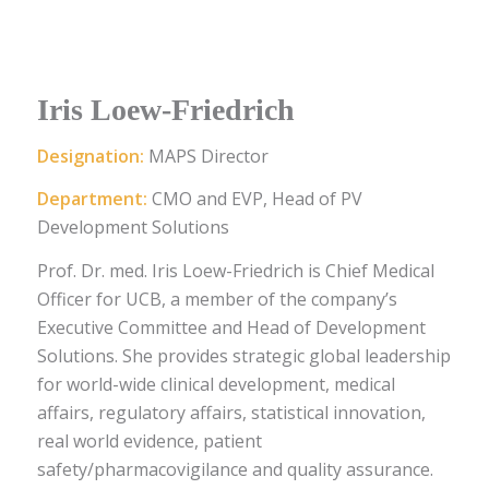
Iris Loew-Friedrich
Designation:
MAPS Director
Department:
CMO and EVP, Head of PV
Development Solutions
Prof. Dr. med. Iris Loew-Friedrich is Chief Medical
Officer for UCB, a member of the company’s
Executive Committee and Head of Development
Solutions. She provides strategic global leadership
for world-wide clinical development, medical
affairs, regulatory affairs, statistical innovation,
real world evidence, patient
safety/pharmacovigilance and quality assurance.