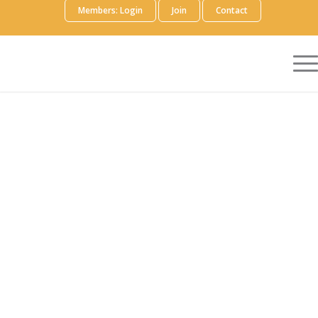
Members: Login
Join
Contact