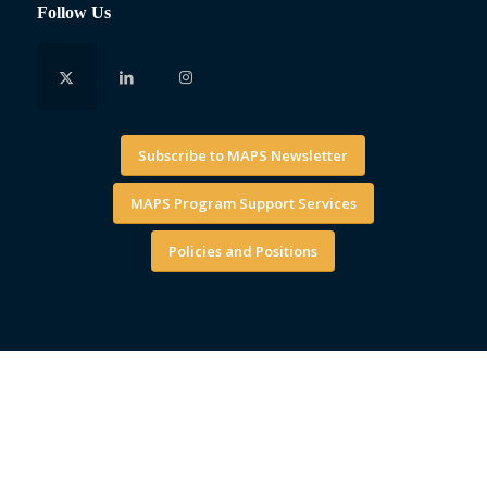
Follow Us
Subscribe to MAPS Newsletter
MAPS Program Support Services
Policies and Positions