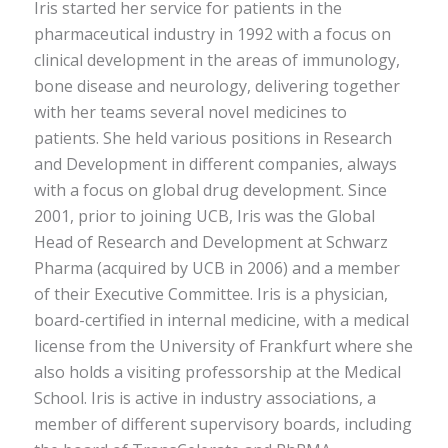
Iris started her service for patients in the
pharmaceutical industry in 1992 with a focus on
clinical development in the areas of immunology,
bone disease and neurology, delivering together
with her teams several novel medicines to
patients. She held various positions in Research
and Development in different companies, always
with a focus on global drug development. Since
2001, prior to joining UCB, Iris was the Global
Head of Research and Development at Schwarz
Pharma (acquired by UCB in 2006) and a member
of their Executive Committee. Iris is a physician,
board-certified in internal medicine, with a medical
license from the University of Frankfurt where she
also holds a visiting professorship at the Medical
School. Iris is active in industry associations, a
member of different supervisory boards, including