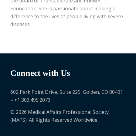
the board of TransCelerate and PhRMA
Foundation. She is passionate about making a
difference to the lives of people living with severe
diseases.
Connect with Us
602 Park Point Drive, Suite 225, Golden, CO 80401
– +1 303.495.2073
© 2026 Medical Affairs Professional Society
(MAPS). All Rights Reserved Worldwide.