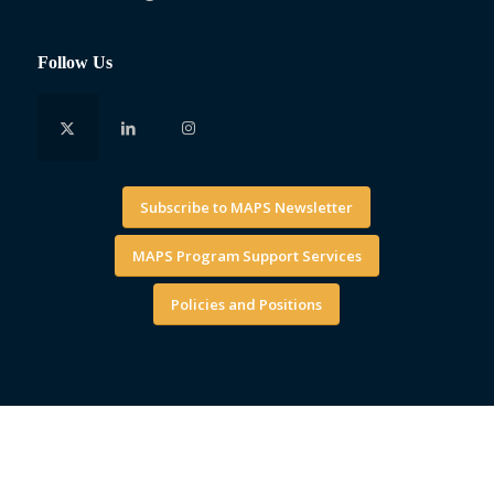
Follow Us
Subscribe to MAPS Newsletter
MAPS Program Support Services
Policies and Positions