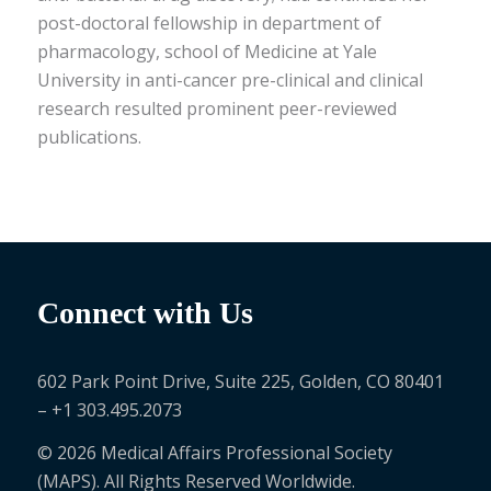
post-doctoral
fellowship
in department of
pharmacology, school of Medicine at
Yale
Universit
y in anti-cancer pre-clinical and clinical
research resulted prominent peer-reviewed
publications.
Connect with Us
602 Park Point Drive, Suite 225, Golden, CO 80401
– +1 303.495.2073
© 2026 Medical Affairs Professional Society
(MAPS). All Rights Reserved Worldwide.