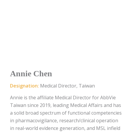
Annie Chen
Designation:
Medical Director, Taiwan
Annie
is
the
affiliate
Medical Director
for AbbVie
Taiwan since 2019
, leading Medical Affairs
and has
a solid broad spectrum of functional competencies
in p
harmacovigilance
, research/clinical operation
in real-world evidence generation, and MSL infield