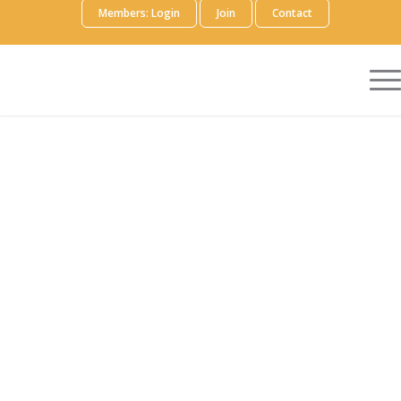
Members: Login
Join
Contact