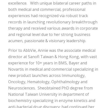
excellence.
With unique bi
lateral
career
paths
in
both medical and commercial
,
professional
experiences had recognized via robust
track
records
in launching revolutionary breakthrough
therapy and
received
various
awards
in
c
orporate
and regional
level due to her strong
business
acumen, passionate
&
visionary leadership.
Prior to AbbVie, Annie was the associate medical
director at Sanofi Taiwan & Hong Kong, with vast
experience for 10+ years in BMS, Bayer and
Novartis in medical and commercial specializing in
new product launches across Immunology,
Oncology, Hematology
,
Ophthalmology and
Neurosciences
. She
obtained
PhD degree from
National Taiwan University
in department of
biochemistry specializing in enzyme kinetics and
anti-bacterial drug discovery; had continued her