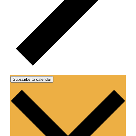
Subscribe to calendar