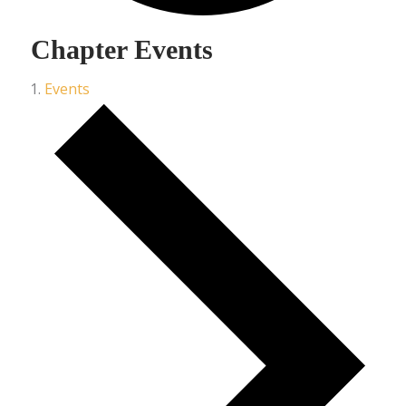
Chapter Events
Events