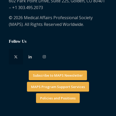
602 Park Point Drive, Suite 225, Golden, CO 80401
– +1 303.495.2073
© 2026 Medical Affairs Professional Society
(MAPS). All Rights Reserved Worldwide.
Follow Us
Subscribe to MAPS Newsletter
MAPS Program Support Services
Policies and Positions