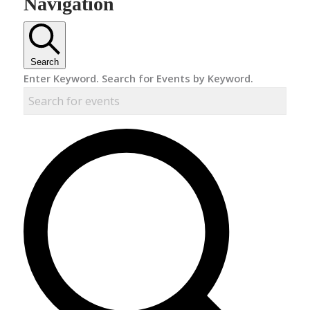
Navigation
Search
Enter Keyword. Search for Events by Keyword.