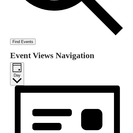
Find Events
Event Views Navigation
Day