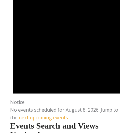
Notice
No events scheduled for August 8, 2026. Jump to
the
next upcoming events
.
Events Search and Views