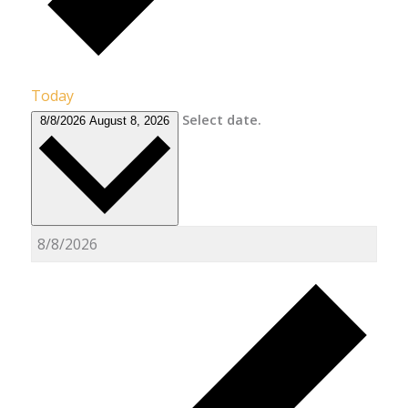
Today
Select date.
8/8/2026
August 8, 2026