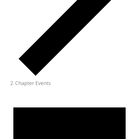
Chapter Events