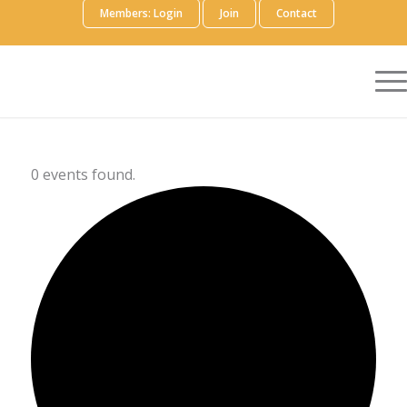
Members: Login
Join
Contact
0 events found.