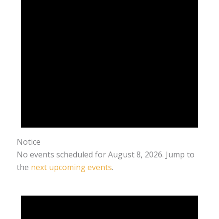
Notice
No events scheduled for August 8, 2026. Jump to
the
next upcoming events
.