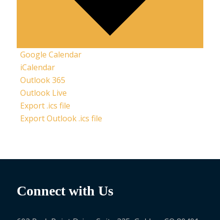
Google Calendar
iCalendar
Outlook 365
Outlook Live
Export .ics file
Export Outlook .ics file
Connect with Us