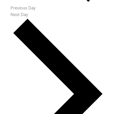
Previous Day
Next Day