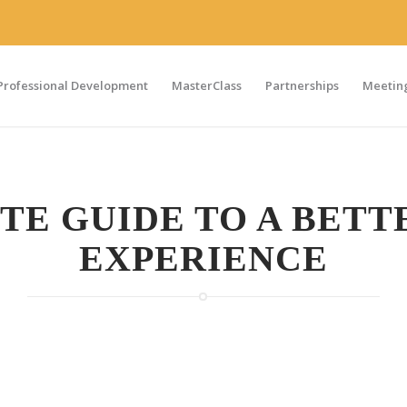
Professional Development
MasterClass
Partnerships
Meeting
TE GUIDE TO A BETT
EXPERIENCE