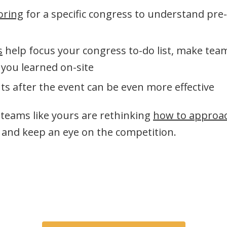
oring
for a specific congress to understand pre
s
help focus your congress to-do list, make te
 you learned on-site
ts after the event can be even more effective
s teams like yours are rethinking
how to approa
and keep an eye on the competition.