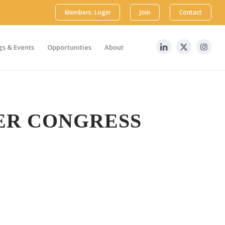
Members: Login
Join
Contact
s & Events
Opportunities
About
ER CONGRESS