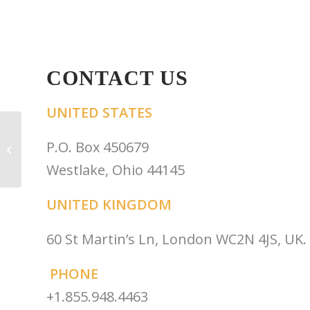
CONTACT US
UNITED STATES
Robert Kersting &
Robin Winter-Sperry:
P.O. Box 450679
The Power of External
Westlake, Ohio 44145
Partnersh...
UNITED KINGDOM
60 St Martin’s Ln, London WC2N 4JS, UK.
PHONE
+1.855.948.4463