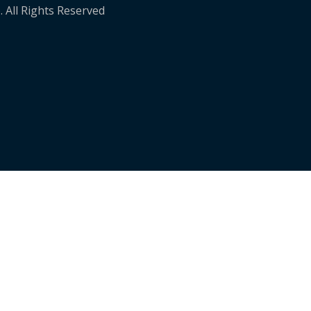
. All Rights Reserved