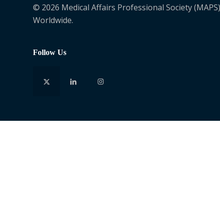
© 2026 Medical Affairs Professional Society (MAPS)
Worldwide.
Follow Us