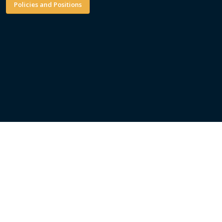
Policies and Positions