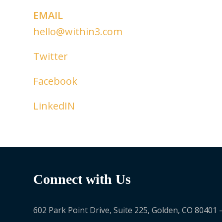
EMAIL
hello@within3.com
Twitter
Facebook
LinkedIN
Connect with Us
602 Park Point Drive, Suite 225, Golden, CO 80401 