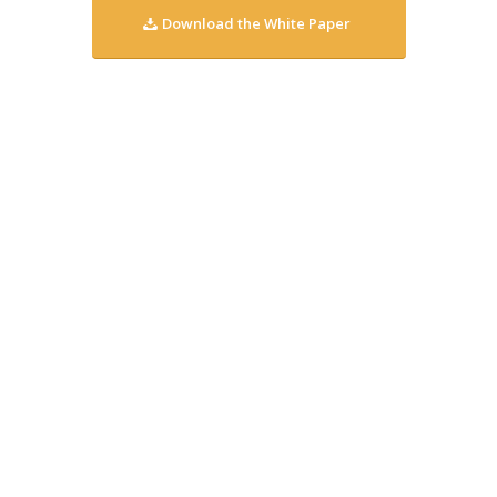
Download the White Paper