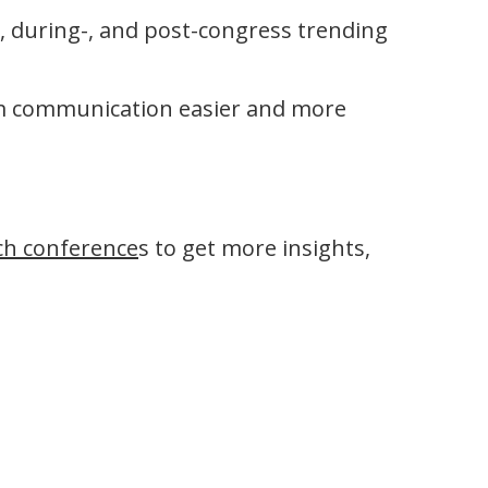
-, during-, and post-congress trending
am communication easier and more
ch conference
s to get more insights,