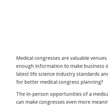
Medical congresses are valuable venues 
enough information to make business dec
latest life science industry standards a
for better medical congress planning?
The in-person opportunities of a medic
can make congresses even more meaning