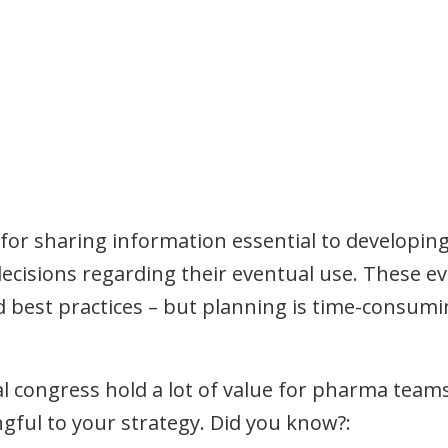
for sharing information essential to developing
isions regarding their eventual use. These eve
nd best practices – but planning is time-consum
al congress hold a lot of value for pharma tea
ful to your strategy. Did you know?: