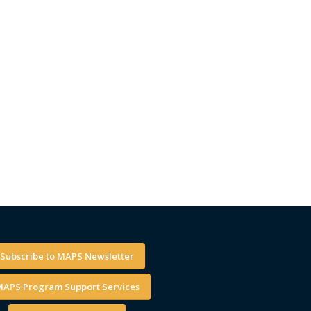
Subscribe to MAPS Newsletter
APS Program Support Services