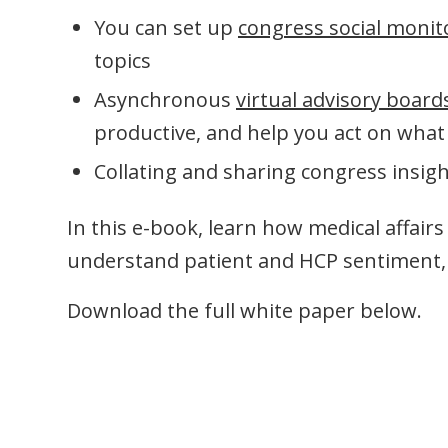
You can set up
congress social monit
topics
Asynchronous
virtual advisory board
productive, and help you act on what
Collating and sharing congress insigh
In this e-book, learn how medical affair
understand patient and HCP sentiment, 
Download the full white paper below.