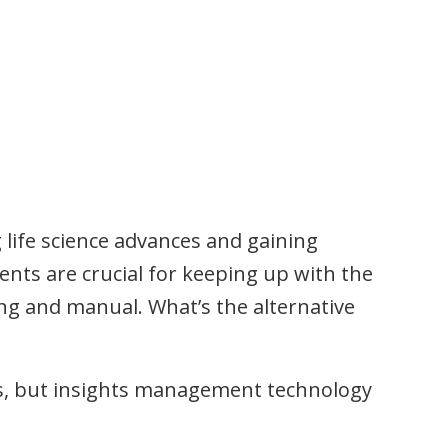
 life science advances and gaining
nts are crucial for keeping up with the
ing and manual. What’s the alternative
ms, but insights management technology