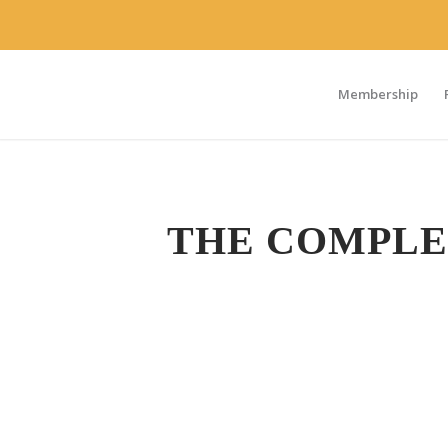
Membership
THE COMPLE