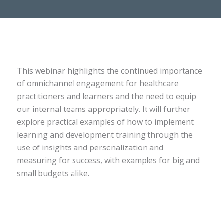
This webinar highlights the continued importance
of omnichannel engagement for healthcare
practitioners and learners and the need to equip
our internal teams appropriately. It will further
explore practical examples of how to implement
learning and development training through the
use of insights and personalization and
measuring for success, with examples for big and
small budgets alike.