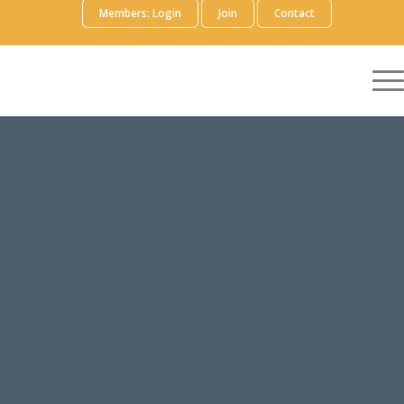
Members: Login
Join
Contact