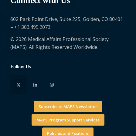
Connect with Us
602 Park Point Drive, Suite 225, Golden, CO 80401
– +1 303.495.2073
© 2026 Medical Affairs Professional Society
(MAPS). All Rights Reserved Worldwide.
Follow Us
Subscribe to MAPS Newsletter
MAPS Program Support Services
Policies and Positions