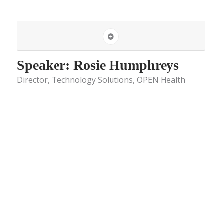
Speaker: Rosie Humphreys
Director, Technology Solutions, OPEN Health