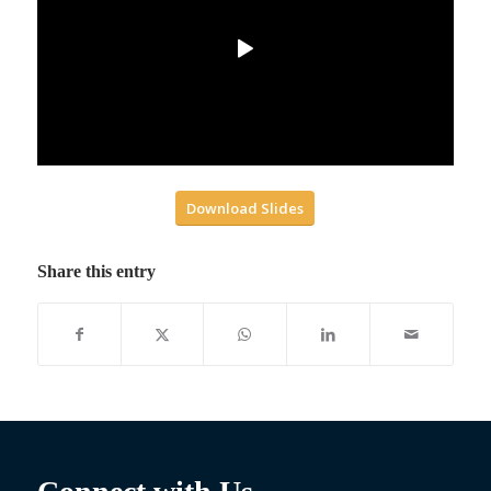
Download Slides
Share this entry