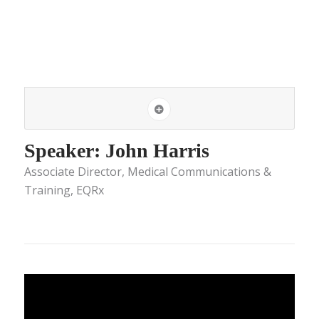
Speaker: John Harris
Associate Director, Medical Communications &
Training, EQRx