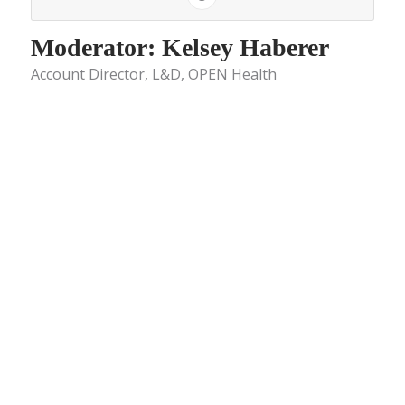
Moderator: Kelsey Haberer
Account Director, L&D, OPEN Health