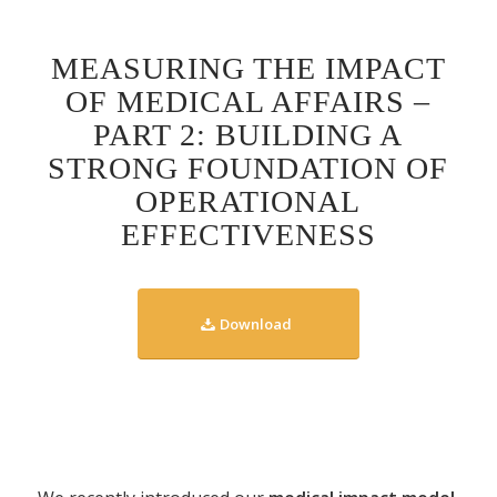
MEASURING THE IMPACT
OF MEDICAL AFFAIRS –
PART 2: BUILDING A
STRONG FOUNDATION OF
OPERATIONAL
EFFECTIVENESS
Download