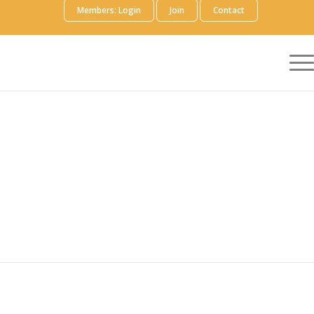
Members: Login
Join
Contact