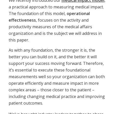
We recently introduced our
medical impact model
,
a practical approach to measuring medical impact.
The foundation of this model,
operational
effectiveness
, focuses on the activity and
productivity measures of the medical affairs
organization and is the subject we will address in
this paper.
As with any foundation, the stronger it is, the
better you can build on it, and the better it will
support your success moving forward. Therefore,
it’s essential to execute these foundational
measurements well so your organization can both
operate efficiently and measure impact in more
complex areas – those closer to the patient –
including changing medical practice and improving
patient outcomes.