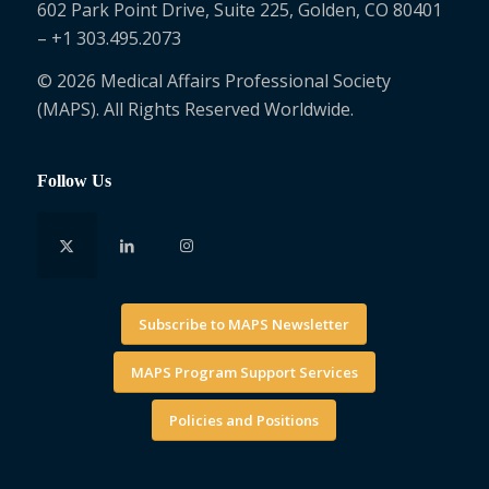
602 Park Point Drive, Suite 225, Golden, CO 80401
– +1 303.495.2073
© 2026 Medical Affairs Professional Society
(MAPS). All Rights Reserved Worldwide.
Follow Us
Subscribe to MAPS Newsletter
MAPS Program Support Services
Policies and Positions