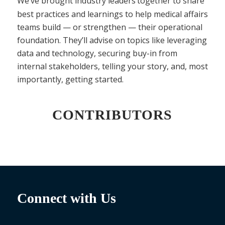
We’ve brought industry leaders
together to share
best practices and learnings to help medical affairs
teams build — or strengthen — their operational
foundation. They’ll advise on topics like leveraging
data and technology, securing buy-in from
internal stakeholders, telling your story, and, most
importantly, getting started.
CONTRIBUTORS
Connect with Us