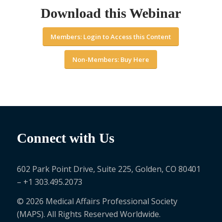
Download this Webinar
Members: Login to Access this Content
Non-Members: Buy Here
Connect with Us
602 Park Point Drive, Suite 225, Golden, CO 80401
– +1 303.495.2073
© 2026 Medical Affairs Professional Society
(MAPS). All Rights Reserved Worldwide.