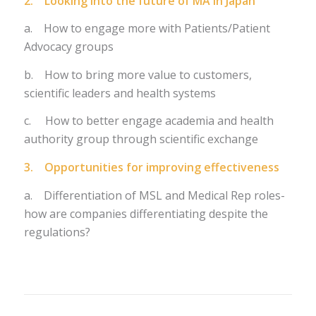
2. Looking into the future of MA in Japan
a. How to engage more with Patients/Patient
Advocacy groups
b. How to bring more value to customers,
scientific leaders and health systems
c. How to better engage academia and health
authority group through scientific exchange
3. Opportunities for improving effectiveness
a. Differentiation of MSL and Medical Rep roles-
how are companies differentiating despite the
regulations?