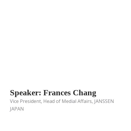
Speaker: Frances Chang
Vice President, Head of Medial Affairs, JANSSEN
JAPAN