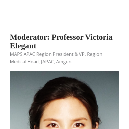
Moderator: Professor Victoria
Elegant
MAPS APAC Region President & VP, Region
Medical Head, JAPAC, Amgen