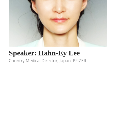
Speaker: Hahn-Ey Lee
Country Medical Director, Japan, PFIZER