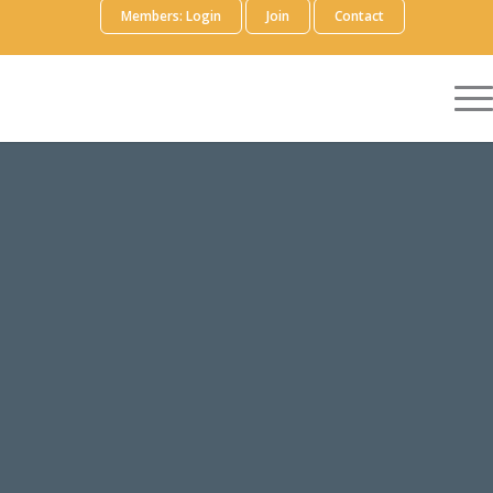
Members: Login
Join
Contact