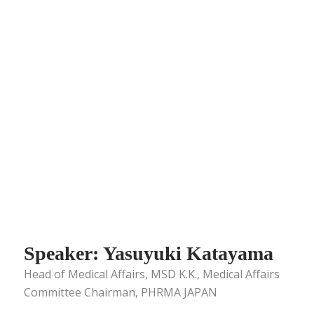
Speaker: Yasuyuki Katayama
Head of Medical Affairs, MSD K.K., Medical Affairs
Committee Chairman, PHRMA JAPAN