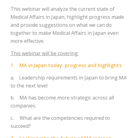
This webinar will analyze the current state of
Medical Affairs in Japan, highlight progress made
and provide suggestions on what we can do
together to make Medical Affairs in Japan even
more effective.
This webinar will be covering:
1. MA in Japan today: progress and highlights
a. Leadership requirements in Japan to bring MA
to the next level
b. MA has become more strategic across all
companies
c. What are the competencies required to
succeed?