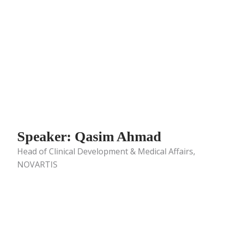
Speaker: Qasim Ahmad
Head of Clinical Development & Medical Affairs,
NOVARTIS