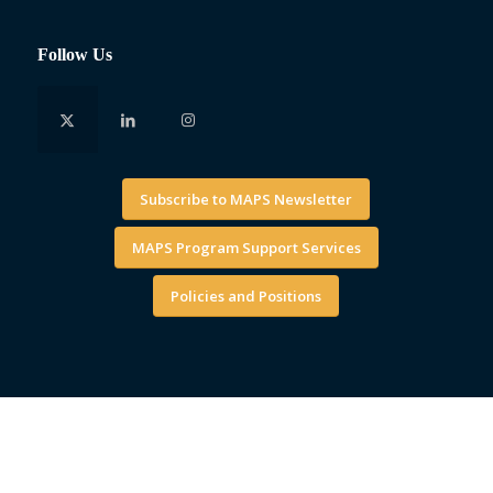
Follow Us
Subscribe to MAPS Newsletter
MAPS Program Support Services
Policies and Positions