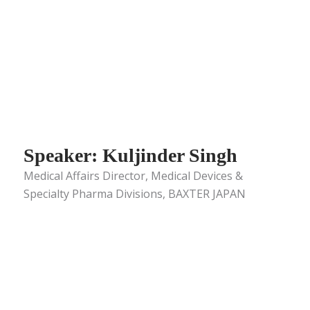
Speaker: Kuljinder Singh
Medical Affairs Director, Medical Devices &
Specialty Pharma Divisions, BAXTER JAPAN