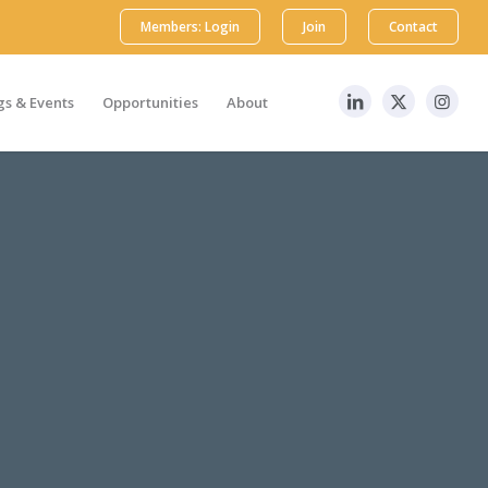
Members: Login
Join
Contact
s & Events
Opportunities
About