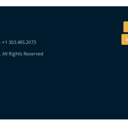
M
– +1 303.495.2073
. All Rights Reserved