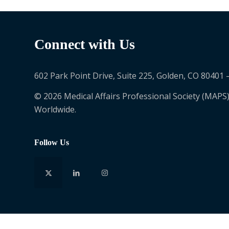
Connect with Us
602 Park Point Drive, Suite 225, Golden, CO 80401 
© 2026 Medical Affairs Professional Society (MAPS)
Worldwide.
Follow Us