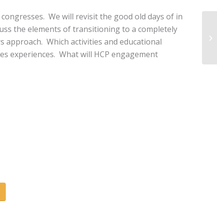
 congresses. We will revisit the good old days of in
uss the elements of transitioning to a completely
s approach. Which activities and educational
sses experiences. What will HCP engagement