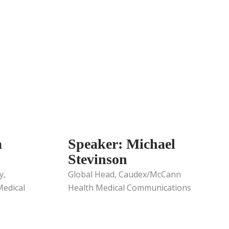
a
Speaker: Michael
Stevinson
y,
Global Head, Caudex/McCann
edical
Health Medical Communications