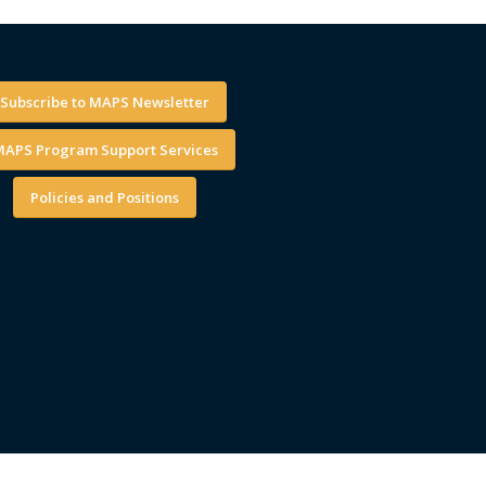
Subscribe to MAPS Newsletter
APS Program Support Services
Policies and Positions