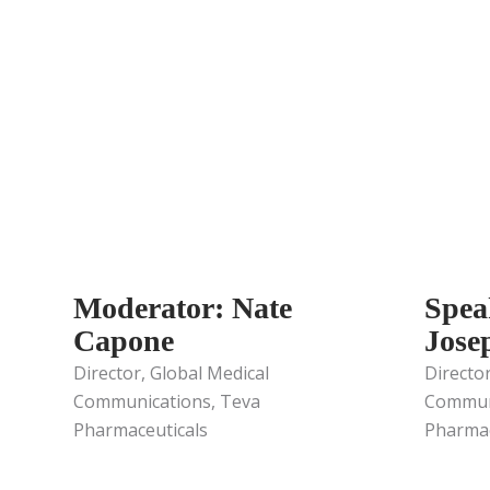
Moderator: Nate
Spea
Capone
Jose
Director, Global Medical
Director
Communications, Teva
Communi
Pharmaceuticals
Pharmac