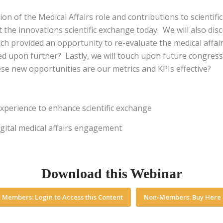
on of the Medical Affairs role and contributions to scientific
he innovations scientific exchange today. We will also disc
h provided an opportunity to re-evaluate the medical affair
ed upon further? Lastly, we will touch upon future congre
hese new opportunities are our metrics and KPIs effective?
experience to enhance scientific exchange
igital medical affairs engagement
Download this Webinar
Members: Login to Access this Content
Non-Members: Buy Here