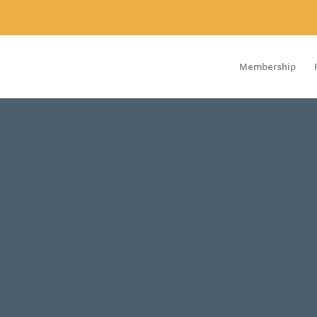
Membership