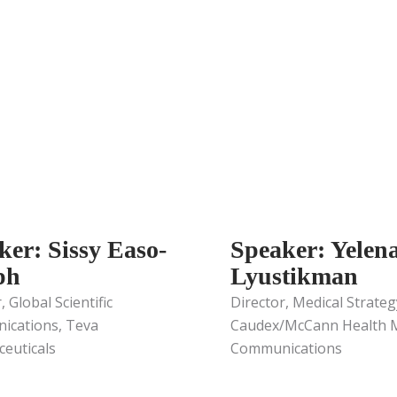
ker: Sissy Easo-
Speaker: Yelen
ph
Lyustikman
, Global Scientific
Director, Medical Strateg
cations, Teva
Caudex/McCann Health M
euticals
Communications