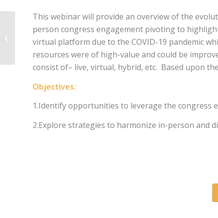
This webinar will provide an overview of the evoluti
person congress engagement pivoting to highlight t
MEDiSTRAVA
virtual platform due to the COVID-19 pandemic whic
resources were of high-value and could be improv
consist of– live, virtual, hybrid, etc. Based upon t
Objectives:
1.Identify opportunities to leverage the congress 
2.Explore strategies to harmonize in-person and d