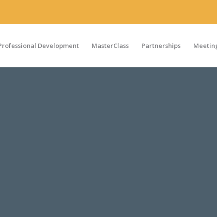
Professional Development
MasterClass
Partnerships
Meeting