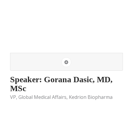
Speaker: Gorana Dasic, MD,
MSc
VP, Global Medical Affairs, Kedrion Biopharma