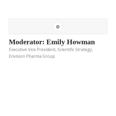
Moderator: Emily Howman
Executive Vice President, Scientific Strategy,
Envision Pharma Group