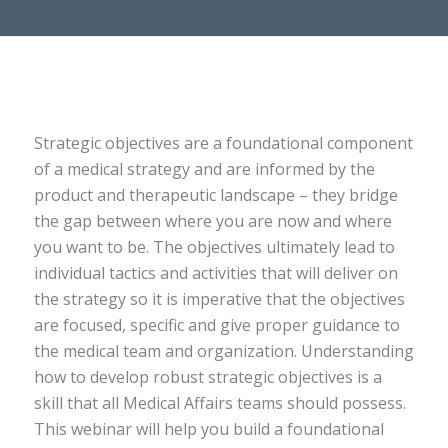
Strategic objectives are a foundational component
of a medical strategy and are informed by the
product and therapeutic landscape – they bridge
the gap between where you are now and where
you want to be. The objectives ultimately lead to
individual tactics and activities that will deliver on
the strategy so it is imperative that the objectives
are focused, specific and give proper guidance to
the medical team and organization. Understanding
how to develop robust strategic objectives is a
skill that all Medical Affairs teams should possess.
This webinar will help you build a foundational