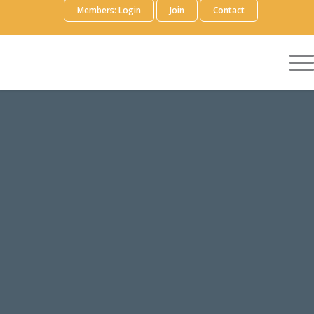
Members: Login
Join
Contact