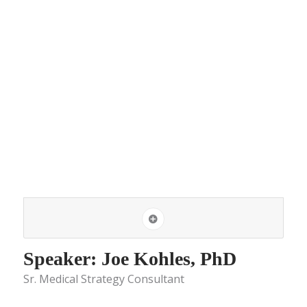
Speaker: Joe Kohles, PhD
Sr. Medical Strategy Consultant