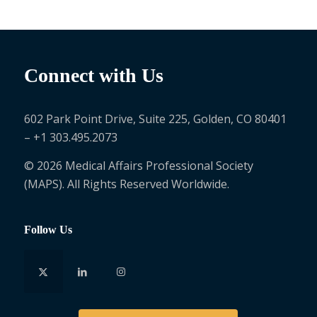
Connect with Us
602 Park Point Drive, Suite 225, Golden, CO 80401
– +1 303.495.2073
© 2026 Medical Affairs Professional Society
(MAPS). All Rights Reserved Worldwide.
Follow Us