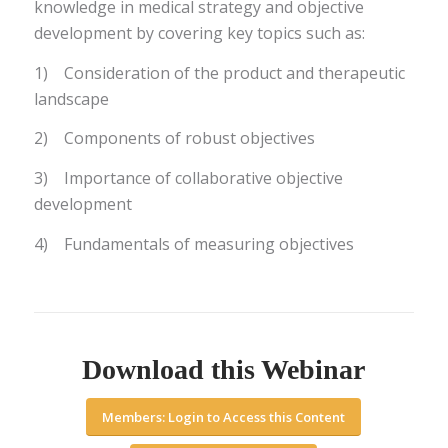
knowledge in medical strategy and objective
development by covering key topics such as:
1) Consideration of the product and therapeutic
landscape
2) Components of robust objectives
3) Importance of collaborative objective
development
4) Fundamentals of measuring objectives
Download this Webinar
Members: Login to Access this Content