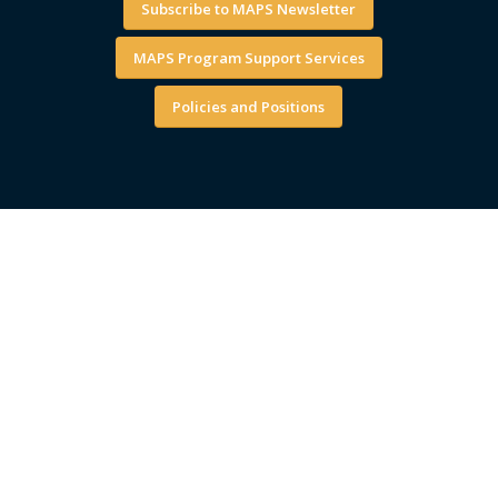
Subscribe to MAPS Newsletter
MAPS Program Support Services
Policies and Positions