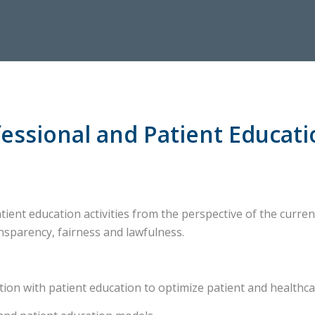
essional and Patient Educati
ient education activities from the perspective of the curren
nsparency, fairness and lawfulness.
n with patient education to optimize patient and healthc