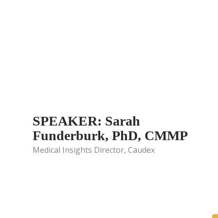
SPEAKER: Sarah
Funderburk, PhD, CMMP
Medical Insights Director, Caudex