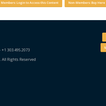
Members: Login to Access this Content
Non-Members: Buy Here
M
– +1 303.495.2073
. All Rights Reserved