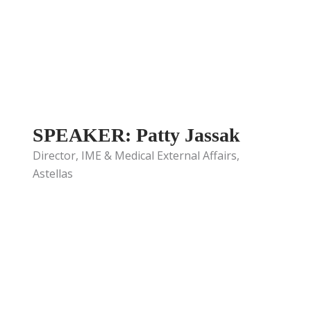
SPEAKER: Patty Jassak
Director, IME & Medical External Affairs,
Astellas