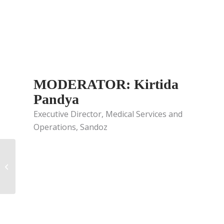
MODERATOR: Kirtida
Pandya
Executive Director, Medical Services and
Operations, Sandoz
Field Medical
Stakeholders:
Partnering for Today
and Tomorrow –
Episode...