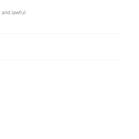
 and lawful