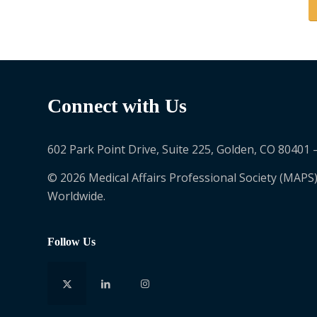
Connect with Us
602 Park Point Drive, Suite 225, Golden, CO 80401 
© 2026 Medical Affairs Professional Society (MAPS)
Worldwide.
Follow Us