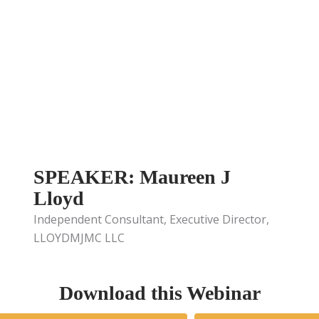
SPEAKER: Maureen J
Lloyd
Independent Consultant, Executive Director,
LLOYDMJMC LLC
Download this Webinar