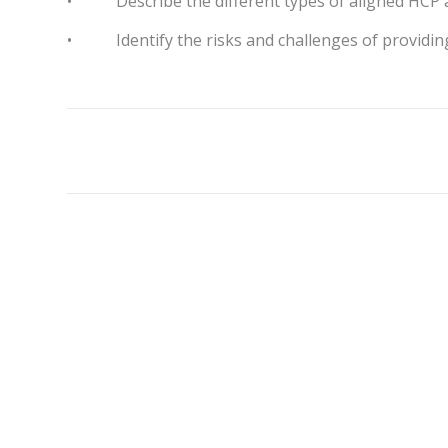
• Describe the different types of aligned HCP a
• Identify the risks and challenges of providing 