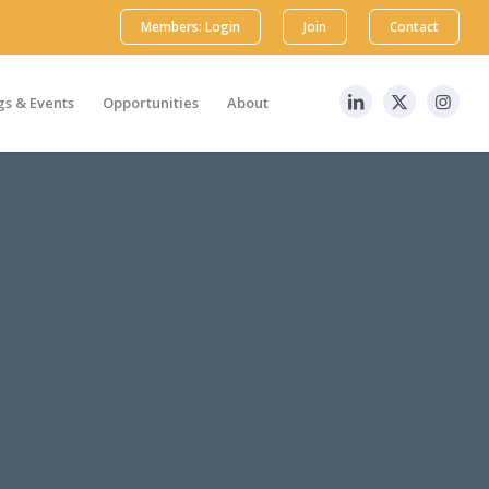
Members: Login
Join
Contact
s & Events
Opportunities
About