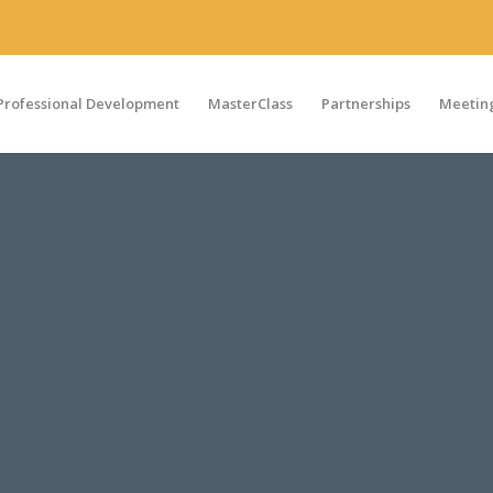
Professional Development
MasterClass
Partnerships
Meeting