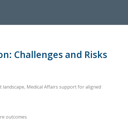
on: Challenges and Risks
t landscape, Medical Affairs support for aligned
are outcomes