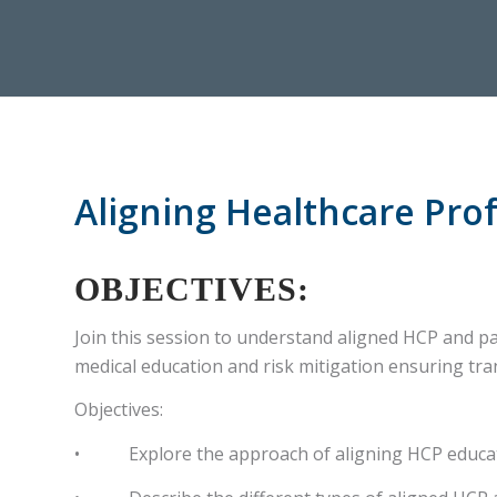
Aligning Healthcare Prof
OBJECTIVES:
Join this session to understand aligned HCP and pat
medical education and risk mitigation ensuring tra
Objectives:
• Explore the approach of aligning HCP educatio