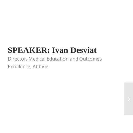
SPEAKER: Ivan Desviat
Director, Medical Education and Outcomes
Excellence, AbbVie