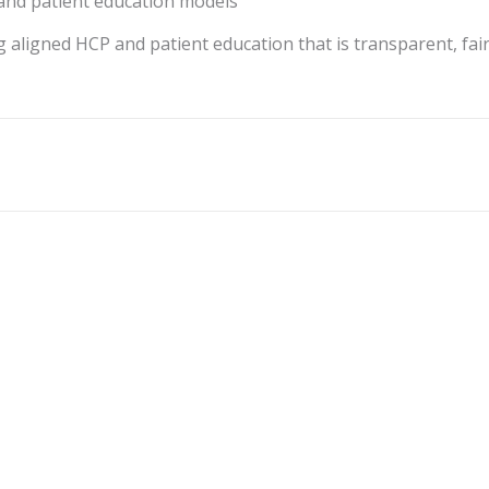
nd patient education models
aligned HCP and patient education that is transparent, fair