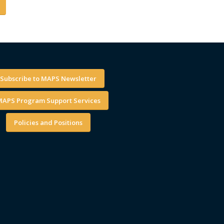
Subscribe to MAPS Newsletter
APS Program Support Services
Policies and Positions