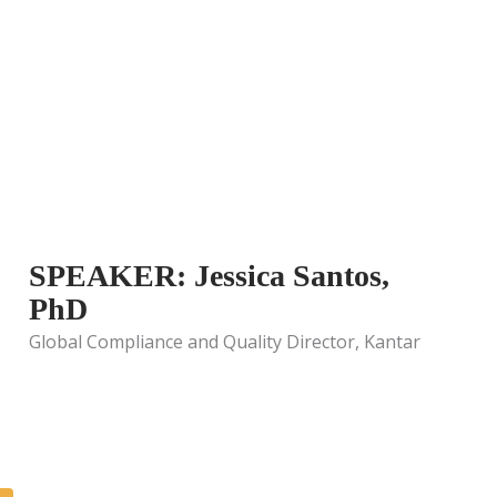
SPEAKER: Jessica Santos,
PhD
Global Compliance and Quality Director, Kantar