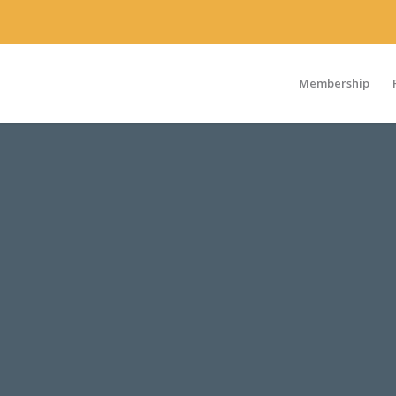
Membership