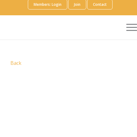
Members: Login
Join
Contact
Back
Slalom is a fiercely human business and
technology consulting company that leads with
outcomes to bring more value, in all ways, always.