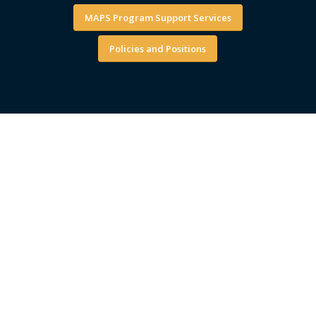
MAPS Program Support Services
Policies and Positions