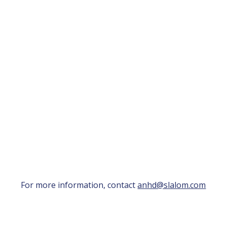
For more information, contact
anhd@slalom.com