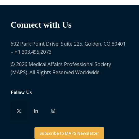
Connect with Us
602 Park Point Drive, Suite 225, Golden, CO 80401
– +1 303.495.2073
© 2026 Medical Affairs Professional Society
(MAPS). All Rights Reserved Worldwide.
Follow Us
Subscribe to MAPS Newsletter