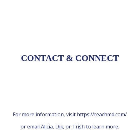
future strategies
CONTACT
&
CONNECT
For more information, visit https://reachmd.com/
or email
Alicia
,
Dik
, or
Trish
to learn more.