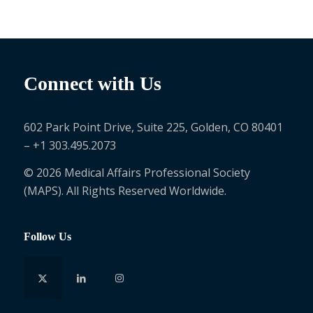
Connect with Us
602 Park Point Drive, Suite 225, Golden, CO 80401
– +1 303.495.2073
© 2026 Medical Affairs Professional Society
(MAPS). All Rights Reserved Worldwide.
Follow Us