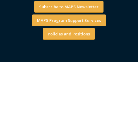
Subscribe to MAPS Newsletter
MAPS Program Support Services
Policies and Positions