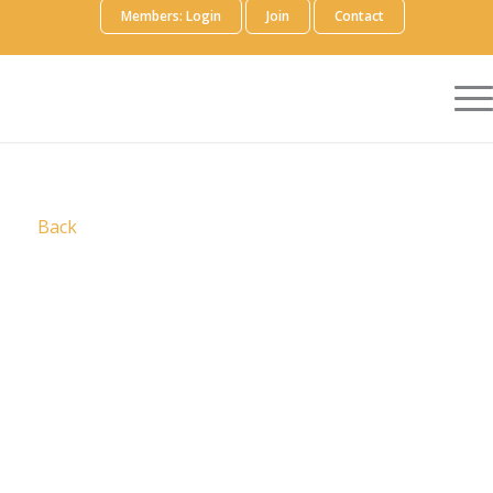
Members: Login
Join
Contact
Back
Who We Are
ReachMD is an award-winning producer and
distributor of medical education and
communications for healthcare professionals