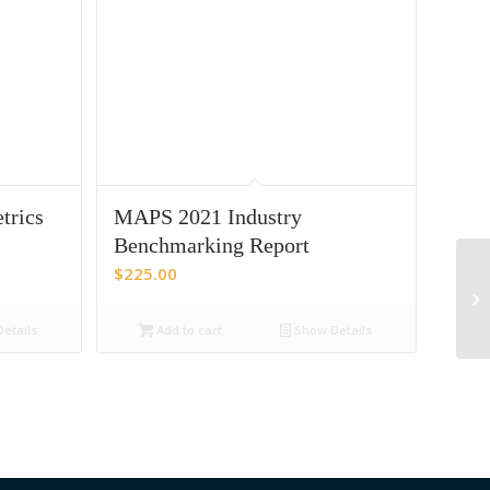
trics
MAPS 2021 Industry
Benchmarking Report
$
225.00
etails
Add to cart
Show Details