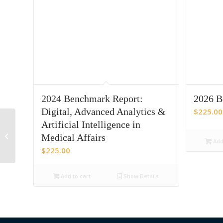
2024 Benchmark Report:
2026 B
Digital, Advanced Analytics &
$
225.00
Artificial Intelligence in
2023 Medical Affairs
Medical Affairs
Metrics Benchmark
Add 
$
225.00
Add to cart
Show Details