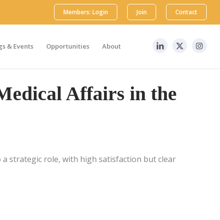
Members: Login
Join
Contact
s & Events
Opportunities
About
Medical Affairs in the
a strategic role, with high satisfaction but clear