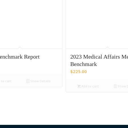
enchmark Report
2023 Medical Affairs Me
Benchmark
$
225.00
to cart
Show Details
Add to cart
Show D