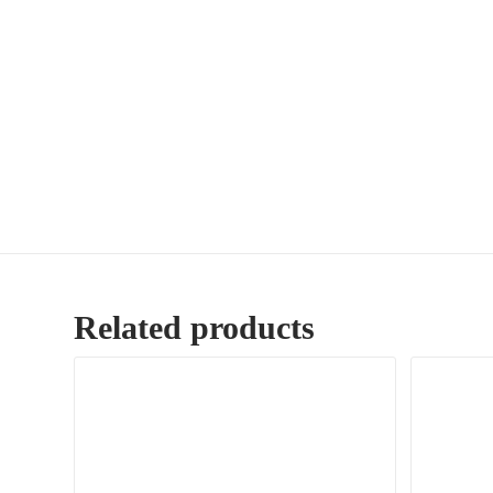
Related products