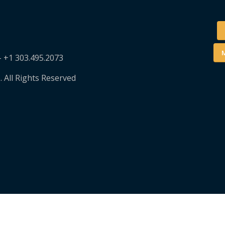
M
– +1 303.495.2073
. All Rights Reserved