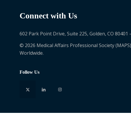
Connect with Us
602 Park Point Drive, Suite 225, Golden, CO 80401 
© 2026 Medical Affairs Professional Society (MAPS)
Worldwide.
Follow Us