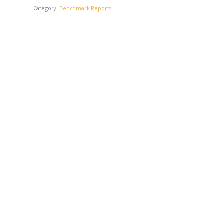
Category:
Benchmark Reports