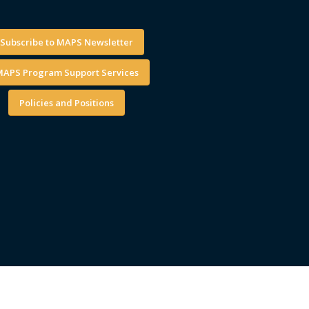
Subscribe to MAPS Newsletter
APS Program Support Services
Policies and Positions