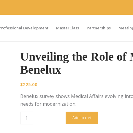
Professional Development
MasterClass
Partnerships
Meeting
Unveiling the Role of 
Benelux
$
225.00
Benelux survey shows Medical Affairs evolving into 
needs for modernization.
Add to cart