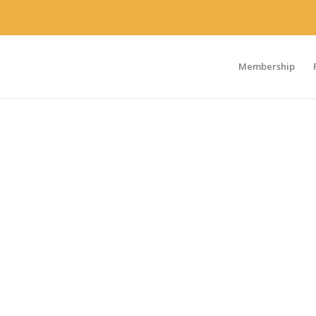
Membership