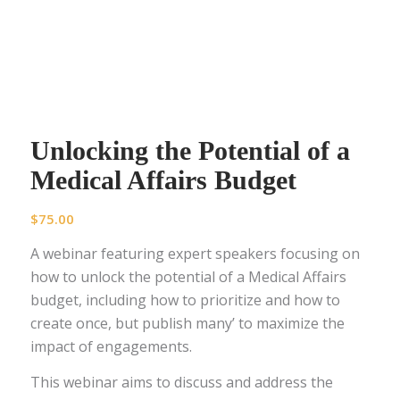
Unlocking the Potential of a
Medical Affairs Budget
$
75.00
A webinar featuring expert speakers focusing on
how to unlock the potential of a Medical Affairs
budget, including how to prioritize and how to
create once, but publish many’ to maximize the
impact of engagements.
This webinar aims to discuss and address the