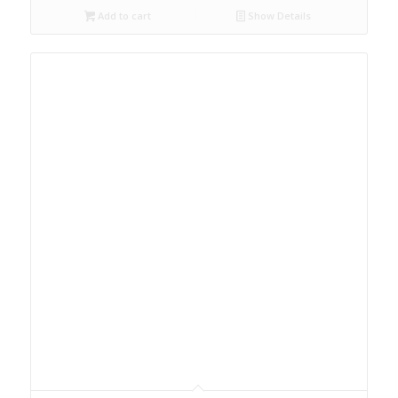
Add to cart
Show Details