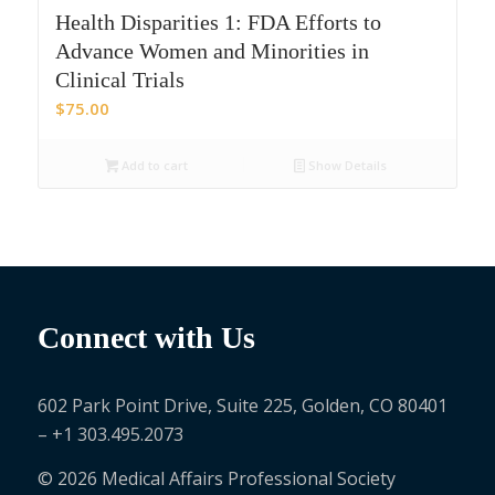
Health Disparities 1: FDA Efforts to
Advance Women and Minorities in
Clinical Trials
$
75.00
Add to cart
Show Details
Connect with Us
602 Park Point Drive, Suite 225, Golden, CO 80401
– +1 303.495.2073
© 2026 Medical Affairs Professional Society