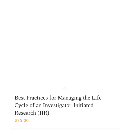
Best Practices for Managing the Life
Cycle of an Investigator-Initiated
Research (IIR)
$
75.00