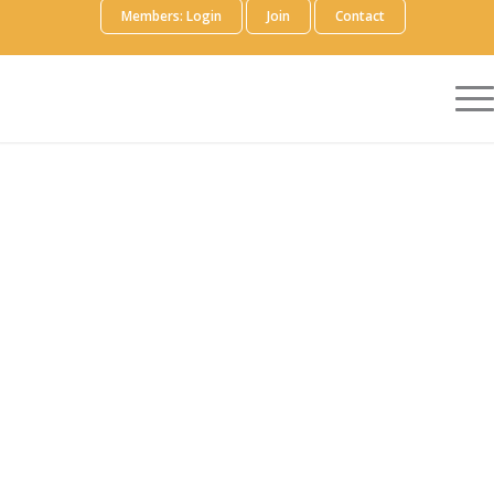
Members: Login
Join
Contact