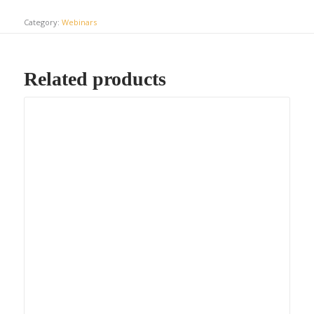
Category:
Webinars
Related products