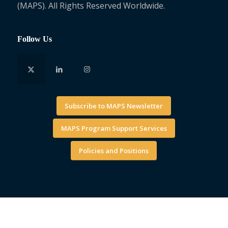
(MAPS). All Rights Reserved Worldwide.
Follow Us
Subscribe to MAPS Newsletter
MAPS Program Support Services
Policies and Positions