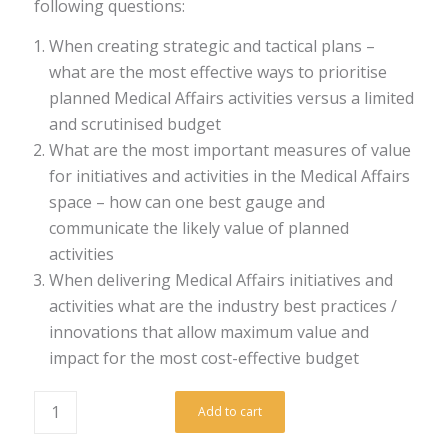
following questions:
When creating strategic and tactical plans –
what are the most effective ways to prioritise
planned Medical Affairs activities versus a limited
and scrutinised budget
What are the most important measures of value
for initiatives and activities in the Medical Affairs
space – how can one best gauge and
communicate the likely value of planned
activities
When delivering Medical Affairs initiatives and
activities what are the industry best practices /
innovations that allow maximum value and
impact for the most cost-effective budget
Add to cart