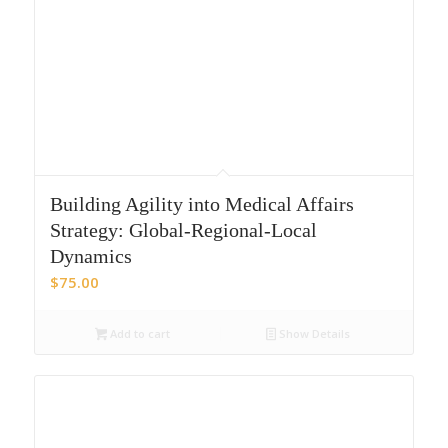
Building Agility into Medical Affairs
Strategy: Global-Regional-Local
Dynamics
$
75.00
Add to cart
Show Details