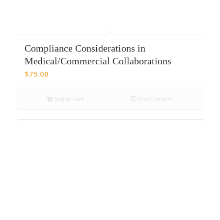
Compliance Considerations in
Medical/Commercial Collaborations
$
75.00
Add to cart
Show Details