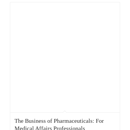
The Business of Pharmaceuticals: For
Medical Affairs Professionals