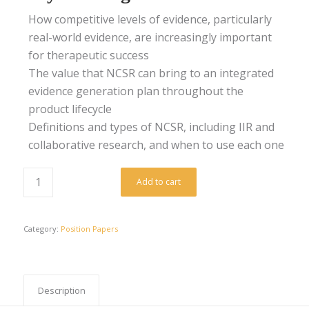
How competitive levels of evidence, particularly
real-world evidence, are increasingly important
for therapeutic success
The value that NCSR can bring to an integrated
evidence generation plan throughout the
product lifecycle
Definitions and types of NCSR, including IIR and
collaborative research, and when to use each one
Add to cart
Category:
Position Papers
Description