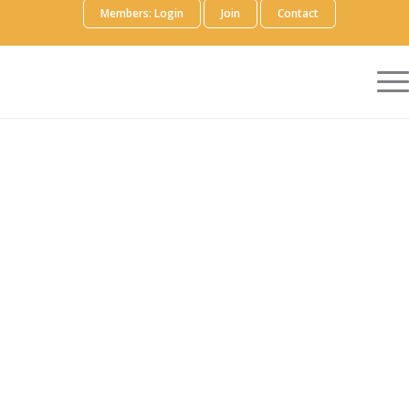
Members: Login
Join
Contact