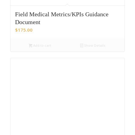
Field Medical Metrics/KPIs Guidance
Document
$
175.00
Add to cart
Show Details