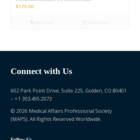
$
175.00
Add to cart
Show Details
Connect with Us
602 Park Point Drive, Suite 225, Golden, CO 80401
– +1 303.495.2073
© 2026 Medical Affairs Professional Society
(MAPS). All Rights Reserved Worldwide.
Follow Us