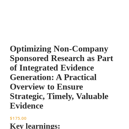
Optimizing Non-Company
Sponsored Research as Part
of Integrated Evidence
Generation: A Practical
Overview to Ensure
Strategic, Timely, Valuable
Evidence
$
175.00
Key learnings: