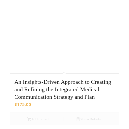
An Insights-Driven Approach to Creating
and Refining the Integrated Medical
Communication Strategy and Plan
$
175.00
Add to cart
Show Details