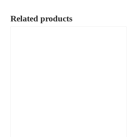
Related products