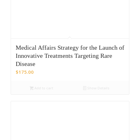
Medical Affairs Strategy for the Launch of
Innovative Treatments Targeting Rare
Disease
$
175.00
Add to cart
Show Details