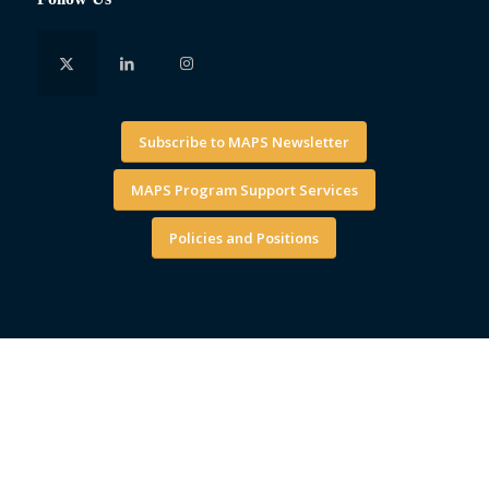
Subscribe to MAPS Newsletter
MAPS Program Support Services
Policies and Positions