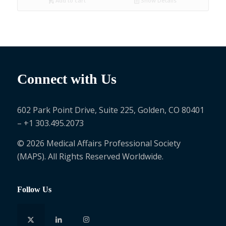
Add to cart
Show Details
Connect with Us
602 Park Point Drive, Suite 225, Golden, CO 80401
– +1 303.495.2073
© 2026 Medical Affairs Professional Society
(MAPS). All Rights Reserved Worldwide.
Follow Us