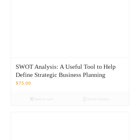
SWOT Analysis: A Useful Tool to Help
Define Strategic Business Planning
$
75.00
Add to cart
Show Details