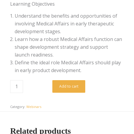
Learning Objectives
Understand the benefits and opportunities of
involving Medical Affairs in early therapeutic
development stages.
Learn how a robust Medical Affairs function can
shape development strategy and support
launch readiness.
Define the ideal role Medical Affairs should play
in early product development.
Add to cart
Category:
Webinars
Related products