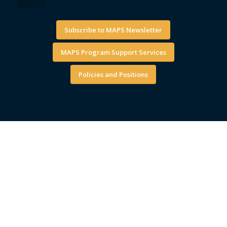
Subscribe to MAPS Newsletter
MAPS Program Support Services
Policies and Positions