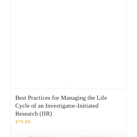
Best Practices for Managing the Life
Cycle of an Investigator-Initiated
Research (IIR)
$
75.00