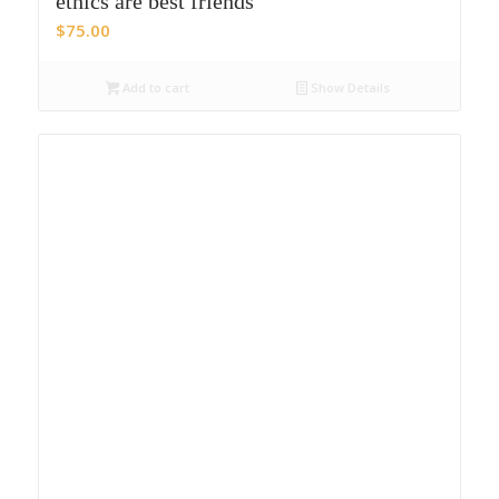
ethics are best friends
$
75.00
Add to cart
Show Details