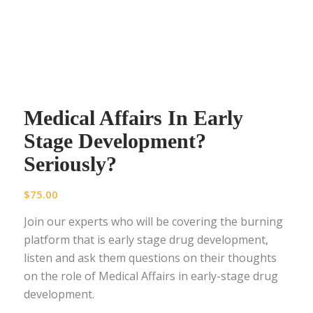
Medical Affairs In Early
Stage Development?
Seriously?
$
75.00
Join our experts who will be covering the burning
platform that is early stage drug development,
listen and ask them questions on their thoughts
on the role of Medical Affairs in early-stage drug
development.