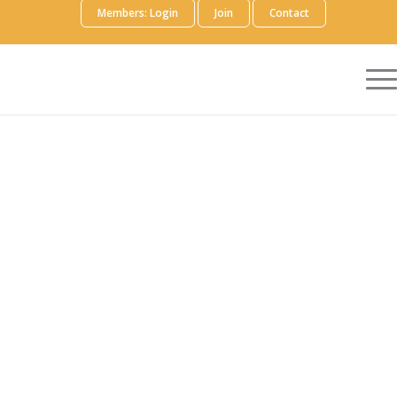
Members: Login
Join
Contact