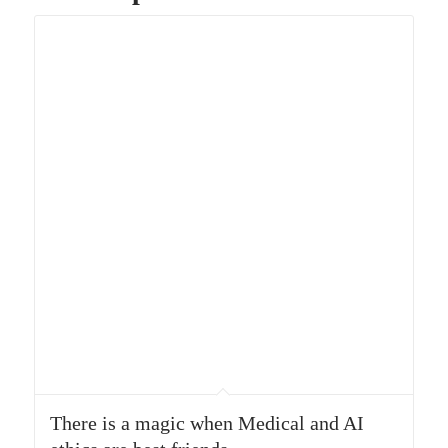
There is a magic when Medical and AI