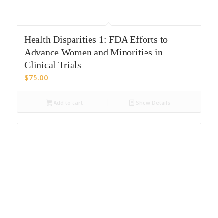
Health Disparities 1: FDA Efforts to
Advance Women and Minorities in
Clinical Trials
$
75.00
Add to cart
Show Details