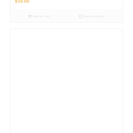
$
50.00
Add to cart
Show Details