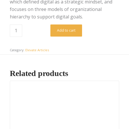
which defined digital as a strategic mindset, and
focuses on three models of organizational
hierarchy to support digital goals.
Add to cart
Category:
Elevate Articles
Related products