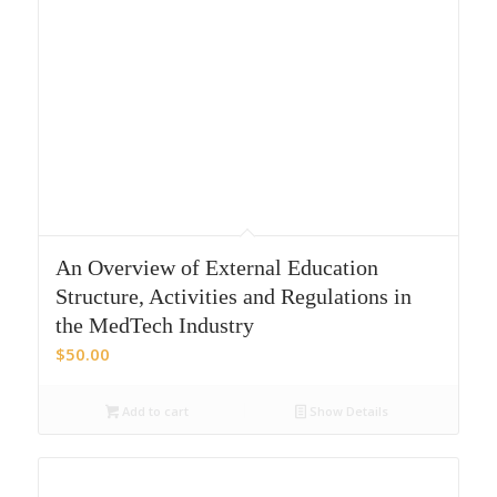
An Overview of External Education
Structure, Activities and Regulations in
the MedTech Industry
$
50.00
Add to cart
Show Details