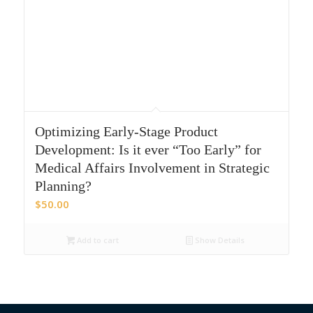
Optimizing Early-Stage Product
Development: Is it ever “Too Early” for
Medical Affairs Involvement in Strategic
Planning?
$
50.00
Add to cart
Show Details