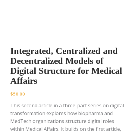
Integrated, Centralized and
Decentralized Models of
Digital Structure for Medical
Affairs
$
50.00
This second article in a three-part series on digital
transformation explores how biopharma and
MedTech organizations structure digital roles
within Medical Affairs. It builds on the first article,