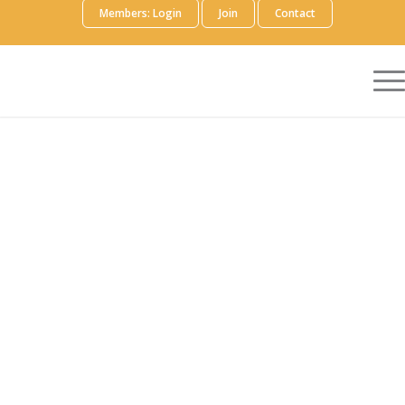
Members: Login
Join
Contact