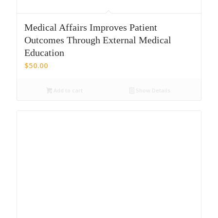
Medical Affairs Improves Patient
Outcomes Through External Medical
Education
$
50.00
Add to cart
Show Details