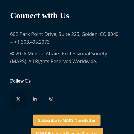
Connect with Us
602 Park Point Drive, Suite 225, Golden, CO 80401
– +1 303.495.2073
© 2026 Medical Affairs Professional Society
(MAPS). All Rights Reserved Worldwide.
Follow Us
Subscribe to MAPS Newsletter
MAPS Program Support Services