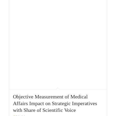
Objective Measurement of Medical
Affairs Impact on Strategic Imperatives
with Share of Scientific Voice