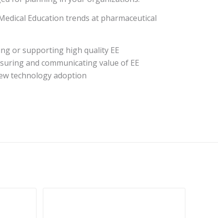
edical Education trends at pharmaceutical
ng or supporting high quality EE
suring and communicating value of EE
 new technology adoption