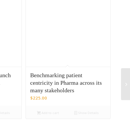
aunch
Benchmarking patient
n
centricity in Pharma across its
many stakeholders
$
225.00
etails
Add to cart
Show Details