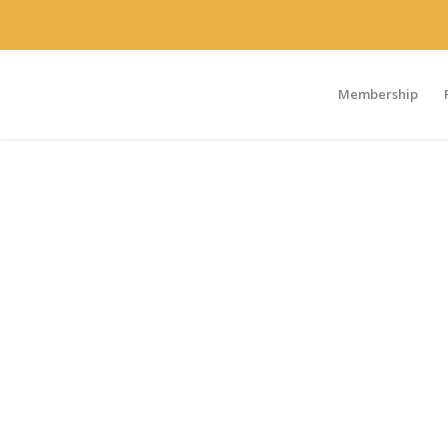
Membership