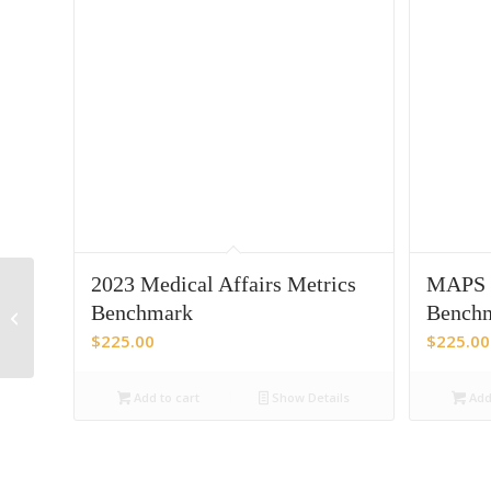
2023 Medical Affairs Metrics
MAPS 2
Benchmarking patient
centricity in Pharma
Benchmark
Benchm
across its many
$
225.00
$
225.00
stakeholders
Add to cart
Show Details
Add 