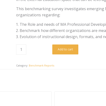
This benchmarking survey investigates emerging M
organizations regarding:
The Role and needs of MA Professional Developi
Benchmark how different organizations are mea
Evolution of instructional design, formats, and
Add to cart
Category:
Benchmark Reports