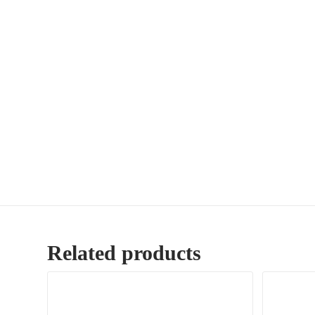
Related products