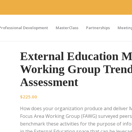
Professional Development
MasterClass
Partnerships
Meeting
External Education 
Working Group Trend
Assessment
$
225.00
How does your organization produce and deliver 
Focus Area Working Group (FAWG) surveyed peer
benchmark these activities for the purpose of info
in the External Education space that can be levera