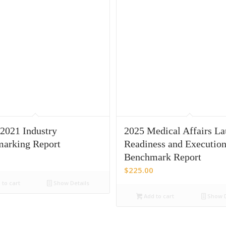
021 Industry
2025 Medical Affairs L
arking Report
Readiness and Executio
Benchmark Report
$
225.00
to cart
Show Details
Add to cart
Show D