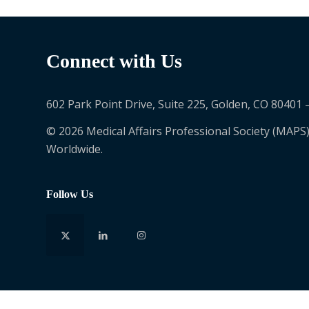
Connect with Us
602 Park Point Drive, Suite 225, Golden, CO 80401 
© 2026 Medical Affairs Professional Society (MAPS)
Worldwide.
Follow Us