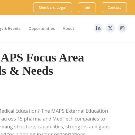
Members: Login
Join
Contact
s & Events
Opportunities
About
MAPS Focus Area
s & Needs
Medical Education? The MAPS External Education
s across 15 pharma and MedTech companies to
rming structure, capabilities, strengths and gaps
ged for planning in your organizations.