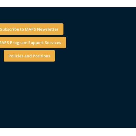
Subscribe to MAPS Newsletter
APS Program Support Services
Policies and Positions