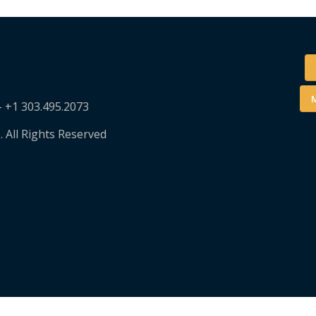
M
– +1 303.495.2073
. All Rights Reserved