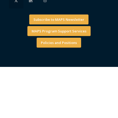
Subscribe to MAPS Newsletter
MAPS Program Support Services
Policies and Positions