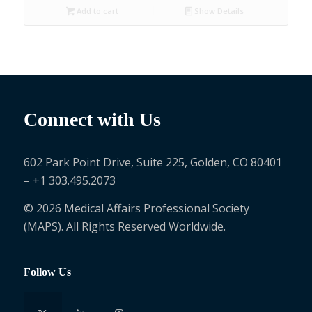
Add to cart
Show Details
Connect with Us
602 Park Point Drive, Suite 225, Golden, CO 80401
– +1 303.495.2073
© 2026 Medical Affairs Professional Society
(MAPS). All Rights Reserved Worldwide.
Follow Us