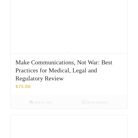
Make Communications, Not War: Best
Practices for Medical, Legal and
Regulatory Review
$
75.00
Add to cart
Show Details