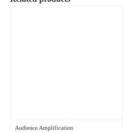
Audience Amplification