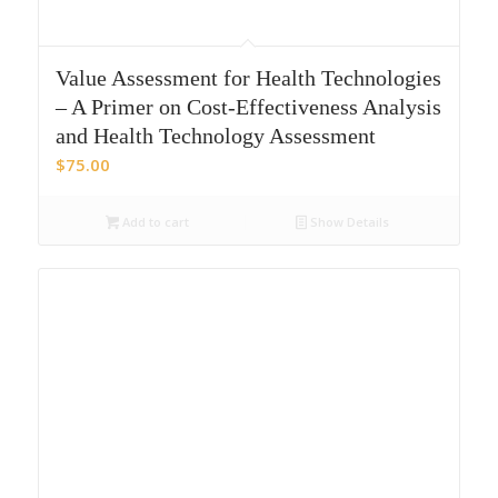
Value Assessment for Health Technologies
– A Primer on Cost-Effectiveness Analysis
and Health Technology Assessment
$
75.00
Add to cart
Show Details