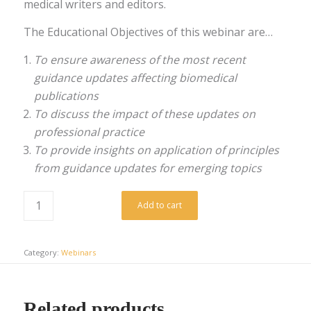
medical writers and editors.
The Educational Objectives of this webinar are…
To ensure awareness of the most recent
guidance updates affecting biomedical
publications
To discuss the impact of these updates on
professional practice
To provide insights on application of principles
from guidance updates for emerging topics
Add to cart
Category:
Webinars
Related products