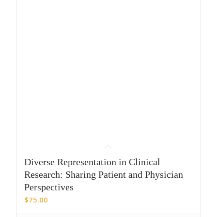
Diverse Representation in Clinical
Research: Sharing Patient and Physician
Perspectives
$
75.00