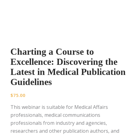
Charting a Course to
Excellence: Discovering the
Latest in Medical Publication
Guidelines
$
75.00
This webinar is suitable for Medical Affairs
professionals, medical communications
professionals from industry and agencies,
researchers and other publication authors, and