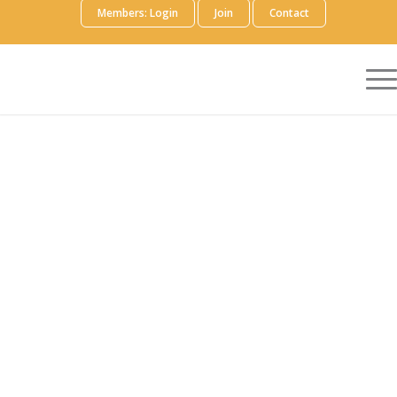
Members: Login
Join
Contact