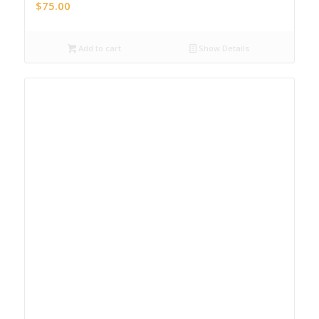
$
75.00
Add to cart
Show Details