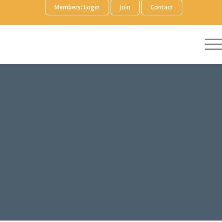
Members: Login
Join
Contact