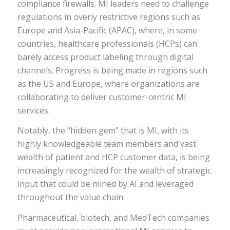
compliance firewalls. MI leaders need to challenge
regulations in overly restrictive regions such as
Europe and Asia-Pacific (APAC), where, in some
countries, healthcare professionals (HCPs) can
barely access product labeling through digital
channels. Progress is being made in regions such
as the US and Europe, where organizations are
collaborating to deliver customer-centric MI
services.
Notably, the “hidden gem” that is MI, with its
highly knowledgeable team members and vast
wealth of patient and HCP customer data, is being
increasingly recognized for the wealth of strategic
input that could be mined by AI and leveraged
throughout the value chain.
Pharmaceutical, biotech, and MedTech companies