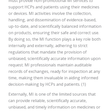
must provide non-promotional MI services to
support HCPs and patients using their medicines
or devices. MI activities involve the collection,
handling, and dissemination of evidence-based,
up-to-date, and scientifically balanced information
on products, ensuring their safe and correct use.
By doing so, the MI function plays a key role both
internally and externally, adhering to strict
regulations that mandate the provision of
unbiased, scientifically accurate information upon
request. MI professionals maintain auditable
records of exchanges, ready for inspection at any
time, making them invaluable in aiding informed
decision-making by HCPs and patients. (1)
Externally, MI is one of the limited sources that
can provide reliable, scientifically accurate,
unbiased, and timely information on medicines or