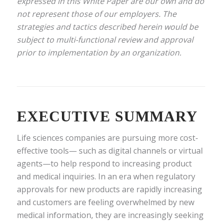
expressed in this White Paper are our own and do
not represent those of our employers. The
strategies and tactics described herein would be
subject to multi-functional review and approval
prior to implementation by an organization.
EXECUTIVE SUMMARY
Life sciences companies are pursuing more cost-
effective tools— such as digital channels or virtual
agents—to help respond to increasing product
and medical inquiries. In an era when regulatory
approvals for new products are rapidly increasing
and customers are feeling overwhelmed by new
medical information, they are increasingly seeking