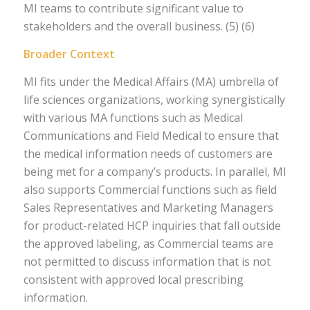
MI teams to contribute significant value to
stakeholders and the overall business. (5) (6)
Broader Context
MI fits under the Medical Affairs (MA) umbrella of
life sciences organizations, working synergistically
with various MA functions such as Medical
Communications and Field Medical to ensure that
the medical information needs of customers are
being met for a company’s products. In parallel, MI
also supports Commercial functions such as field
Sales Representatives and Marketing Managers
for product-related HCP inquiries that fall outside
the approved labeling, as Commercial teams are
not permitted to discuss information that is not
consistent with approved local prescribing
information.