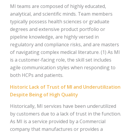
MI teams are composed of highly educated,
analytical, and scientific minds. Team members
typically possess health sciences or graduate
degrees and extensive product portfolio or
pipeline knowledge, are highly versed in
regulatory and compliance risks, and are masters
of navigating complex medical literature. (1) As MI
is a customer-facing role, the skill set includes
agile communication styles when responding to
both HCPs and patients.
Historic Lack of Trust of MI and Underutilization
Despite Being of High Quality
Historically, MI services have been underutilized
by customers due to a lack of trust in the function.
As MI is a service provided by a Commercial
company that manufactures or provides a