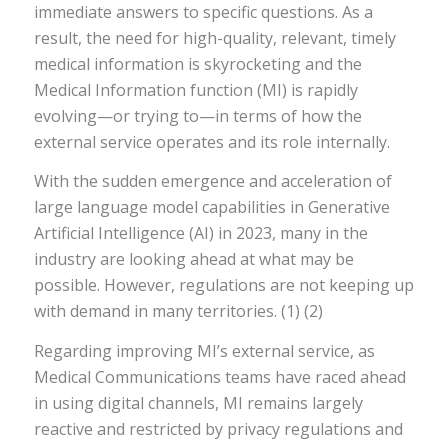
immediate answers to specific questions. As a
result, the need for high-quality, relevant, timely
medical information is skyrocketing and the
Medical Information function (MI) is rapidly
evolving—or trying to—in terms of how the
external service operates and its role internally.
With the sudden emergence and acceleration of
large language model capabilities in Generative
Artificial Intelligence (AI) in 2023, many in the
industry are looking ahead at what may be
possible. However, regulations are not keeping up
with demand in many territories. (1) (2)
Regarding improving MI’s external service, as
Medical Communications teams have raced ahead
in using digital channels, MI remains largely
reactive and restricted by privacy regulations and