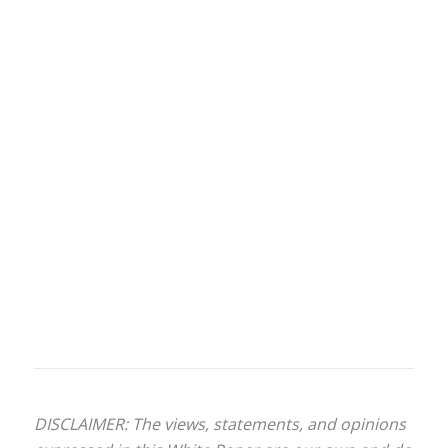
DISCLAIMER: The views, statements, and opinions