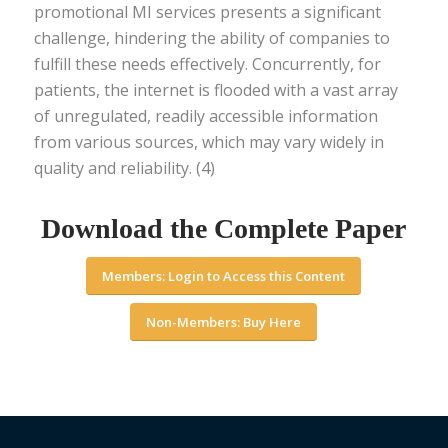
promotional MI services presents a significant
challenge, hindering the ability of companies to
fulfill these needs effectively. Concurrently, for
patients, the internet is flooded with a vast array
of unregulated, readily accessible information
from various sources, which may vary widely in
quality and reliability. (4)
Download the Complete Paper
Members: Login to Access this Content
Non-Members: Buy Here