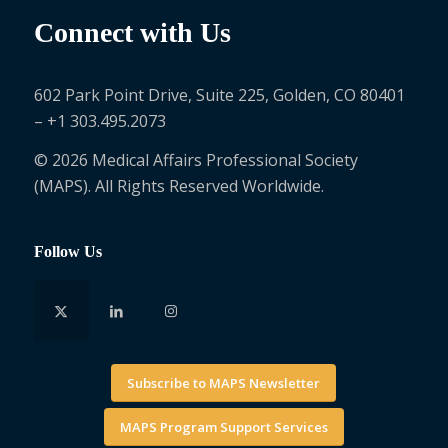
Connect with Us
602 Park Point Drive, Suite 225, Golden, CO 80401
– +1 303.495.2073
© 2026 Medical Affairs Professional Society
(MAPS). All Rights Reserved Worldwide.
Follow Us
Subscribe to MAPS Newsletter
MAPS Program Support Services