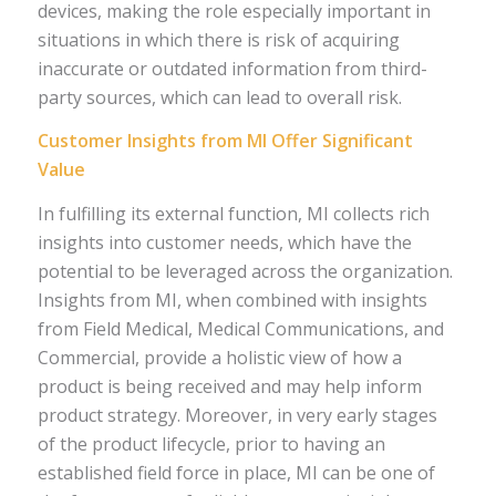
devices, making the role especially important in
situations in which there is risk of acquiring
inaccurate or outdated information from third-
party sources, which can lead to overall risk.
Customer Insights from MI Offer Significant
Value
In fulfilling its external function, MI collects rich
insights into customer needs, which have the
potential to be leveraged across the organization.
Insights from MI, when combined with insights
from Field Medical, Medical Communications, and
Commercial, provide a holistic view of how a
product is being received and may help inform
product strategy. Moreover, in very early stages
of the product lifecycle, prior to having an
established field force in place, MI can be one of