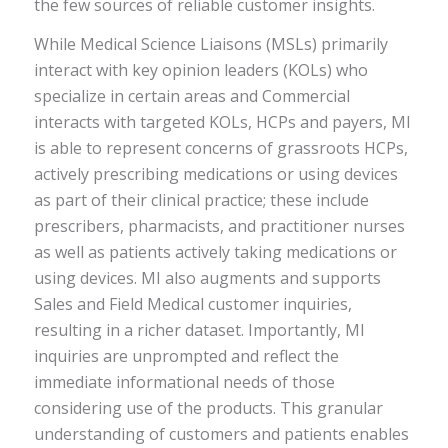
the few sources of reliable customer insights.
While Medical Science Liaisons (MSLs) primarily
interact with key opinion leaders (KOLs) who
specialize in certain areas and Commercial
interacts with targeted KOLs, HCPs and payers, MI
is able to represent concerns of grassroots HCPs,
actively prescribing medications or using devices
as part of their clinical practice; these include
prescribers, pharmacists, and practitioner nurses
as well as patients actively taking medications or
using devices. MI also augments and supports
Sales and Field Medical customer inquiries,
resulting in a richer dataset. Importantly, MI
inquiries are unprompted and reflect the
immediate informational needs of those
considering use of the products. This granular
understanding of customers and patients enables