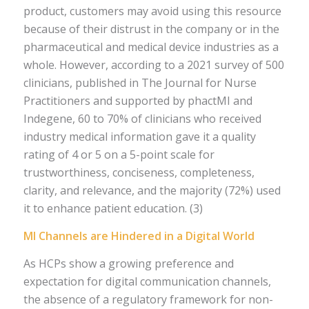
product, customers may avoid using this resource
because of their distrust in the company or in the
pharmaceutical and medical device industries as a
whole. However, according to a 2021 survey of 500
clinicians, published in The Journal for Nurse
Practitioners and supported by phactMI and
Indegene, 60 to 70% of clinicians who received
industry medical information gave it a quality
rating of 4 or 5 on a 5-point scale for
trustworthiness, conciseness, completeness,
clarity, and relevance, and the majority (72%) used
it to enhance patient education. (3)
MI Channels are Hindered in a Digital World
As HCPs show a growing preference and
expectation for digital communication channels,
the absence of a regulatory framework for non-