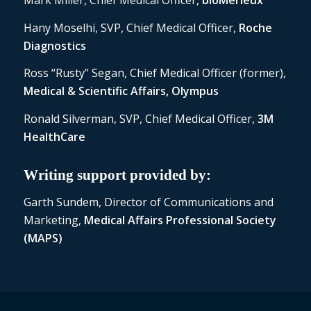
Mark Miller, Chief Medical Officer,
bioMérieux
Hany Moselhi, SVP, Chief Medical Officer,
Roche
Diagnostics
Ross “Rusty” Segan, Chief Medical Officer (former),
Medical & Scientific Affairs, Olympus
Ronald Silverman, SVP, Chief Medical Officer,
3M
HealthCare
Writing support provided by:
Garth Sundem, Director of Communications and
Marketing,
Medical Affairs Professional Society
(MAPS)