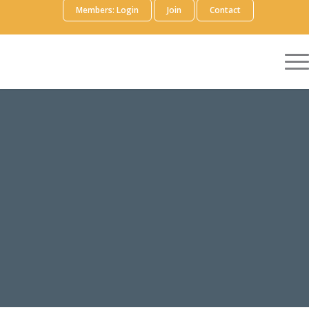
Members: Login
Join
Contact