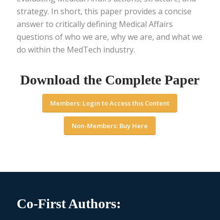
strategy. In short, this paper provides a concise
answer to critically defining Medical Affairs
questions of who we are, why we are, and what we
do within the MedTech industry.
Download the Complete Paper
Members: Login to Access this Content
Non-Members: Buy Here
Co-First Authors: