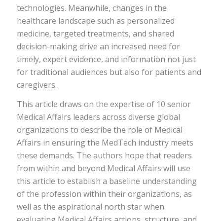
technologies. Meanwhile, changes in the
healthcare landscape such as personalized
medicine, targeted treatments, and shared
decision-making drive an increased need for
timely, expert evidence, and information not just
for traditional audiences but also for patients and
caregivers.
This article draws on the expertise of 10 senior
Medical Affairs leaders across diverse global
organizations to describe the role of Medical
Affairs in ensuring the MedTech industry meets
these demands. The authors hope that readers
from within and beyond Medical Affairs will use
this article to establish a baseline understanding
of the profession within their organizations, as
well as the aspirational north star when
evaluating Medical Affairs actions, structure, and