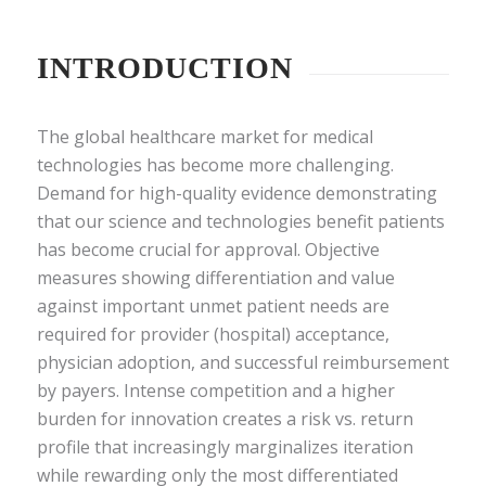
INTRODUCTION
The global healthcare market for medical
technologies has become more challenging.
Demand for high-quality evidence demonstrating
that our science and technologies benefit patients
has become crucial for approval. Objective
measures showing differentiation and value
against important unmet patient needs are
required for provider (hospital) acceptance,
physician adoption, and successful reimbursement
by payers. Intense competition and a higher
burden for innovation creates a risk vs. return
profile that increasingly marginalizes iteration
while rewarding only the most differentiated