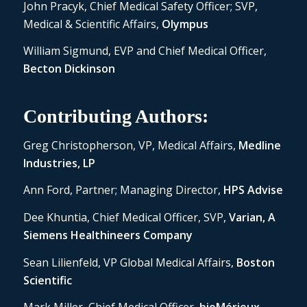
John Pracyk, Chief Medical Safety Officer; SVP,
Medical & Scientific Affairs,
Olympus
William Sigmund, EVP and Chief Medical Officer,
Becton Dickinson
Contributing Authors:
Greg Christopherson, VP, Medical Affairs,
Medline
Industries, LP
Ann Ford, Partner; Managing Director,
HPS Advise
Dee Khuntia, Chief Medical Officer, SVP,
Varian, A
Siemens Healthineers Company
Sean Lilienfeld, VP Global Medical Affairs,
Boston
Scientific