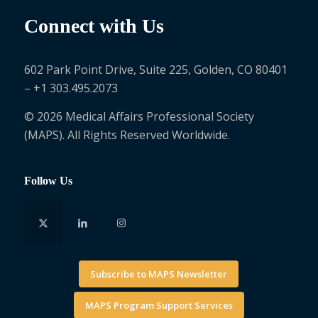
Connect with Us
602 Park Point Drive, Suite 225, Golden, CO 80401
– +1 303.495.2073
© 2026 Medical Affairs Professional Society
(MAPS). All Rights Reserved Worldwide.
Follow Us
Subscribe to MAPS Newsletter
MAPS Program Support Services