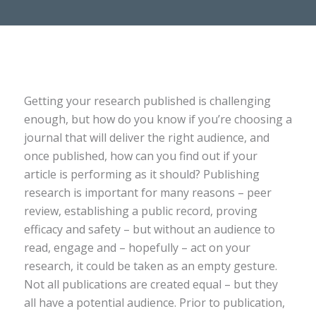
Getting your research published is challenging
enough, but how do you know if you’re choosing a
journal that will deliver the right audience, and
once published, how can you find out if your
article is performing as it should? Publishing
research is important for many reasons – peer
review, establishing a public record, proving
efficacy and safety – but without an audience to
read, engage and – hopefully – act on your
research, it could be taken as an empty gesture.
Not all publications are created equal – but they
all have a potential audience. Prior to publication,