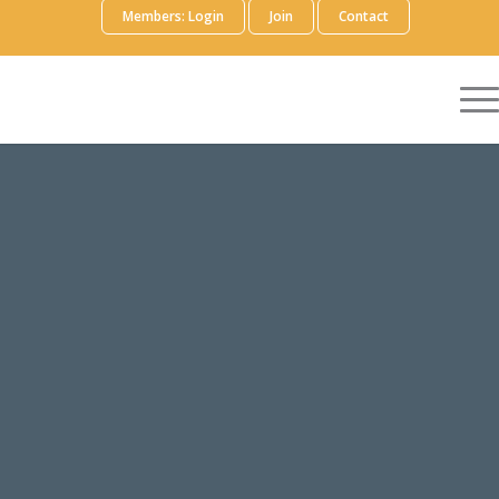
Members: Login
Join
Contact