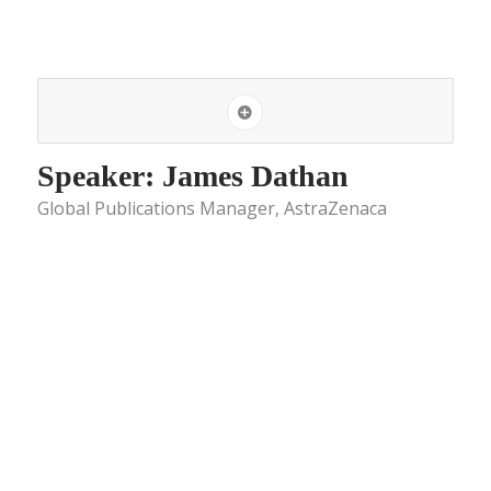
Speaker: James Dathan
Global Publications Manager, AstraZenaca