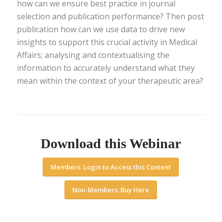
how can we ensure best practice in journal
selection and publication performance? Then post
publication how can we use data to drive new
insights to support this crucial activity in Medical
Affairs; analysing and contextualising the
information to accurately understand what they
mean within the context of your therapeutic area?
Download this Webinar
Members: Login to Access this Content
Non-Members: Buy Here