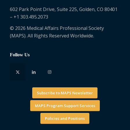
602 Park Point Drive, Suite 225, Golden, CO 80401
– +1 303.495.2073
© 2026 Medical Affairs Professional Society
(MAPS). All Rights Reserved Worldwide.
Follow Us
Subscribe to MAPS Newsletter
MAPS Program Support Services
Policies and Positions