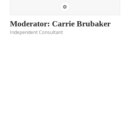
Moderator: Carrie Brubaker
Independent Consultant