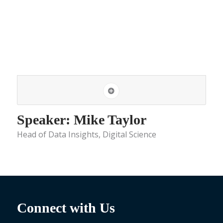
Speaker: Mike Taylor
Head of Data Insights, Digital Science
Connect with Us